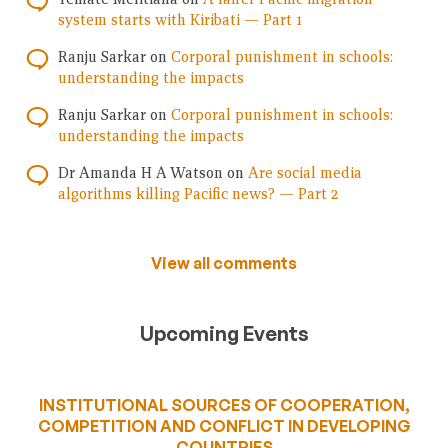
system starts with Kiribati — Part 1
Ranju Sarkar
on
Corporal punishment in schools:
understanding the impacts
Ranju Sarkar
on
Corporal punishment in schools:
understanding the impacts
Dr Amanda H A Watson
on
Are social media
algorithms killing Pacific news? — Part 2
View all comments
Upcoming Events
INSTITUTIONAL SOURCES OF COOPERATION,
COMPETITION AND CONFLICT IN DEVELOPING
COUNTRIES