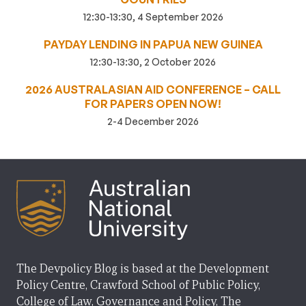
12:30-13:30, 4 September 2026
PAYDAY LENDING IN PAPUA NEW GUINEA
12:30-13:30, 2 October 2026
2026 AUSTRALASIAN AID CONFERENCE – CALL
FOR PAPERS OPEN NOW!
2-4 December 2026
The Devpolicy Blog is based at the Development
Policy Centre, Crawford School of Public Policy,
College of Law, Governance and Policy, The