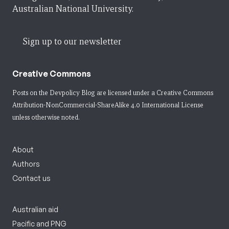
Australian National University.
Sign up to our newsletter
Creative Commons
Posts on the Devpolicy Blog are licensed under a
Creative Commons
Attribution-NonCommercial-ShareAlike 4.0 International License
unless otherwise noted.
About
Authors
Contact us
Australian aid
Pacific and PNG