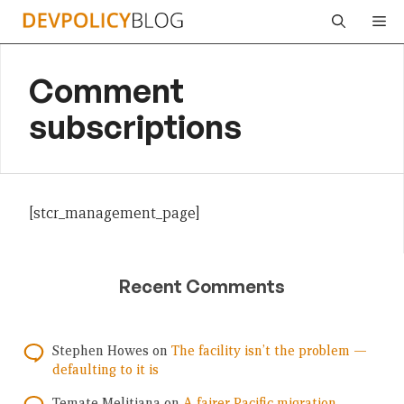
Skip
Me
to
content
Comment
subscriptions
[stcr_management_page]
Recent Comments
Stephen Howes
on
The facility isn’t the problem —
defaulting to it is
Temate Melitiana
on
A fairer Pacific migration