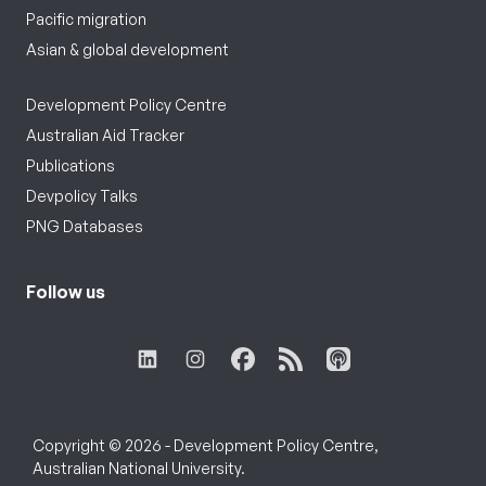
Pacific migration
Asian & global development
Development Policy Centre
Australian Aid Tracker
Publications
Devpolicy Talks
PNG Databases
Follow us
Copyright © 2026 - Development Policy Centre,
Australian National University.