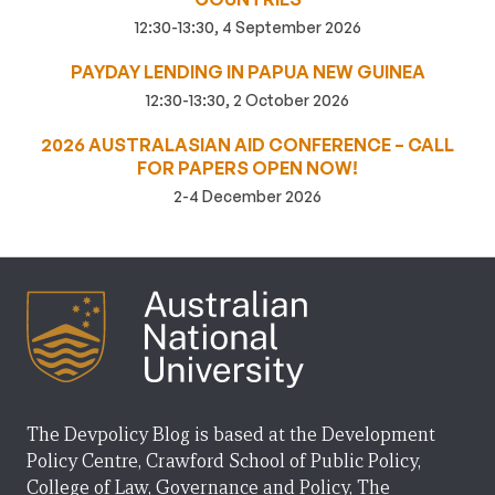
12:30-13:30, 4 September 2026
PAYDAY LENDING IN PAPUA NEW GUINEA
12:30-13:30, 2 October 2026
2026 AUSTRALASIAN AID CONFERENCE – CALL
FOR PAPERS OPEN NOW!
2-4 December 2026
The Devpolicy Blog is based at the Development
Policy Centre, Crawford School of Public Policy,
College of Law, Governance and Policy, The