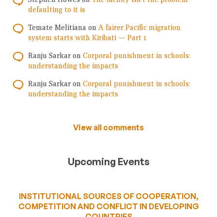
defaulting to it is
Temate Melitiana
on
A fairer Pacific migration
system starts with Kiribati — Part 1
Ranju Sarkar
on
Corporal punishment in schools:
understanding the impacts
Ranju Sarkar
on
Corporal punishment in schools:
understanding the impacts
View all comments
Upcoming Events
INSTITUTIONAL SOURCES OF COOPERATION,
COMPETITION AND CONFLICT IN DEVELOPING
COUNTRIES