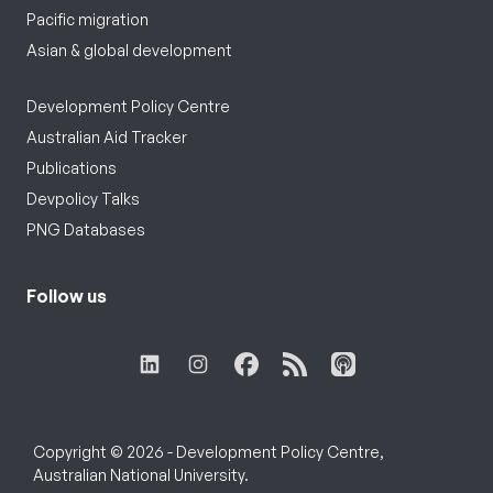
Pacific migration
Asian & global development
Development Policy Centre
Australian Aid Tracker
Publications
Devpolicy Talks
PNG Databases
Follow us
Copyright © 2026 - Development Policy Centre,
Australian National University.