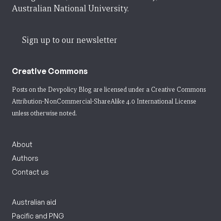
Australian National University.
Sign up to our newsletter
Creative Commons
Posts on the Devpolicy Blog are licensed under a
Creative Commons
Attribution-NonCommercial-ShareAlike 4.0 International License
unless otherwise noted.
About
Authors
Contact us
Australian aid
Pacific and PNG