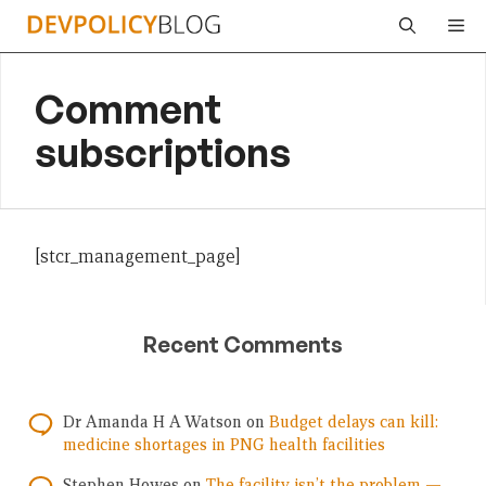
Skip
Me
to
content
Comment
subscriptions
[stcr_management_page]
Recent Comments
Dr Amanda H A Watson
on
Budget delays can kill:
medicine shortages in PNG health facilities
Stephen Howes
on
The facility isn’t the problem —