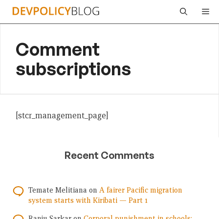
Skip
Me
to
content
Comment
subscriptions
[stcr_management_page]
Recent Comments
Temate Melitiana
on
A fairer Pacific migration
system starts with Kiribati — Part 1
Ranju Sarkar
on
Corporal punishment in schools: