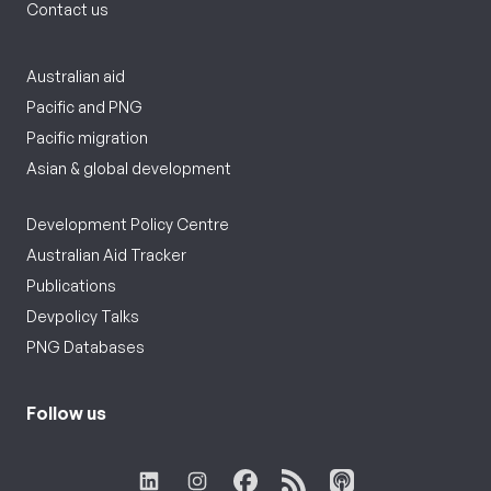
Contact us
Australian aid
Pacific and PNG
Pacific migration
Asian & global development
Development Policy Centre
Australian Aid Tracker
Publications
Devpolicy Talks
PNG Databases
Follow us