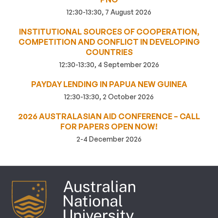
12:30-13:30, 7 August 2026
INSTITUTIONAL SOURCES OF COOPERATION,
COMPETITION AND CONFLICT IN DEVELOPING
COUNTRIES
12:30-13:30, 4 September 2026
PAYDAY LENDING IN PAPUA NEW GUINEA
12:30-13:30, 2 October 2026
2026 AUSTRALASIAN AID CONFERENCE – CALL
FOR PAPERS OPEN NOW!
2-4 December 2026