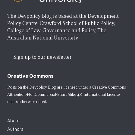
The Devpolicy Blog is based at the Development
Policy Centre, Crawford School of Public Policy,
College of Law, Governance and Policy, The
Australian National University.
Sign up to our newsletter
Creative Commons
Posts on the Devpolicy Blog are licensed under a
Creative Commons
Attribution-NonCommercial-ShareAlike 4.0 International License
unless otherwise noted.
About
Authors