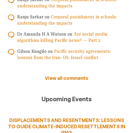
understanding the impacts
Ranju Sarkar
on
Corporal punishment in schools:
understanding the impacts
Dr Amanda H A Watson
on
Are social media
algorithms killing Pacific news? — Part 2
Gilson Kuagilo
on
Pacific security agreements:
lessons from the Iran–US–Israel conflict
View all comments
Upcoming Events
DISPLACEMENTS AND RESENTMENTS: LESSONS
TO GUIDE CLIMATE-INDUCED RESETTLEMENTS IN
PNG