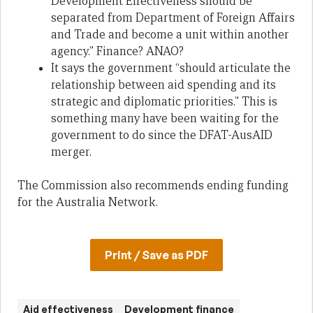
Development Effectiveness should be
separated from Department of Foreign Affairs
and Trade and become a unit within another
agency.” Finance? ANAO?
It says the government “should articulate the
relationship between aid spending and its
strategic and diplomatic priorities.” This is
something many have been waiting for the
government to do since the DFAT-AusAID
merger.
The Commission also recommends ending funding
for the Australia Network.
Print / Save as PDF
Aid effectiveness
Development finance