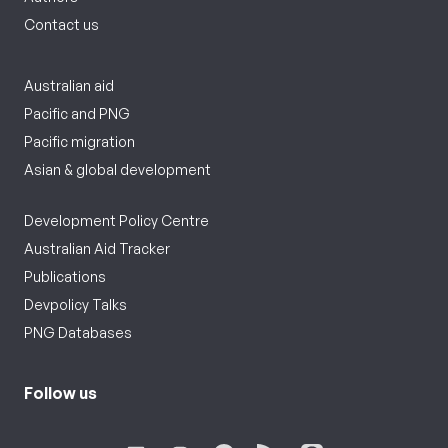
Contact us
Australian aid
Pacific and PNG
Pacific migration
Asian & global development
Development Policy Centre
Australian Aid Tracker
Publications
Devpolicy Talks
PNG Databases
Follow us