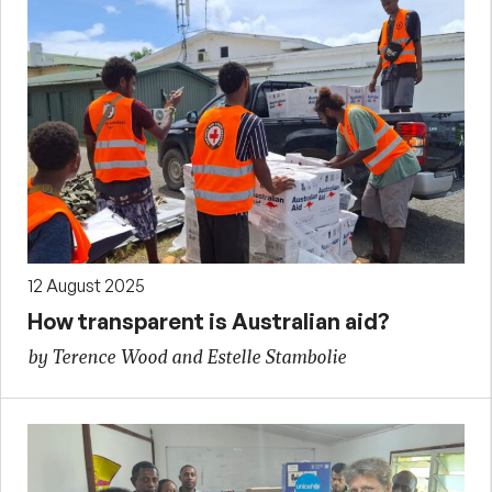
12 August 2025
How transparent is Australian aid?
by Terence Wood and Estelle Stambolie