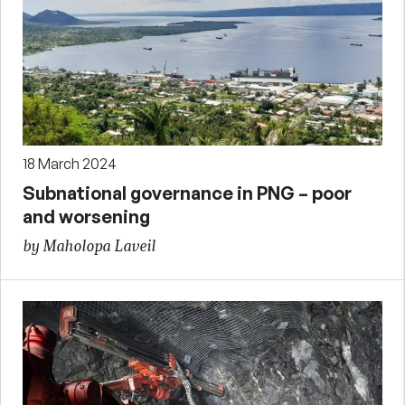
18 March 2024
Subnational governance in PNG – poor
and worsening
by Maholopa Laveil