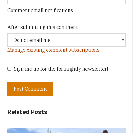
Comment email notifications
After submitting this comment:
Manage existing comment subscriptions
Sign me up for the fortnightly newsletter!
Related Posts