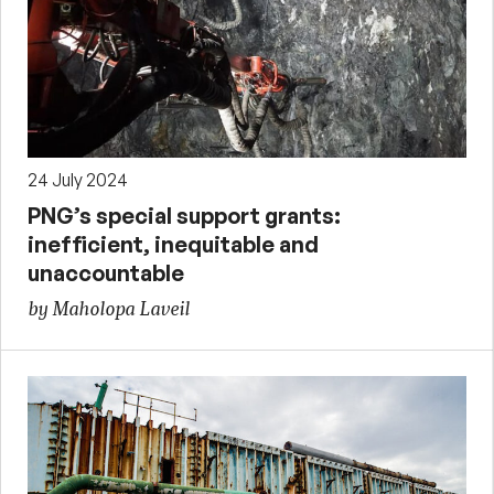
24 July 2024
PNG’s special support grants:
inefficient, inequitable and
unaccountable
by Maholopa Laveil