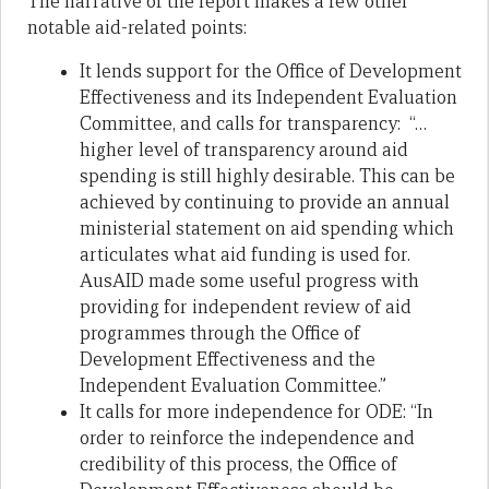
The narrative of the report makes a few other
notable aid-related points:
It lends support for the Office of Development
Effectiveness and its Independent Evaluation
Committee, and calls for transparency: “…
higher level of transparency around aid
spending is still highly desirable. This can be
achieved by continuing to provide an annual
ministerial statement on aid spending which
articulates what aid funding is used for.
AusAID made some useful progress with
providing for independent review of aid
programmes through the Office of
Development Effectiveness and the
Independent Evaluation Committee.”
It calls for more independence for ODE: “In
order to reinforce the independence and
credibility of this process, the Office of