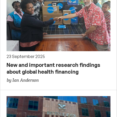
23 September 2025
New and important research findings
about global health financing
by Ian Anderson