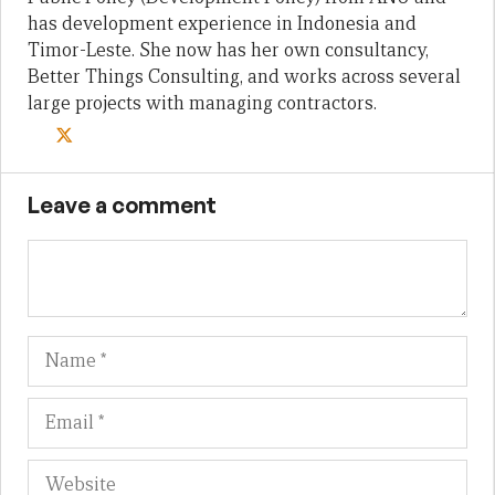
has development experience in Indonesia and
Timor-Leste. She now has her own consultancy,
Better Things Consulting, and works across several
large projects with managing contractors.
Leave a comment
Name
Em
We