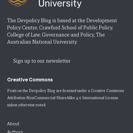
The Devpolicy Blog is based at the Development
Policy Centre, Crawford School of Public Policy,
College of Law, Governance and Policy, The
Australian National University.
Sign up to our newsletter
Creative Commons
Posts on the Devpolicy Blog are licensed under a
Creative Commons
Attribution-NonCommercial-ShareAlike 4.0 International License
unless otherwise noted.
About
Authors