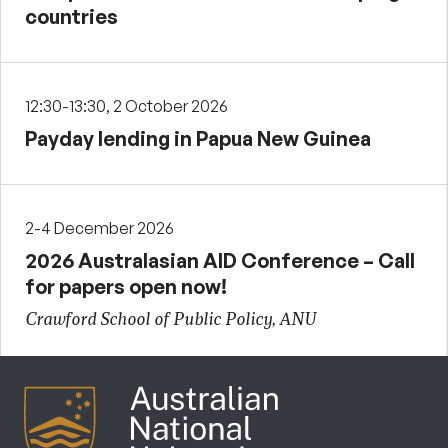
countries
12:30-13:30, 2 October 2026
Payday lending in Papua New Guinea
2-4 December 2026
2026 Australasian AID Conference – Call
for papers open now!
Crawford School of Public Policy, ANU