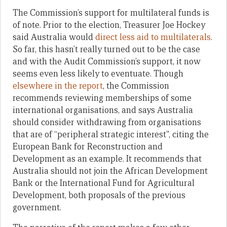
The Commission’s support for multilateral funds is
of note. Prior to the election, Treasurer Joe Hockey
said Australia would
direct less aid to multilaterals
.
So far, this hasn’t really turned out to be the case
and with the Audit Commission’s support, it now
seems even less likely to eventuate. Though
elsewhere in the report
, the Commission
recommends reviewing memberships of some
international organisations, and says Australia
should consider withdrawing from organisations
that are of “peripheral strategic interest”, citing the
European Bank for Reconstruction and
Development as an example. It recommends that
Australia should not join the African Development
Bank or the International Fund for Agricultural
Development, both proposals of the previous
government.