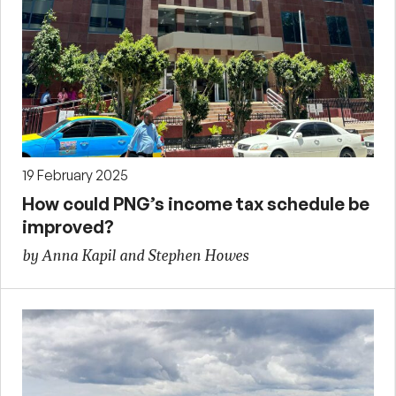
19 February 2025
How could PNG’s income tax schedule be
improved?
by Anna Kapil and Stephen Howes