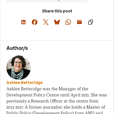
Share this post
Author/s
Ashlee Betteridge
Ashlee Betteridge was the Manager of the
Development Policy Centre until April 2021. She was
previously a Research Officer at the centre from
2013-2017. A former journalist, she holds a Master of
Public Policy (Development Policy) from ANU and