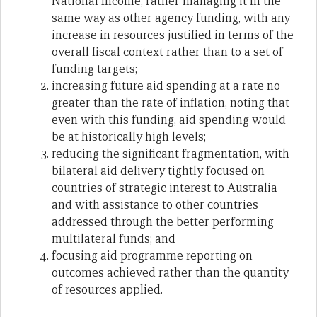
National Income, rather managing it in the
same way as other agency funding, with any
increase in resources justified in terms of the
overall fiscal context rather than to a set of
funding targets;
increasing future aid spending at a rate no
greater than the rate of inflation, noting that
even with this funding, aid spending would
be at historically high levels;
reducing the significant fragmentation, with
bilateral aid delivery tightly focused on
countries of strategic interest to Australia
and with assistance to other countries
addressed through the better performing
multilateral funds; and
focusing aid programme reporting on
outcomes achieved rather than the quantity
of resources applied.