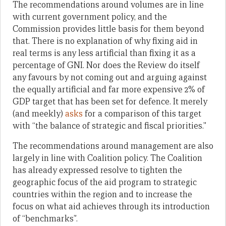
The recommendations around volumes are in line
with current government policy, and the
Commission provides little basis for them beyond
that. There is no explanation of why fixing aid in
real terms is any less artificial than fixing it as a
percentage of GNI. Nor does the Review do itself
any favours by not coming out and arguing against
the equally artificial and far more expensive 2% of
GDP target that has been set for defence. It merely
(and meekly)
asks
for a comparison of this target
with “the balance of strategic and fiscal priorities.”
The recommendations around management are also
largely in line with Coalition policy. The Coalition
has already expressed resolve to tighten the
geographic focus of the aid program to strategic
countries within the region and to increase the
focus on what aid achieves through its introduction
of “benchmarks”.