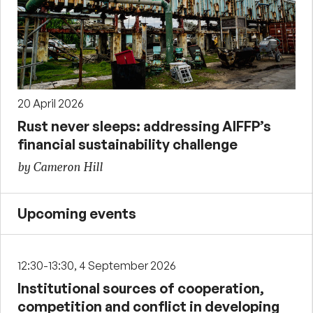
20 April 2026
Rust never sleeps: addressing AIFFP’s
financial sustainability challenge
by Cameron Hill
Upcoming events
12:30-13:30, 4 September 2026
Institutional sources of cooperation,
competition and conflict in developing