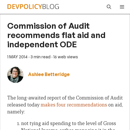
Skip
Me
to
content
Commission of Audit
recommends flat aid and
independent ODE
1 MAY 2014
· 3 min read
· 16 web views
Ashlee Betteridge
The long-awaited report of the Commission of Audit
released today
makes four recommendations
on aid,
namely:
not tying aid spending to the level of Gross