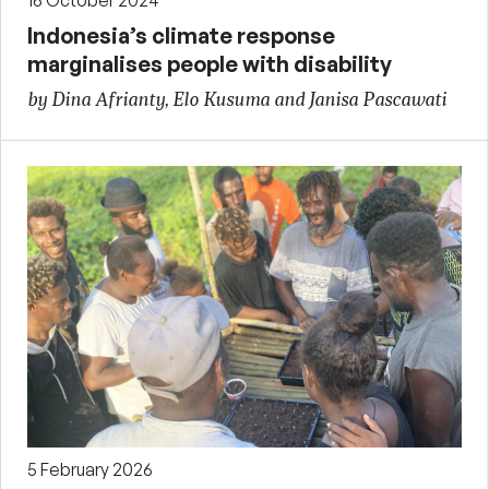
16 October 2024
Indonesia’s climate response
marginalises people with disability
by Dina Afrianty, Elo Kusuma and Janisa Pascawati
5 February 2026