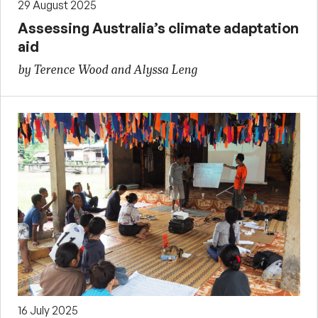
29 August 2025
Assessing Australia’s climate adaptation
aid
by Terence Wood and Alyssa Leng
16 July 2025