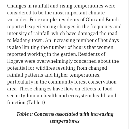
Changes in rainfall and rising temperatures were
considered to be the most important climate
variables. For example, residents of Ohu and Bundi
reported experiencing changes in the frequency and
intensity of rainfall, which have damaged the road
to Madang town. An increasing number of hot days
is also limiting the number of hours that women
reported working in the garden. Residents of
Hogave were overwhelmingly concerned about the
potential for wildfires resulting from changed
rainfall patterns and higher temperatures,
particularly in the community forest conservation
area. These changes have flow on effects to food
security, human health and ecosystem health and
function (Table 1).
Table 1: Concerns associated with increasing
temperatures