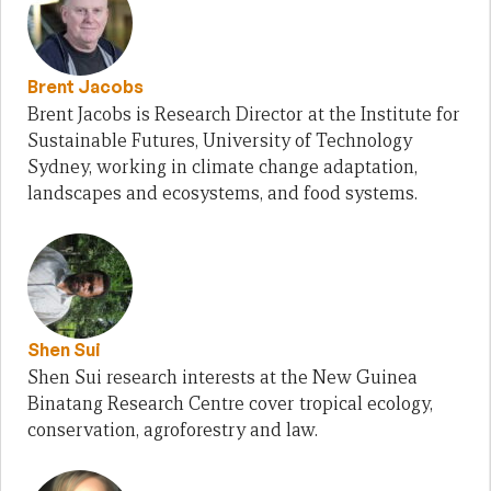
Brent Jacobs
Brent Jacobs is Research Director at the Institute for
Sustainable Futures, University of Technology
Sydney, working in climate change adaptation,
landscapes and ecosystems, and food systems.
Shen Sui
Shen Sui research interests at the New Guinea
Binatang Research Centre cover tropical ecology,
conservation, agroforestry and law.