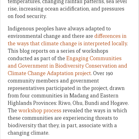
temperatures, changing rainfall patterns, sea level
rise, increasing ocean acidification, and pressures
on food security.
Indigenous peoples have always adapted to
environmental change and there are
differences in
the ways that climate change is interpreted locally
.
This blog reports on a series of workshops
conducted as part of the
Engaging Communities
and Government in Biodiversity Conservation and
Climate Change Adaptation project
. Over 190
community members and government
representatives participated in the project, drawn
from four communities in Madang and Eastern
Highlands Provinces: Riwo, Ohu, Bundi and Hogave.
The
workshop process
revealed the ways in which
these communities are experiencing threats to
biodiversity that they, in part, associate with a
changing climate.