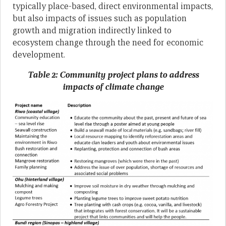
typically place-based, direct environmental impacts,
but also impacts of issues such as population
growth and migration indirectly linked to
ecosystem change through the need for economic
development.
Table 2: Community project plans to address
impacts of climate change