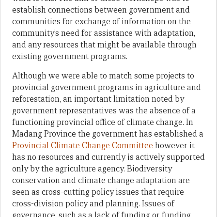
establish connections between government and
communities for exchange of information on the
community’s need for assistance with adaptation,
and any resources that might be available through
existing government programs.
Although we were able to match some projects to
provincial government programs in agriculture and
reforestation, an important limitation noted by
government representatives was the absence of a
functioning provincial office of climate change. In
Madang Province the government has established a
Provincial Climate Change Committee
however it
has no resources and currently is actively supported
only by the agriculture agency. Biodiversity
conservation and climate change adaptation are
seen as cross-cutting policy issues that require
cross-division policy and planning. Issues of
governance, such as a lack of funding or funding