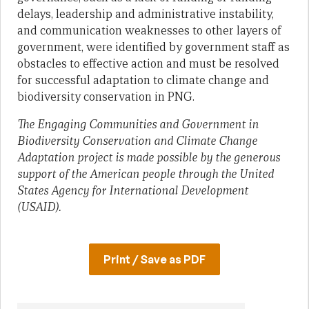
delays, leadership and administrative instability,
and communication weaknesses to other layers of
government, were identified by government staff as
obstacles to effective action and must be resolved
for successful adaptation to climate change and
biodiversity conservation in PNG.
The Engaging Communities and Government in
Biodiversity Conservation and Climate Change
Adaptation project is made possible by the generous
support of the American people through the United
States Agency for International Development
(USAID).
Print / Save as PDF