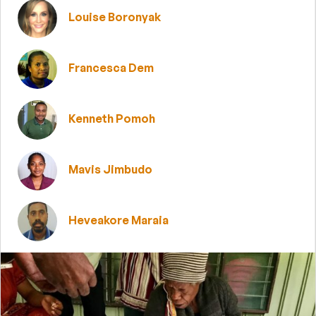
Louise Boronyak
Francesca Dem
Kenneth Pomoh
Mavis Jimbudo
Heveakore Maraia