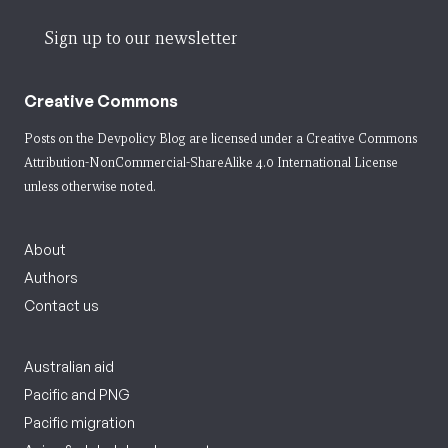
Sign up to our newsletter
Creative Commons
Posts on the Devpolicy Blog are licensed under a
Creative Commons
Attribution-NonCommercial-ShareAlike 4.0 International License
unless otherwise noted.
About
Authors
Contact us
Australian aid
Pacific and PNG
Pacific migration