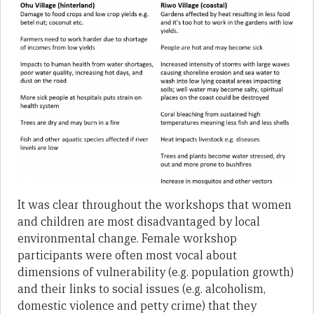
It was clear throughout the workshops that women
and children are most disadvantaged by local
environmental change. Female workshop
participants were often most vocal about
dimensions of vulnerability (e.g. population growth)
and their links to social issues (e.g. alcoholism,
domestic violence and petty crime) that they