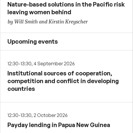
Nature-based solutions in the Pacific risk
leaving women behind
by Will Smith and Kirstin Kreyscher
Upcoming events
12:30-13:30, 4 September 2026
Institutional sources of cooperation,
competition and conflict in developing
countries
12:30-13:30, 2 October 2026
Payday lending in Papua New Guinea