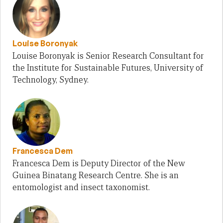
Louise Boronyak
Louise Boronyak is Senior Research Consultant for
the Institute for Sustainable Futures, University of
Technology, Sydney.
Francesca Dem
Francesca Dem is Deputy Director of the New
Guinea Binatang Research Centre. She is an
entomologist and insect taxonomist.