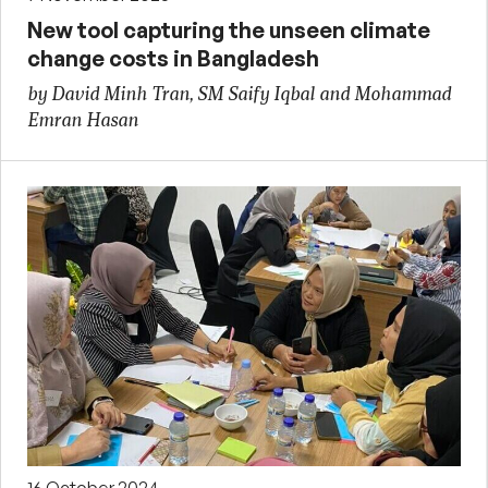
New tool capturing the unseen climate
change costs in Bangladesh
by David Minh Tran, SM Saify Iqbal and Mohammad
Emran Hasan