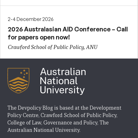
2-4 December 2026
2026 Australasian AID Conference – Call
for papers open now!
Crawford School of Public Policy, ANU
The Devpolicy Blog is based at the Development
Policy Centre, Crawford School of Public Policy,
College of Law, Governance and Policy, The
Australian National University.