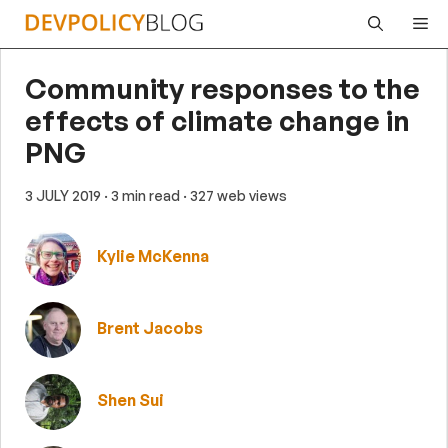
Skip
Me
to
content
Community responses to the
effects of climate change in
PNG
3 JULY 2019
· 3 min read
· 327 web views
Kylie McKenna
Brent Jacobs
Shen Sui