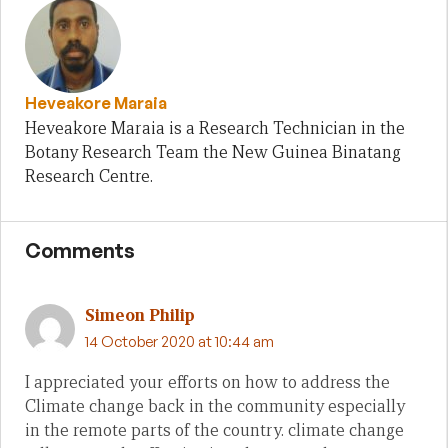
Heveakore Maraia
Heveakore Maraia is a Research Technician in the
Botany Research Team the New Guinea Binatang
Research Centre.
Comments
Simeon Philip
14 October 2020 at 10:44 am
I appreciated your efforts on how to address the
Climate change back in the community especially
in the remote parts of the country. climate change