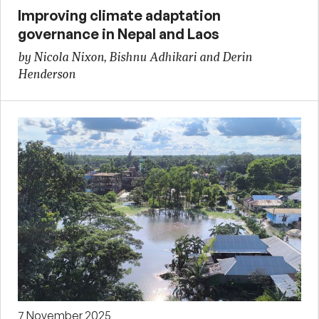
Improving climate adaptation
governance in Nepal and Laos
by Nicola Nixon, Bishnu Adhikari and Derin
Henderson
7 November 2025