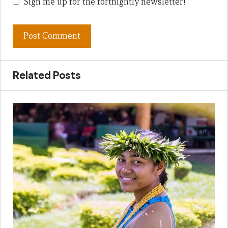
Sign me up for the fortnightly newsletter!
Related Posts