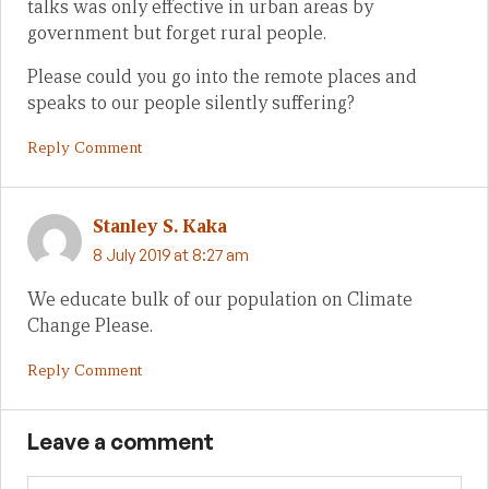
talks was only effective in urban areas by
government but forget rural people.
Please could you go into the remote places and
speaks to our people silently suffering?
Reply Comment
Stanley S. Kaka
8 July 2019 at 8:27 am
We educate bulk of our population on Climate
Change Please.
Reply Comment
Leave a comment