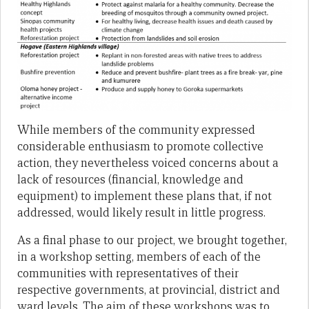
While members of the community expressed
considerable enthusiasm to promote collective
action, they nevertheless voiced concerns about a
lack of resources (financial, knowledge and
equipment) to implement these plans that, if not
addressed, would likely result in little progress.
As a final phase to our project, we brought together,
in a workshop setting, members of each of the
communities with representatives of their
respective governments, at provincial, district and
ward levels. The aim of these workshops was to