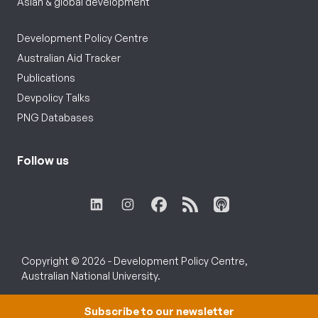
Asian & global development
Development Policy Centre
Australian Aid Tracker
Publications
Devpolicy Talks
PNG Databases
Follow us
Copyright © 2026 - Development Policy Centre,
Australian National University.
Subscribe to our newsletter