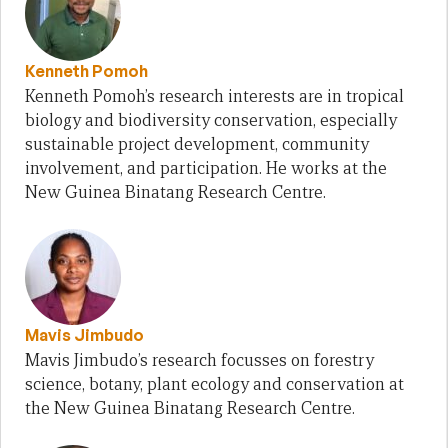
Kenneth Pomoh
Kenneth Pomoh’s research interests are in tropical
biology and biodiversity conservation, especially
sustainable project development, community
involvement, and participation. He works at the
New Guinea Binatang Research Centre.
Mavis Jimbudo
Mavis Jimbudo’s research focusses on forestry
science, botany, plant ecology and conservation at
the New Guinea Binatang Research Centre.