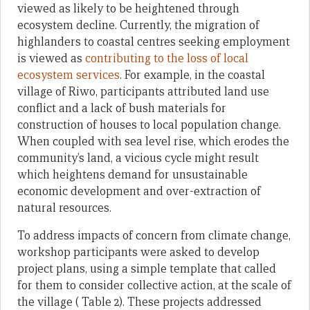
viewed as likely to be heightened through
ecosystem decline. Currently, the migration of
highlanders to coastal centres seeking employment
is viewed as
contributing to the loss of local
ecosystem services
. For example, in the coastal
village of Riwo, participants attributed land use
conflict and a lack of bush materials for
construction of houses to local population change.
When coupled with sea level rise, which erodes the
community’s land, a vicious cycle might result
which heightens demand for unsustainable
economic development and over-extraction of
natural resources.
To address impacts of concern from climate change,
workshop participants were asked to develop
project plans, using a simple template that called
for them to consider collective action, at the scale of
the village ( Table 2). These projects addressed