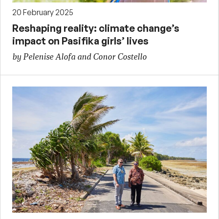
20 February 2025
Reshaping reality: climate change’s
impact on Pasifika girls’ lives
by Pelenise Alofa and Conor Costello