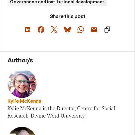
Governance and institutional development
Share this post
Author/s
Kylie McKenna
Kylie McKenna is the Director, Centre for Social
Research, Divine Word University.