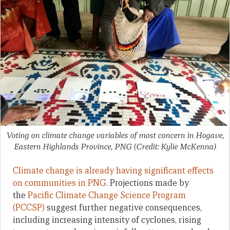
Voting on climate change variables of most concern in Hogave,
Eastern Highlands Province, PNG (Credit: Kylie McKenna)
Climate change is already having significant effects
on communities in PNG
. Projections made by
the
Pacific Climate Change Science Program
(PCCSP)
suggest further negative consequences,
including increasing intensity of cyclones, rising