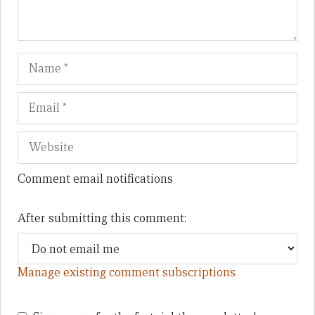
Name
Em
We
Comment email notifications
After submitting this comment:
Manage existing comment subscriptions