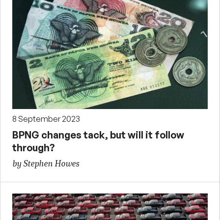
8 September 2023
BPNG changes tack, but will it follow
through?
by Stephen Howes