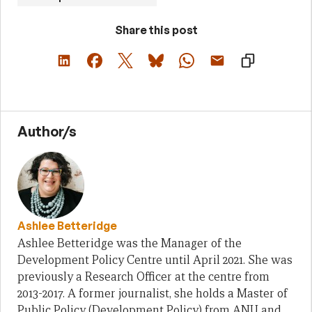
Share this post
Author/s
Ashlee Betteridge
Ashlee Betteridge was the Manager of the
Development Policy Centre until April 2021. She was
previously a Research Officer at the centre from
2013-2017. A former journalist, she holds a Master of
Public Policy (Development Policy) from ANU and