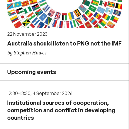
22 November 2023
Australia should listen to PNG not the IMF
by Stephen Howes
Upcoming events
12:30-13:30, 4 September 2026
Institutional sources of cooperation,
competition and conflict in developing
countries