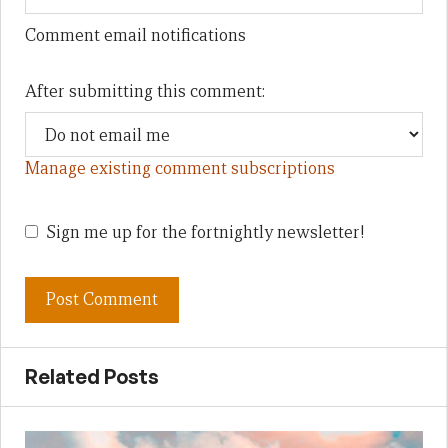
Comment email notifications
After submitting this comment:
Manage existing comment subscriptions
Sign me up for the fortnightly newsletter!
Related Posts