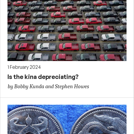
1 February 2024
Is the kina depreciating?
by Bobby Kunda and Stephen Howes