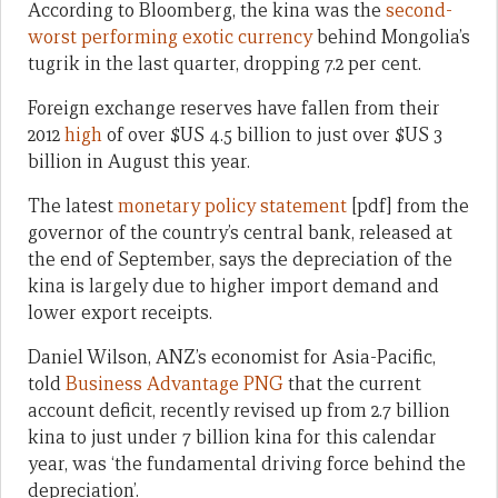
According to Bloomberg, the kina was the
second-
worst performing exotic currency
behind Mongolia’s
tugrik in the last quarter, dropping 7.2 per cent.
Foreign exchange reserves have fallen from their
2012
high
of over $US 4.5 billion to just over $US 3
billion in August this year.
The latest
monetary policy statement
[pdf] from the
governor of the country’s central bank, released at
the end of September, says the depreciation of the
kina is largely due to higher import demand and
lower export receipts.
Daniel Wilson, ANZ’s economist for Asia-Pacific,
told
Business Advantage PNG
that the current
account deficit, recently revised up from 2.7 billion
kina to just under 7 billion kina for this calendar
year, was ‘the fundamental driving force behind the
depreciation’.