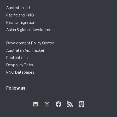
Australian aid
Pacific and PNG
Pacific migration
Asian & global development
Development Policy Centre
Australian Aid Tracker
Publications
Devpolicy Talks
PNG Databases
Follow us