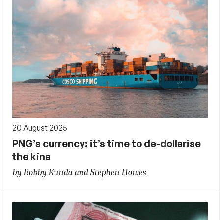
20 August 2025
PNG’s currency: it’s time to de-dollarise
the kina
by Bobby Kunda and Stephen Howes