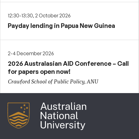
12:30-13:30, 2 October 2026
Payday lending in Papua New Guinea
2-4 December 2026
2026 Australasian AID Conference – Call
for papers open now!
Crawford School of Public Policy, ANU