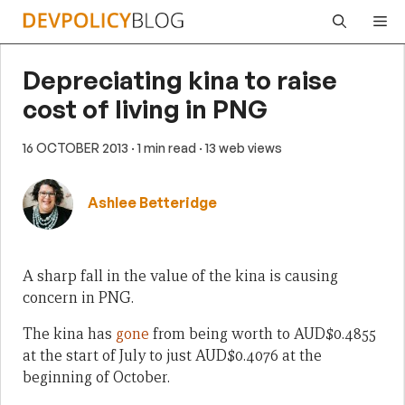
Skip
Me
to
content
Depreciating kina to raise
cost of living in PNG
16 OCTOBER 2013
· 1 min read
· 13 web views
Ashlee Betteridge
A sharp fall in the value of the kina is causing
concern in PNG.
The kina has
gone
from being worth to AUD$0.4855
at the start of July to just AUD$0.4076 at the
beginning of October.