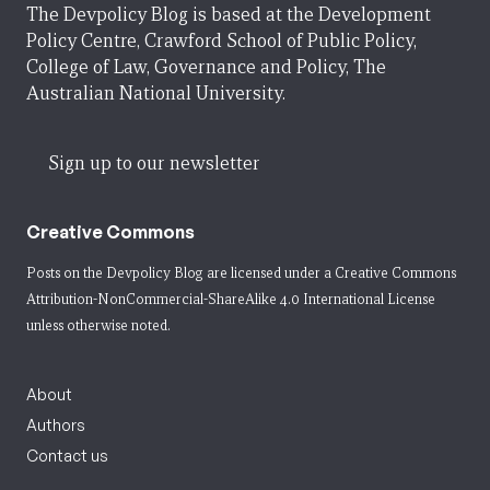
The Devpolicy Blog is based at the Development
Policy Centre, Crawford School of Public Policy,
College of Law, Governance and Policy, The
Australian National University.
Sign up to our newsletter
Creative Commons
Posts on the Devpolicy Blog are licensed under a
Creative Commons
Attribution-NonCommercial-ShareAlike 4.0 International License
unless otherwise noted.
About
Authors
Contact us