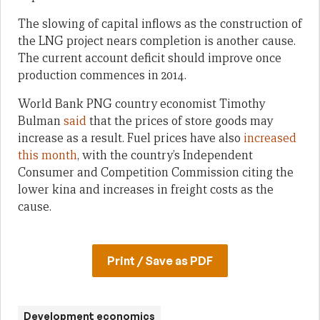
The slowing of capital inflows as the construction of
the LNG project nears completion is another cause.
The current account deficit should improve once
production commences in 2014.
World Bank PNG country economist Timothy
Bulman
said
that the prices of store goods may
increase as a result. Fuel prices have also
increased
this month
, with the country’s Independent
Consumer and Competition Commission citing the
lower kina and increases in freight costs as the
cause.
Print / Save as PDF
Development economics