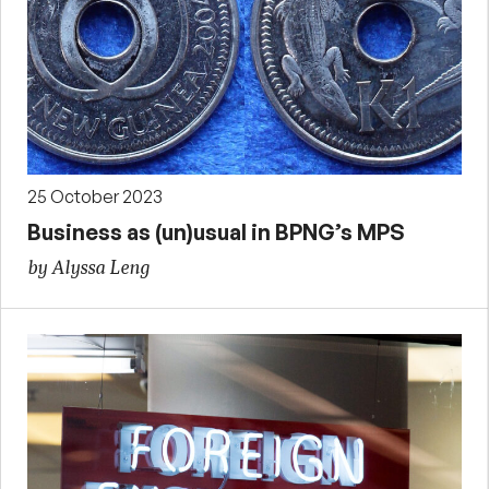
25 October 2023
Business as (un)usual in BPNG’s MPS
by Alyssa Leng