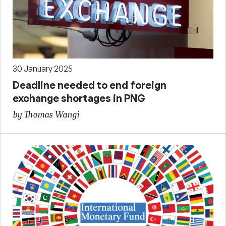
30 January 2025
Deadline needed to end foreign
exchange shortages in PNG
by Thomas Wangi