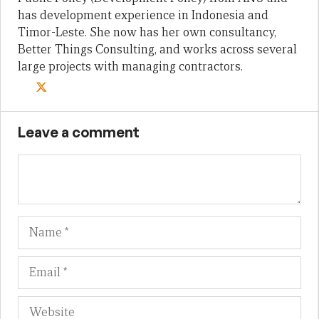
has development experience in Indonesia and
Timor-Leste. She now has her own consultancy,
Better Things Consulting, and works across several
large projects with managing contractors.
Leave a comment
Name
Em
We