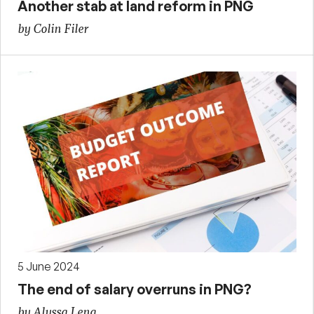
Another stab at land reform in PNG
by Colin Filer
5 June 2024
The end of salary overruns in PNG?
by Alyssa Leng