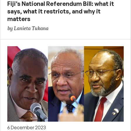
Fiji’s National Referendum Bill: what it
says, what it restricts, and why it
matters
by Lanieta Tukana
6 December 2023