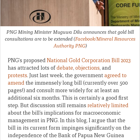
PNG Mining Minister Muguwa Dilu announces that gold bill
consultations are to be extended
(
Facebook/Mineral Resources
Authority PNG
)
PNG’s proposed
National Gold Corporation Bill 2023
has attracted lots of
debate
,
objections
, and
protests
. Just last week, the government
agreed to
amend
the immensely long bill (currently over 500
pages!) and consult more widely for at least an
additional six months. This is certainly a good first
step. But discussion still remains
relatively limited
about the bill’s implications for macroeconomic
management in PNG. In this blog, I argue that the
bill in its current form impinges significantly on the
independence of the Bank of Papua New Guinea