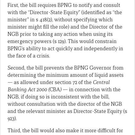
First, the bill requires BPNG to notify and consult
with the “Director-State Equity” (identified as “the
minister” in s 418(2), without specifying which
minister might fill the role) and the Director of the
NGB prior to taking any action when using its
emergency powers (s 129). This would constrain
BPNG’s ability to act quickly and independently in
the face of a crisis.
Second, the bill prevents the BPNG Governor from
determining the minimum amount of liquid assets
— as allowed under section 72 of the
Central
Banking Act 2000 (
CBA
)
— in connection with the
NGB, if doing so is inconsistent with the bill,
without consultation with the director of the NGB
and the relevant minister as Director-State Equity (s
923).
Third, the bill would also make it more difficult for