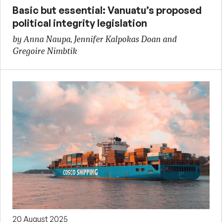
Basic but essential: Vanuatu’s proposed
political integrity legislation
by Anna Naupa, Jennifer Kalpokas Doan and
Gregoire Nimbtik
20 August 2025