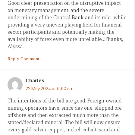
Good clear presentation on the disruptive impact
on monetary management, and the severe
undermining of the Central Bank and its role…while
providing a very uneven playing field for financial
sector participants and potentially making the
availability of forex even more unreliable…Thanks,
Alyssa..
Reply Comment
Charles
22 May 2024 at 5:50 am
The intentions of the bill are good. Foreign-owned
mining operators have, since day one, shipped ore
offshore and then extracted much more than the
stated/declared mineral. The bill will now ensure
every gold, silver, copper, nickel, cobalt, sand and