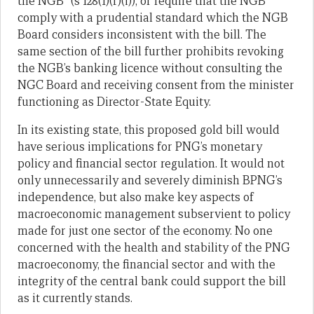
the NGB” (s 128(1)(f)(i)), or require that the NGB
comply with a prudential standard which the NGB
Board considers inconsistent with the bill. The
same section of the bill further prohibits revoking
the NGB’s banking licence without consulting the
NGC Board and receiving consent from the minister
functioning as Director-State Equity.
In its existing state, this proposed gold bill would
have serious implications for PNG’s monetary
policy and financial sector regulation. It would not
only unnecessarily and severely diminish BPNG’s
independence, but also make key aspects of
macroeconomic management subservient to policy
made for just one sector of the economy. No one
concerned with the health and stability of the PNG
macroeconomy, the financial sector and with the
integrity of the central bank could support the bill
as it currently stands.