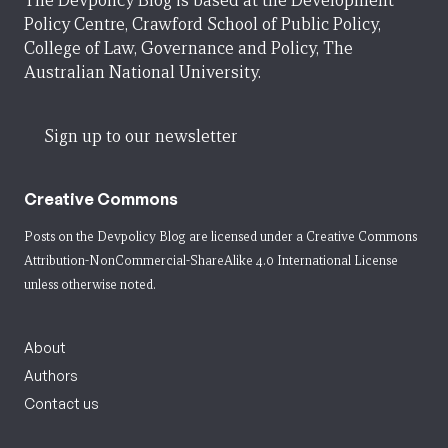
The Devpolicy Blog is based at the Development
Policy Centre, Crawford School of Public Policy,
College of Law, Governance and Policy, The
Australian National University.
Sign up to our newsletter
Creative Commons
Posts on the Devpolicy Blog are licensed under a
Creative Commons
Attribution-NonCommercial-ShareAlike 4.0 International License
unless otherwise noted.
About
Authors
Contact us