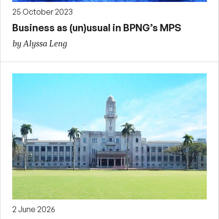
25 October 2023
Business as (un)usual in BPNG’s MPS
by Alyssa Leng
2 June 2026