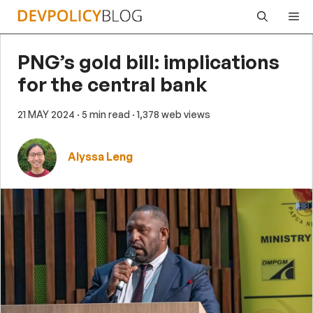
Skip
Me
to
content
PNG’s gold bill: implications
for the central bank
21 MAY 2024
· 5 min read
· 1,378 web views
Alyssa Leng