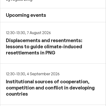
Upcoming events
12:30-13:30, 7 August 2026
Displacements and resentments:
lessons to guide climate-induced
resettlements in PNG
12:30-13:30, 4 September 2026
Institutional sources of cooperation,
competition and conflict in developing
countries