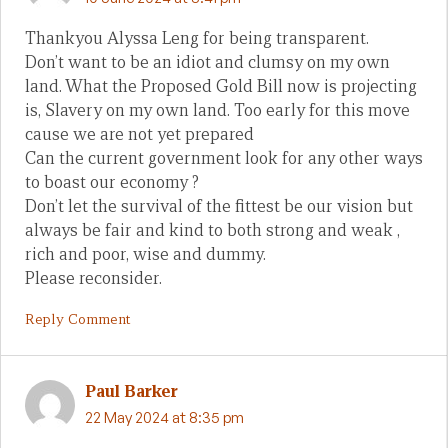
Thankyou Alyssa Leng for being transparent.
Don’t want to be an idiot and clumsy on my own
land. What the Proposed Gold Bill now is projecting
is, Slavery on my own land. Too early for this move
cause we are not yet prepared
Can the current government look for any other ways
to boast our economy ?
Don’t let the survival of the fittest be our vision but
always be fair and kind to both strong and weak ,
rich and poor, wise and dummy.
Please reconsider.
Reply Comment
Paul Barker
22 May 2024 at 8:35 pm