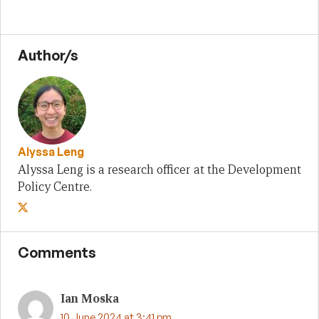
Author/s
Alyssa Leng
Alyssa Leng is a research officer at the Development
Policy Centre.
Comments
Ian Moska
10 June 2024 at 3:41 pm