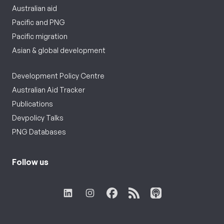
Australian aid
Pacific and PNG
Pacific migration
Asian & global development
Development Policy Centre
Australian Aid Tracker
Publications
Devpolicy Talks
PNG Databases
Follow us