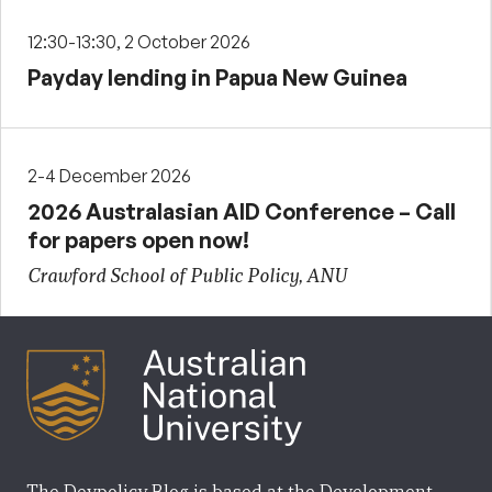
12:30-13:30, 2 October 2026
Payday lending in Papua New Guinea
2-4 December 2026
2026 Australasian AID Conference – Call
for papers open now!
Crawford School of Public Policy, ANU