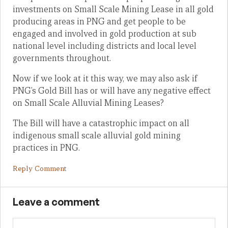
investments on Small Scale Mining Lease in all gold
producing areas in PNG and get people to be
engaged and involved in gold production at sub
national level including districts and local level
governments throughout.
Now if we look at it this way, we may also ask if
PNG’s Gold Bill has or will have any negative effect
on Small Scale Alluvial Mining Leases?
The Bill will have a catastrophic impact on all
indigenous small scale alluvial gold mining
practices in PNG.
Reply Comment
Leave a comment