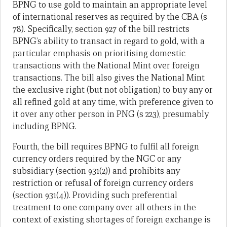
BPNG to use gold to maintain an appropriate level
of international reserves as required by the CBA (s
78). Specifically, section 927 of the bill restricts
BPNG’s ability to transact in regard to gold, with a
particular emphasis on prioritising domestic
transactions with the National Mint over foreign
transactions. The bill also gives the National Mint
the exclusive right (but not obligation) to buy any or
all refined gold at any time, with preference given to
it over any other person in PNG (s 223), presumably
including BPNG.
Fourth, the bill requires BPNG to fulfil all foreign
currency orders required by the NGC or any
subsidiary (section 931(2)) and prohibits any
restriction or refusal of foreign currency orders
(section 931(4)). Providing such preferential
treatment to one company over all others in the
context of existing shortages of foreign exchange is