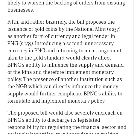
likely to worsen the backlog of orders from existing
businesses.
Fifth, and rather bizarrely, the bill proposes the
issuance of gold coins by the National Mint (s 257)
as another form of currency and legal tender in
PNG (s 259). Introducing a second, unnecessary
currency in PNG and returning to an arrangement
akin to the gold standard would clearly affect
BPNG’s ability to influence the supply and demand
of the kina and therefore implement monetary
policy. The presence of another institution such as
the NGB which can directly influence the money
supply would further complicate BPNG’s ability to
formulate and implement monetary policy.
The proposed bill would also severely encroach on
BPNG’s ability to discharge its legislated
responsibility for regulating the financial sector, and