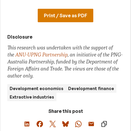
Print / Save as PDF
Disclosure
This research was undertaken with the support of
the
ANU-UPNG Partnership
, an initiative of the PNG-
Australia Partnership, funded by the Department of
Foreign Affairs and Trade. The views are those of the
author only.
Development economics
Development finance
Extractive industries
Share this post