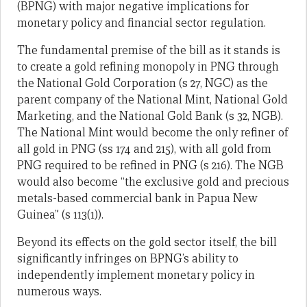
(BPNG) with major negative implications for
monetary policy and financial sector regulation.
The fundamental premise of the bill as it stands is
to create a gold refining monopoly in PNG through
the National Gold Corporation (s 27, NGC) as the
parent company of the National Mint, National Gold
Marketing, and the National Gold Bank (s 32, NGB).
The National Mint would become the only refiner of
all gold in PNG (ss 174 and 215), with all gold from
PNG required to be refined in PNG (s 216). The NGB
would also become “the exclusive gold and precious
metals-based commercial bank in Papua New
Guinea” (s 113(1)).
Beyond its effects on the gold sector itself, the bill
significantly infringes on BPNG’s ability to
independently implement monetary policy in
numerous ways.