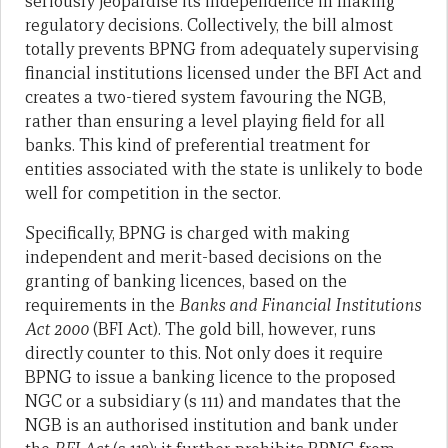
seriously jeopardise its independence in making
regulatory decisions. Collectively, the bill almost
totally prevents BPNG from adequately supervising
financial institutions licensed under the BFI Act and
creates a two-tiered system favouring the NGB,
rather than ensuring a level playing field for all
banks. This kind of preferential treatment for
entities associated with the state is unlikely to bode
well for competition in the sector.
Specifically, BPNG is charged with making
independent and merit-based decisions on the
granting of banking licences, based on the
requirements in the
Banks and
Financial Institutions
Act 2000
(BFI Act). The gold bill, however, runs
directly counter to this. Not only does it require
BPNG to issue a banking licence to the proposed
NGC or a subsidiary (s 111) and mandates that the
NGB is an authorised institution and bank under