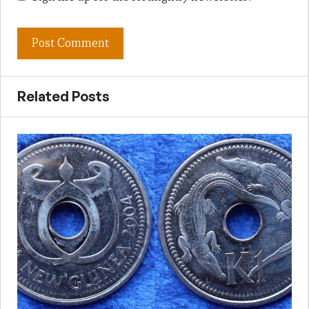
Related Posts