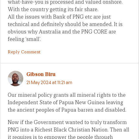
what-have-you is processed and valued onshore.
With the country getting its fair share.
All the issues with Bank of PNG etc are just
technical and definitely should be amended. It is
obvious why Australia and the PNG CORE are
feeling ‘small’.
Reply Comment
Gibson Biru
21 May 2024 at 11:21 am
Our mineral policy grants all mineral rights to the
Independent State of Papua New Guinea leaving
the ancient peoples of Papua barren and disabled.
Now if the Government wanted to truly transform
PNG into a Richest Black Christian Nation. Then all
it requires is to empower the people through