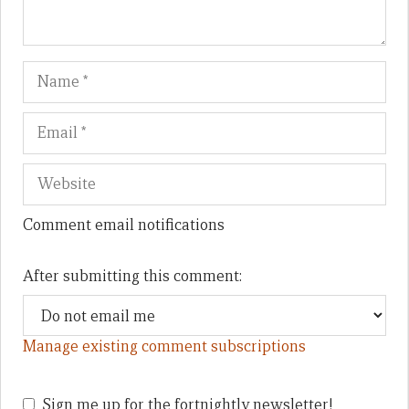
Name
Em
We
Comment email notifications
After submitting this comment:
Manage existing comment subscriptions
Sign me up for the fortnightly newsletter!