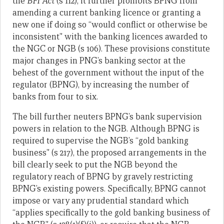
the
BFI Act
(s 112); it further prohibits BPNG from
amending a current banking licence or granting a
new one if doing so “would conflict or otherwise be
inconsistent” with the banking licences awarded to
the NGC or NGB (s 106). These provisions constitute
major changes in PNG’s banking sector at the
behest of the government without the input of the
regulator (BPNG), by increasing the number of
banks from four to six.
The bill further neuters BPNG’s bank supervision
powers in relation to the NGB. Although BPNG is
required to supervise the NGB’s “gold banking
business” (s 217), the proposed arrangements in the
bill clearly seek to put the NGB beyond the
regulatory reach of BPNG by gravely restricting
BPNG’s existing powers. Specifically, BPNG cannot
impose or vary any prudential standard which
“applies specifically to the gold banking business of