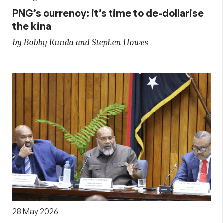
PNG’s currency: it’s time to de-dollarise
the kina
by Bobby Kunda and Stephen Howes
28 May 2026