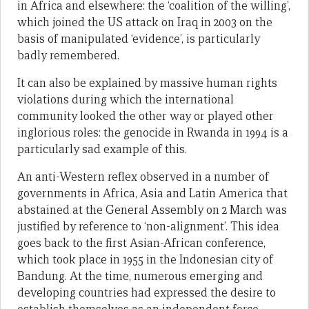
in Africa and elsewhere: the ‘coalition of the willing’,
which joined the US attack on Iraq in 2003 on the
basis of manipulated ‘evidence’, is particularly
badly remembered.
It can also be explained by massive human rights
violations during which the international
community looked the other way or played other
inglorious roles: the genocide in Rwanda in 1994 is a
particularly sad example of this.
An anti-Western reflex observed in a number of
governments in Africa, Asia and Latin America that
abstained at the General Assembly on 2 March was
justified by reference to ‘non-alignment’. This idea
goes back to the first Asian-African conference,
which took place in 1955 in the Indonesian city of
Bandung. At the time, numerous emerging and
developing countries had expressed the desire to