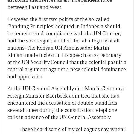
establish themselves as an independent force
between East and West.
However, the first two points of the so-called
‘Bandung Principles’ adopted in Indonesia should
be remembered: compliance with the UN Charter;
and the sovereignty and territorial integrity of all
nations. The Kenyan UN Ambassador Martin
Kimani made it clear in his speech on 24 February
at the UN Security Council that the colonial past is a
central argument against a new colonial dominance
and oppression.
At the UN General Assembly on 1 March, Germany’s
Foreign Minister Baerbock admitted that she had
encountered the accusation of double standards
several times during the consultation telephone
calls in advance of the UN General Assembly:
I have heard some of my colleagues say, when I