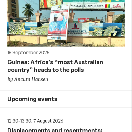
18 September 2025
Guinea: Africa’s “most Australian
country” heads to the polls
by Ancuta Hansen
Upcoming events
12:30-13:30, 7 August 2026
Displacements and resentments: