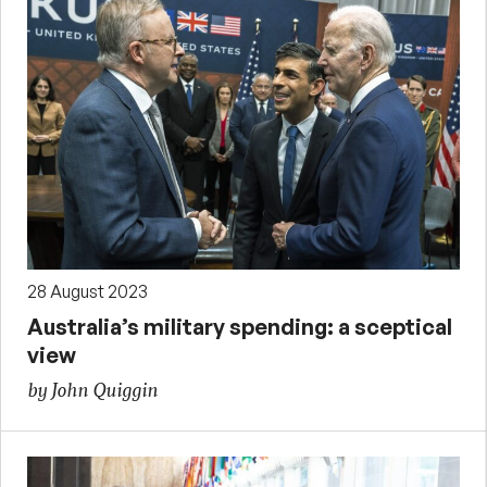
28 August 2023
Australia’s military spending: a sceptical
view
by John Quiggin