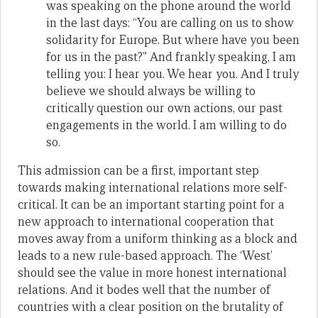
was speaking on the phone around the world
in the last days: “You are calling on us to show
solidarity for Europe. But where have you been
for us in the past?” And frankly speaking, I am
telling you: I hear you. We hear you. And I truly
believe we should always be willing to
critically question our own actions, our past
engagements in the world. I am willing to do
so.
This admission can be a first, important step
towards making international relations more self-
critical. It can be an important starting point for a
new approach to international cooperation that
moves away from a uniform thinking as a block and
leads to a new rule-based approach. The ‘West’
should see the value in more honest international
relations. And it bodes well that the number of
countries with a clear position on the brutality of