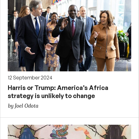
12 September 2024
Harris or Trump: America’s Africa
strategy is unlikely to change
by Joel Odota