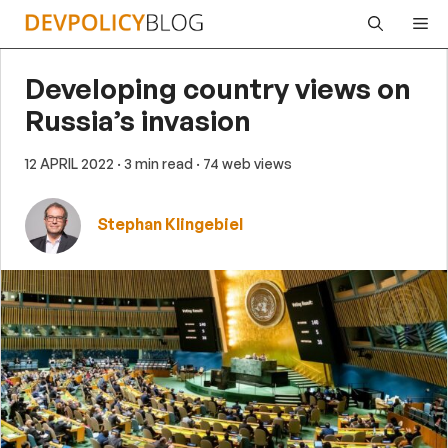
Skip
Me
to
content
Developing country views on
Russia’s invasion
12 APRIL 2022
· 3 min read
· 74 web views
Stephan Klingebiel