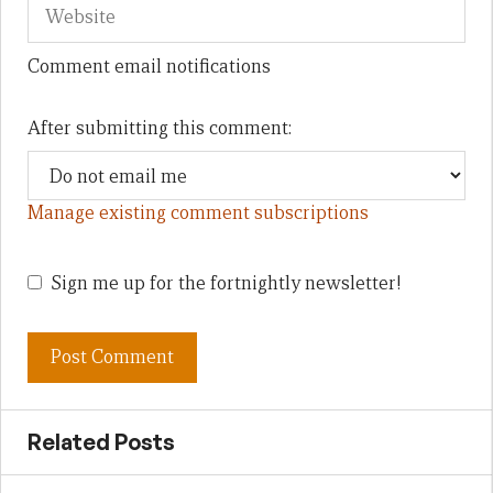
Comment email notifications
After submitting this comment:
Manage existing comment subscriptions
Sign me up for the fortnightly newsletter!
Related Posts