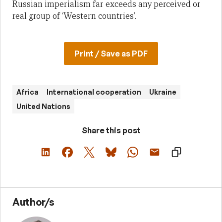
Russian imperialism far exceeds any perceived or
real group of ‘Western countries’.
Print / Save as PDF
Africa
International cooperation
Ukraine
United Nations
Share this post
Author/s