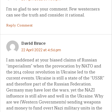
I’m so glad to see your comment. Few westerners
can see the truth and consider it rational.
Reply Comment
David Bruce
22 April 2022 at 4:56 pm
I am saddened at your biased claims of Russian
“imperialism” when the provocation by NATO and
the 2014 colour revolution in Ukraine led to the
current events. Ukraine is still a state of the “USSR”
and therefore part of the Russian Federation.
Germany may have lost the wars, yet the NAZI
influence is still alive and well in the Ukraine. Why
are we (Western Governments) sending weapons
and money to fund overt Nazi military units in the