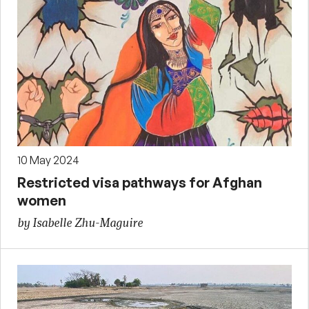
10 May 2024
Restricted visa pathways for Afghan
women
by Isabelle Zhu-Maguire