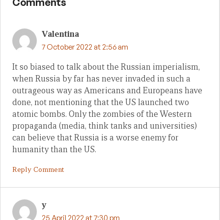
Comments
Valentina
7 October 2022 at 2:56 am
It so biased to talk about the Russian imperialism,
when Russia by far has never invaded in such a
outrageous way as Americans and Europeans have
done, not mentioning that the US launched two
atomic bombs. Only the zombies of the Western
propaganda (media, think tanks and universities)
can believe that Russia is a worse enemy for
humanity than the US.
Reply Comment
y
25 April 2022 at 7:30 pm