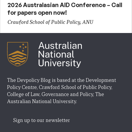
2026 Australasian AID Conference – Call
for papers open now!
Crawford School of Public Policy, ANU
The Devpolicy Blog is based at the Development
Policy Centre, Crawford School of Public Policy,
College of Law, Governance and Policy, The
Australian National University.
Sign up to our newsletter