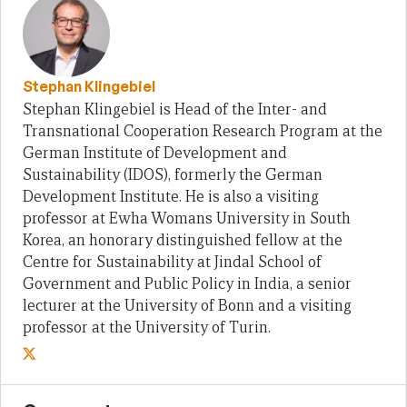
Stephan Klingebiel
Stephan Klingebiel is Head of the Inter- and
Transnational Cooperation Research Program at the
German Institute of Development and
Sustainability (IDOS), formerly the German
Development Institute. He is also a visiting
professor at Ewha Womans University in South
Korea, an honorary distinguished fellow at the
Centre for Sustainability at Jindal School of
Government and Public Policy in India, a senior
lecturer at the University of Bonn and a visiting
professor at the University of Turin.