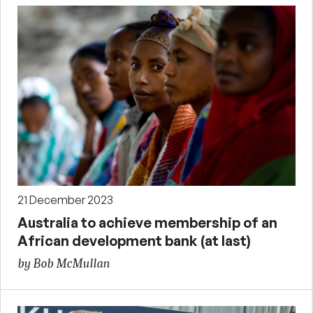
21 December 2023
Australia to achieve membership of an
African development bank (at last)
by Bob McMullan