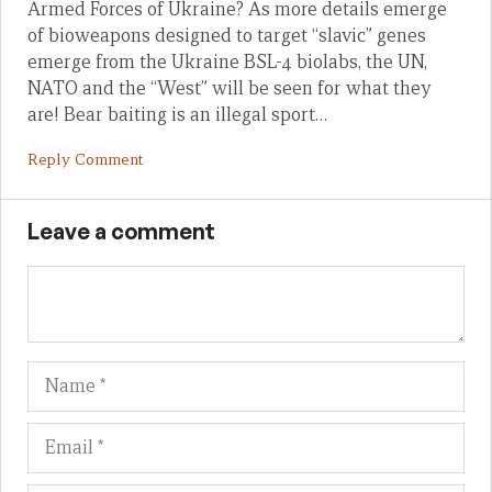
Armed Forces of Ukraine? As more details emerge
of bioweapons designed to target “slavic” genes
emerge from the Ukraine BSL-4 biolabs, the UN,
NATO and the “West” will be seen for what they
are! Bear baiting is an illegal sport…
Reply Comment
Leave a comment
Name
Em
We