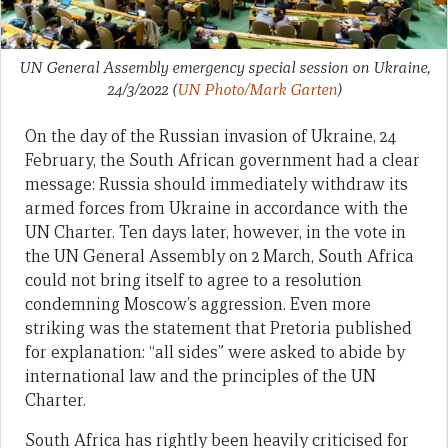
UN General Assembly emergency special session on Ukraine,
24/3/2022
(
UN Photo/Mark Garten
)
On the day of the Russian invasion of Ukraine, 24
February, the South African government had a clear
message: Russia should immediately withdraw its
armed forces from Ukraine in accordance with the
UN Charter. Ten days later, however, in the vote in
the UN General Assembly on 2 March, South Africa
could not bring itself to agree to a resolution
condemning Moscow’s aggression. Even more
striking was the statement that Pretoria published
for explanation: “all sides” were asked to abide by
international law and the principles of the UN
Charter.
South Africa has rightly been heavily criticised for