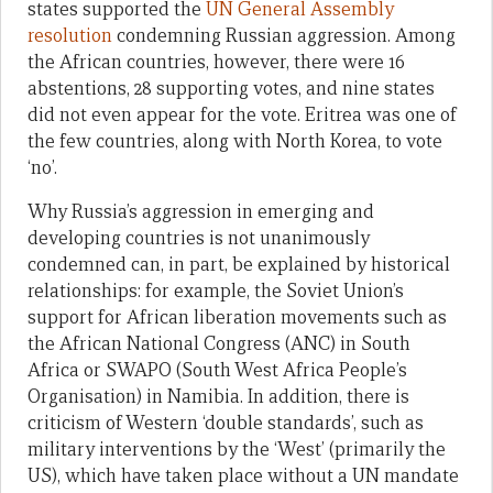
states supported the
UN General Assembly
resolution
condemning Russian aggression. Among
the African countries, however, there were 16
abstentions, 28 supporting votes, and nine states
did not even appear for the vote. Eritrea was one of
the few countries, along with North Korea, to vote
‘no’.
Why Russia’s aggression in emerging and
developing countries is not unanimously
condemned can, in part, be explained by historical
relationships: for example, the Soviet Union’s
support for African liberation movements such as
the African National Congress (ANC) in South
Africa or SWAPO (South West Africa People’s
Organisation) in Namibia. In addition, there is
criticism of Western ‘double standards’, such as
military interventions by the ‘West’ (primarily the
US), which have taken place without a UN mandate