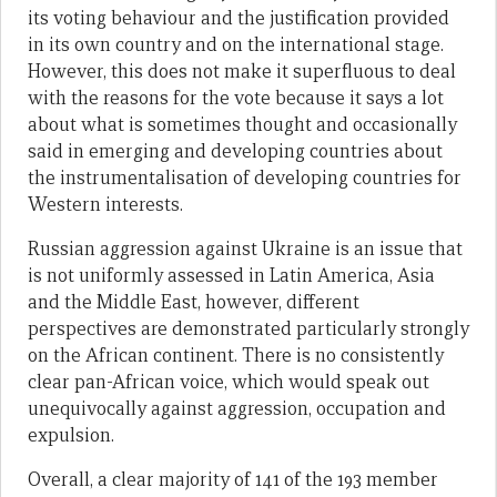
its voting behaviour and the justification provided
in its own country and on the international stage.
However, this does not make it superfluous to deal
with the reasons for the vote because it says a lot
about what is sometimes thought and occasionally
said in emerging and developing countries about
the instrumentalisation of developing countries for
Western interests.
Russian aggression against Ukraine is an issue that
is not uniformly assessed in Latin America, Asia
and the Middle East, however, different
perspectives are demonstrated particularly strongly
on the African continent. There is no consistently
clear pan-African voice, which would speak out
unequivocally against aggression, occupation and
expulsion.
Overall, a clear majority of 141 of the 193 member