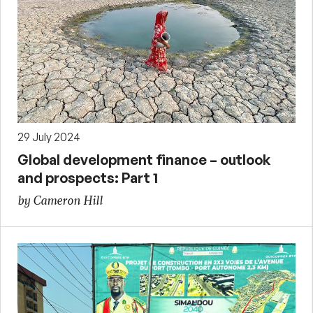
29 July 2024
Global development finance – outlook
and prospects: Part 1
by Cameron Hill