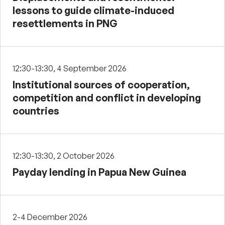
lessons to guide climate-induced
resettlements in PNG
12:30-13:30, 4 September 2026
Institutional sources of cooperation,
competition and conflict in developing
countries
12:30-13:30, 2 October 2026
Payday lending in Papua New Guinea
2-4 December 2026