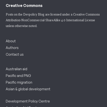
Creative Commons
Posts on the Devpolicy Blog are licensed under a
Creative Commons
Attribution-NonCommercial-ShareAlike 4.0 International License
unless otherwise noted.
About
Authors
Contact us
Australian aid
Pacific and PNG
Pacific migration
Asian & global development
Development Policy Centre