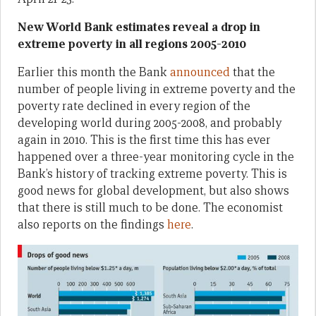
New World Bank estimates reveal a drop in
extreme poverty in all regions 2005-2010
Earlier this month the Bank
announced
that the
number of people living in extreme poverty and the
poverty rate declined in every region of the
developing world during 2005-2008, and probably
again in 2010. This is the first time this has ever
happened over a three-year monitoring cycle in the
Bank’s history of tracking extreme poverty. This is
good news for global development, but also shows
that there is still much to be done. The economist
also reports on the findings
here
.