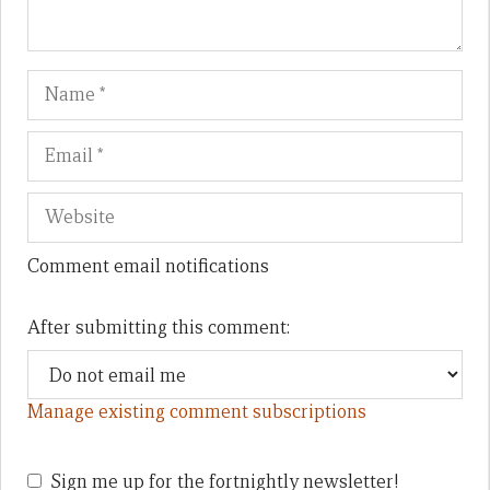
Name
Em
We
Comment email notifications
After submitting this comment:
Manage existing comment subscriptions
Sign me up for the fortnightly newsletter!