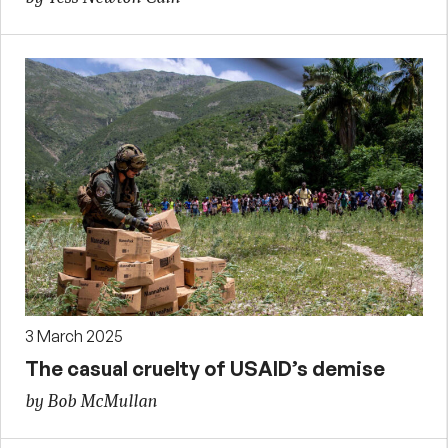
3 March 2025
The casual cruelty of USAID’s demise
by Bob McMullan