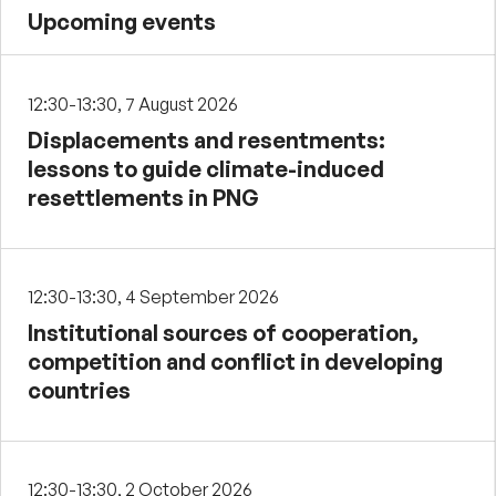
Upcoming events
12:30-13:30, 7 August 2026
Displacements and resentments:
lessons to guide climate-induced
resettlements in PNG
12:30-13:30, 4 September 2026
Institutional sources of cooperation,
competition and conflict in developing
countries
12:30-13:30, 2 October 2026