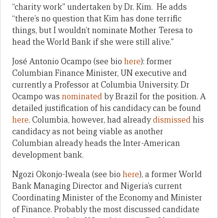
“charity work” undertaken by Dr. Kim. He adds
“there’s no question that Kim has done terrific
things, but I wouldn’t nominate Mother Teresa to
head the World Bank if she were still alive.”
José Antonio Ocampo (see bio
here
): former
Columbian Finance Minister, UN executive and
currently a Professor at Columbia University. Dr
Ocampo was
nominated
by Brazil for the position. A
detailed justification of his candidacy can be found
here
. Columbia, however, had already
dismissed
his
candidacy as not being viable as another
Columbian already heads the Inter-American
development bank.
Ngozi Okonjo-Iweala (see bio
here
), a former World
Bank Managing Director and Nigeria’s current
Coordinating Minister of the Economy and Minister
of Finance. Probably the most discussed candidate