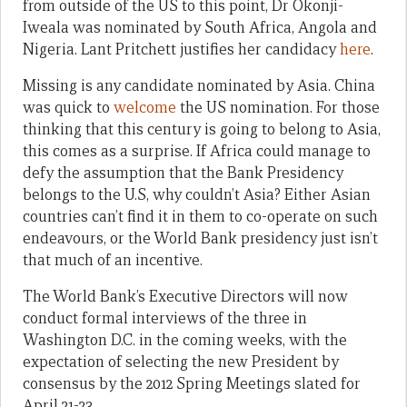
from outside of the US to this point, Dr Okonji-
Iweala was nominated by South Africa, Angola and
Nigeria. Lant Pritchett justifies her candidacy
here
.
Missing is any candidate nominated by Asia. China
was quick to
welcome
the US nomination. For those
thinking that this century is going to belong to Asia,
this comes as a surprise. If Africa could manage to
defy the assumption that the Bank Presidency
belongs to the U.S, why couldn’t Asia? Either Asian
countries can’t find it in them to co-operate on such
endeavours, or the World Bank presidency just isn’t
that much of an incentive.
The World Bank’s Executive Directors will now
conduct formal interviews of the three in
Washington D.C. in the coming weeks, with the
expectation of selecting the new President by
consensus by the 2012 Spring Meetings slated for
April 21-23.