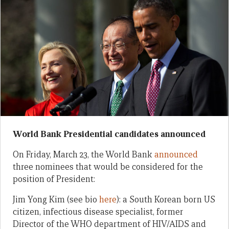
World Bank Presidential candidates announced
On Friday, March 23, the World Bank
announced
three nominees that would be considered for the
position of President:
Jim Yong Kim (see bio
here
): a South Korean born US
citizen, infectious disease specialist, former
Director of the WHO department of HIV/AIDS and