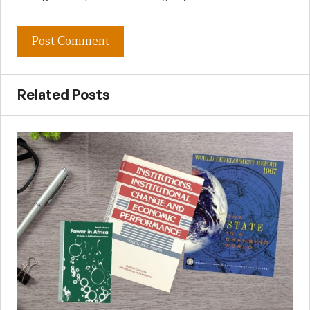
Related Posts