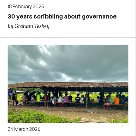
18 February 2025
30 years scribbling about governance
by Graham Teskey
24 March 2026