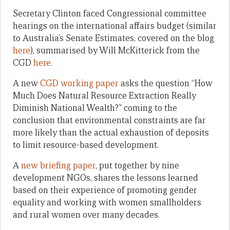
Secretary Clinton faced Congressional committee
hearings on the international affairs budget (similar
to Australia’s Senate Estimates, covered on the blog
here
), summarised by Will McKitterick from the
CGD
here
.
A new
CGD working paper
asks the question “How
Much Does Natural Resource Extraction Really
Diminish National Wealth?” coming to the
conclusion that environmental constraints are far
more likely than the actual exhaustion of deposits
to limit resource-based development.
A
new briefing paper
, put together by nine
development NGOs, shares the lessons learned
based on their experience of promoting gender
equality and working with women smallholders
and rural women over many decades.