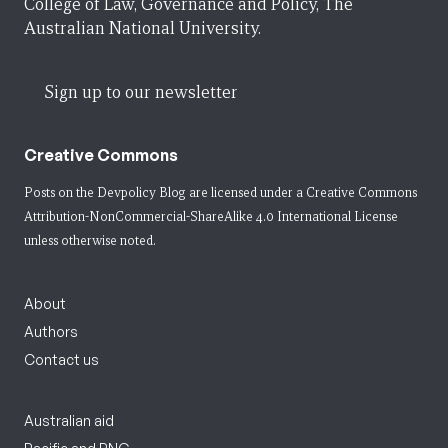
College of Law, Governance and Policy, The
Australian National University.
Sign up to our newsletter
Creative Commons
Posts on the Devpolicy Blog are licensed under a
Creative Commons
Attribution-NonCommercial-ShareAlike 4.0 International License
unless otherwise noted.
About
Authors
Contact us
Australian aid