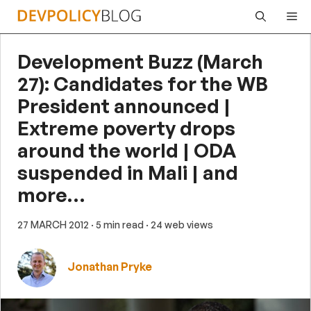
Skip
Me
to
content
Development Buzz (March
27): Candidates for the WB
President announced |
Extreme poverty drops
around the world | ODA
suspended in Mali | and
more…
27 MARCH 2012
· 5 min read
· 24 web views
Jonathan Pryke