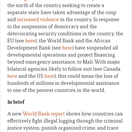
the north of the country seeking to create a
separate state have taken advantage of the coup
and
increased violence
in the country. In response
to the suspension of democracy and the
deteriorating security conditions in the country, the
EU (see
here
), the World Bank and the African
Development Bank (see
here
) have suspended all
developmental operations and project financing,
beyond emergency assistance, to Mali. With major
bilateral agencies likely to follow suit (see Canada
here
and the US
here
), this could mean the loss of
hundreds of millions in developmental assistance
to one of the poorest countries in the world.
In brief
A new
World Bank report
shows how countries can
effectively fight illegal logging through the criminal
justice system, punish organized crime, and trace