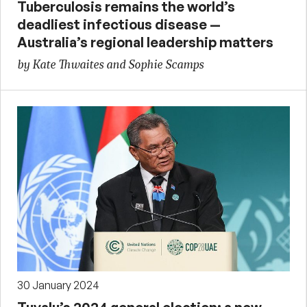
Tuberculosis remains the world’s
deadliest infectious disease —
Australia’s regional leadership matters
by Kate Thwaites and Sophie Scamps
30 January 2024