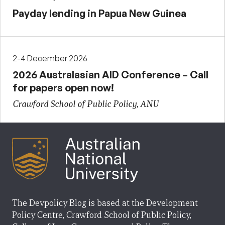
Payday lending in Papua New Guinea
2-4 December 2026
2026 Australasian AID Conference – Call
for papers open now!
Crawford School of Public Policy, ANU
The Devpolicy Blog is based at the Development
Policy Centre, Crawford School of Public Policy,