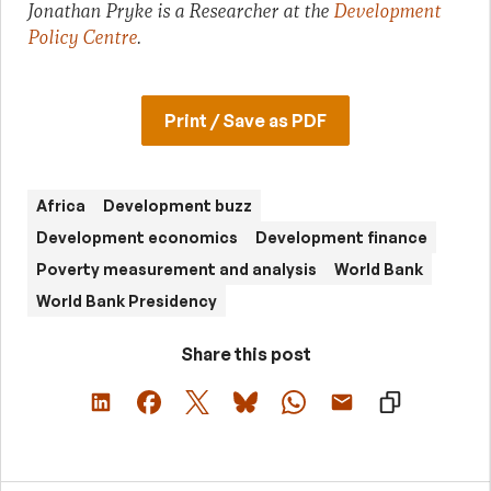
Jonathan Pryke is a Researcher at the
Development
Policy Centre
.
Print / Save as PDF
Africa
Development buzz
Development economics
Development finance
Poverty measurement and analysis
World Bank
World Bank Presidency
Share this post