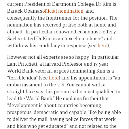
current President of Dartmouth College. Dr Kim is
Barack Obama’s
official nomination
, and
consequently the frontrunner for the position. The
nomination has received praise both at home and
abroad. In particular renowned economist Jeffery
Sachs stated Dr Kim is an “excellent choice” and
withdrew his candidacy in response (see
here
),
However not all experts are so happy. In particular
Lant Pritchett, a Harvard Professor and 17 year
World Bank veteran, argues nominating Kim is a
“terrible idea” (see
here
) and his appointment is “an
embarrassment to the U.S. You cannot with a
straight face say this person is the most qualified to
lead the World Bank.” He explains further that
“development is about countries becoming
prosperous, democratic and capable, like being able
to deliver the mail, having police forces that work
and kids who get educated” and not related to the