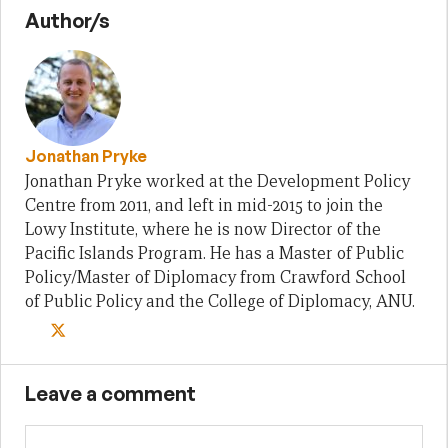
Author/s
Jonathan Pryke
Jonathan Pryke worked at the Development Policy
Centre from 2011, and left in mid-2015 to join the
Lowy Institute, where he is now Director of the
Pacific Islands Program. He has a Master of Public
Policy/Master of Diplomacy from Crawford School
of Public Policy and the College of Diplomacy, ANU.
Leave a comment