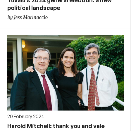
Tuvalu’s 2024 general election: a new
political landscape
by Jess Marinaccio
20 February 2024
Harold Mitchell: thank you and vale