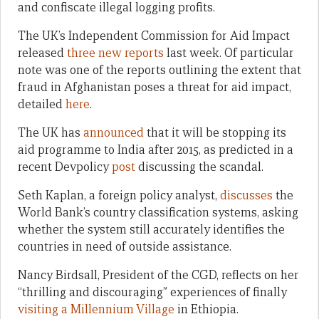
and confiscate illegal logging profits.
The UK’s Independent Commission for Aid Impact
released
three new reports
last week. Of particular
note was one of the reports outlining the extent that
fraud in Afghanistan poses a threat for aid impact,
detailed
here
.
The UK has
announced
that it will be stopping its
aid programme to India after 2015, as predicted in a
recent Devpolicy
post
discussing the scandal.
Seth Kaplan, a foreign policy analyst,
discusses
the
World Bank’s country classification systems, asking
whether the system still accurately identifies the
countries in need of outside assistance.
Nancy Birdsall, President of the CGD, reflects on her
“thrilling and discouraging” experiences of finally
visiting a Millennium Village
in Ethiopia.