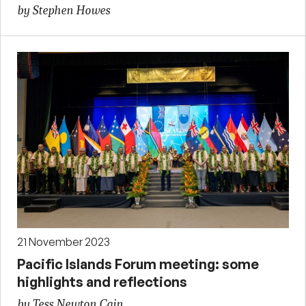
by Stephen Howes
21 November 2023
Pacific Islands Forum meeting: some
highlights and reflections
by Tess Newton Cain