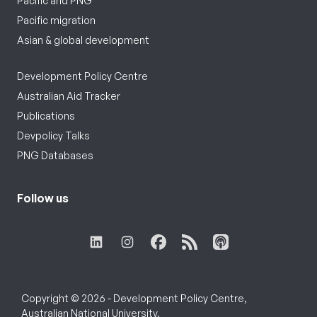
Pacific and PNG
Pacific migration
Asian & global development
Development Policy Centre
Australian Aid Tracker
Publications
Devpolicy Talks
PNG Databases
Follow us
Copyright © 2026 - Development Policy Centre,
Australian National University.