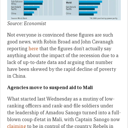
Source: Economist
Not everyone is convinced these figures are such
good news, with Robin Broad and John Cavanagh
reporting
here
that the figures don’t actually say
anything about the impact of the recession due to a
lack of up-to-date data and arguing that number
have been skewed by the rapid decline of poverty
in China.
Agencies move to suspend aid to Mali
What started last Wednesday as a mutiny of low-
ranking officers and rank-and-file soldiers under
the leadership of Amadou Sanogo turned into a full-
blown coup d’etat in Mali, with Captain Sanogo now
claiming
to be in control of the country. Rebels in