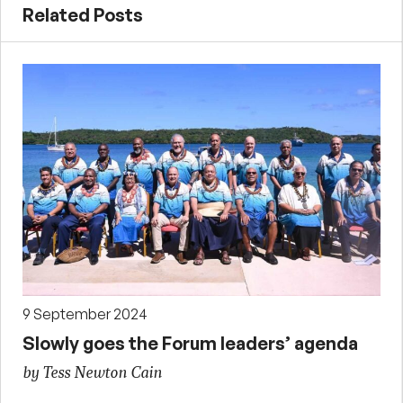
Related Posts
9 September 2024
Slowly goes the Forum leaders’ agenda
by Tess Newton Cain