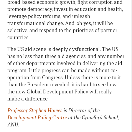
broad-based economic growth, fight corruption and
promote democracy, invest in education and health,
leverage policy reforms, and unleash
transformational change. And, oh yes, it will be
selective, and respond to the priorities of partner
countries.
The US aid scene is deeply dysfunctional. The US
has no less than three aid agencies, and any number
of other departments involved in delivering the aid
program. Little progress can be made without co-
operation from Congress. Unless there is more to it
than the President revealed, it is hard to see how
the new Global Development Policy will really
make a difference.
Professor Stephen Howes
is Director of the
Development Policy Centre
at the Crawford School,
ANU.