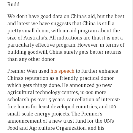
Rudd.
We don’t have good data on China’s aid, but the best
and latest we have suggests that China is still a
pretty small donor, with an aid program about the
size of Australia’s. All indications are that it is not a
particularly effective program. However, in terms of
building goodwill, China surely gets better returns
than any other donor.
Premier Wen used
his speech
to further enhance
China’s reputation as a friendly, practical donor
which gets things done. He announced 30 new
agricultural technology centres, 10,000 more
scholarships over 5 years, cancellation of interest-
free loans for least developed countries, and 100
small-scale energy projects. The Premier’s
announcement of a new trust fund for the UN’s
Food and Agriculture Organization, and his