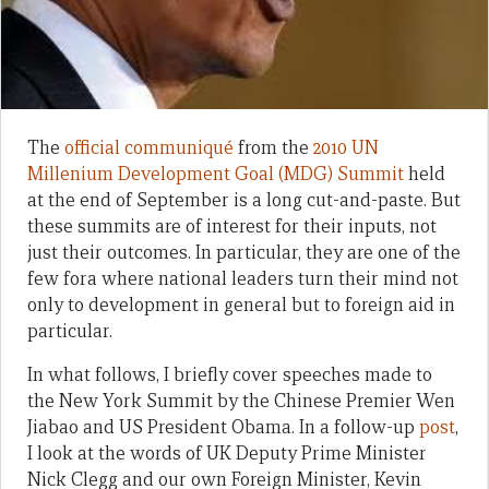
The
official communiqué
from the
2010 UN
Millenium Development Goal (MDG) Summit
held
at the end of September is a long cut-and-paste. But
these summits are of interest for their inputs, not
just their outcomes. In particular, they are one of the
few fora where national leaders turn their mind not
only to development in general but to foreign aid in
particular.
In what follows, I briefly cover speeches made to
the New York Summit by the Chinese Premier Wen
Jiabao and US President Obama. In a follow-up
post
,
I look at the words of UK Deputy Prime Minister
Nick Clegg and our own Foreign Minister, Kevin