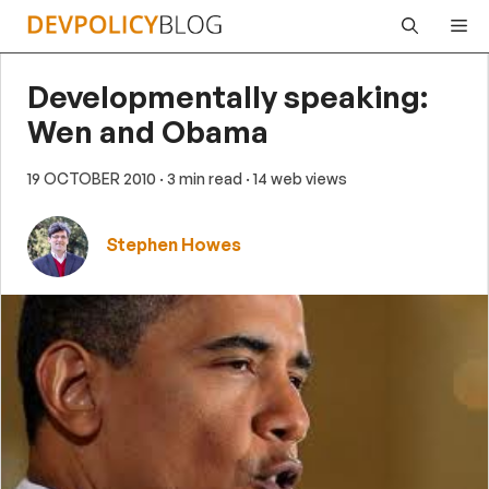
Skip
Me
to
content
Developmentally speaking:
Wen and Obama
19 OCTOBER 2010
· 3 min read
· 14 web views
Stephen Howes