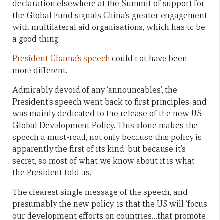
declaration elsewhere at the Summit of support for
the Global Fund signals China’s greater engagement
with multilateral aid organisations, which has to be
a good thing.
President Obama’s speech
could not have been
more different.
Admirably devoid of any ‘announcables’, the
President’s speech went back to first principles, and
was mainly dedicated to the release of the new US
Global Development Policy. This alone makes the
speech a must-read, not only because this policy is
apparently the first of its kind, but because it’s
secret, so most of what we know about it is what
the President told us.
The clearest single message of the speech, and
presumably the new policy, is that the US will ‘focus
our development efforts on countries…that promote