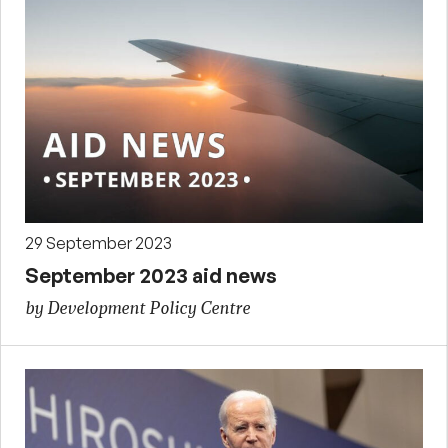
29 September 2023
September 2023 aid news
by Development Policy Centre