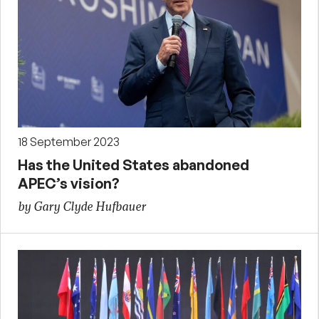
18 September 2023
Has the United States abandoned
APEC’s vision?
by Gary Clyde Hufbauer