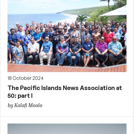
18 October 2024
The Pacific Islands News Association at
50: part I
by Kalafi Moala