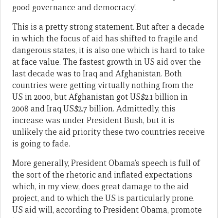
good governance and democracy’.
This is a pretty strong statement. But after a decade
in which the focus of aid has shifted to fragile and
dangerous states, it is also one which is hard to take
at face value. The fastest growth in US aid over the
last decade was to Iraq and Afghanistan. Both
countries were getting virtually nothing from the
US in 2000, but Afghanistan got US$2.1 billion in
2008 and Iraq US$2.7 billion. Admittedly, this
increase was under President Bush, but it is
unlikely the aid priority these two countries receive
is going to fade.
More generally, President Obama’s speech is full of
the sort of the rhetoric and inflated expectations
which, in my view, does great damage to the aid
project, and to which the US is particularly prone.
US aid will, according to President Obama, promote