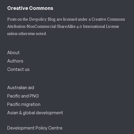
Creative Commons
Posts on the Devpolicy Blog are licensed under a
Creative Commons
Attribution-NonCommercial-ShareAlike 4.0 International License
unless otherwise noted.
About
Authors
Contact us
Australian aid
Pacific and PNG
Pacific migration
Asian & global development
Development Policy Centre