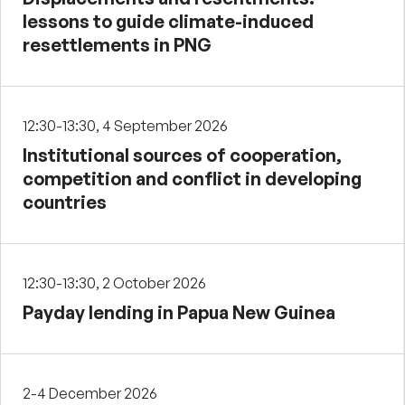
lessons to guide climate-induced
resettlements in PNG
12:30-13:30, 4 September 2026
Institutional sources of cooperation,
competition and conflict in developing
countries
12:30-13:30, 2 October 2026
Payday lending in Papua New Guinea
2-4 December 2026