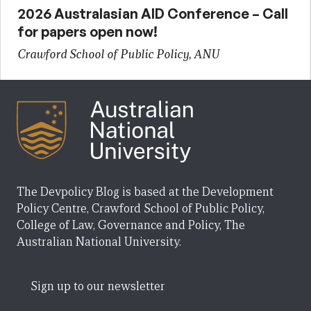
2026 Australasian AID Conference – Call
for papers open now!
Crawford School of Public Policy, ANU
The Devpolicy Blog is based at the Development
Policy Centre, Crawford School of Public Policy,
College of Law, Governance and Policy, The
Australian National University.
Sign up to our newsletter