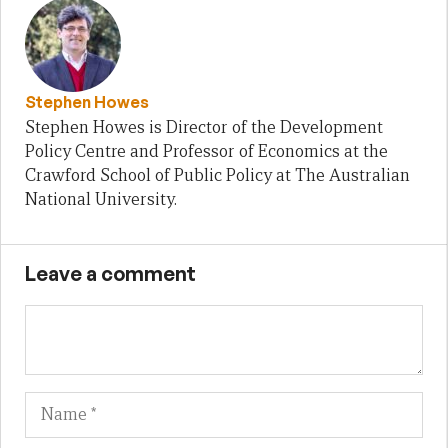
Stephen Howes
Stephen Howes is Director of the Development
Policy Centre and Professor of Economics at the
Crawford School of Public Policy at The Australian
National University.
Leave a comment
Name
Em
We