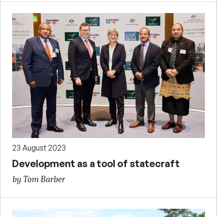
23 August 2023
Development as a tool of statecraft
by Tom Barber