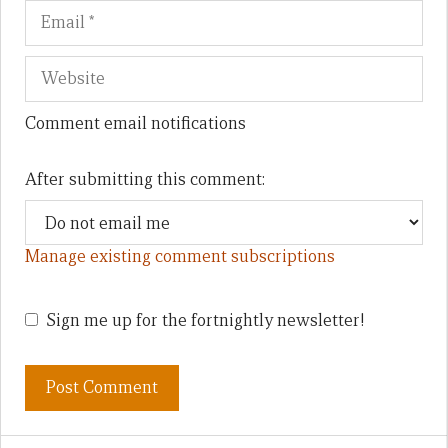
Comment email notifications
After submitting this comment:
Manage existing comment subscriptions
Sign me up for the fortnightly newsletter!