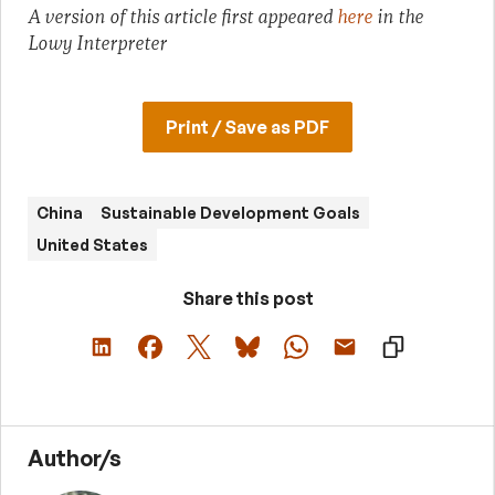
A version of this article first appeared
here
in the
Lowy Interpreter
Print / Save as PDF
China
Sustainable Development Goals
United States
Share this post
Author/s