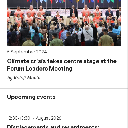
5 September 2024
Climate crisis takes centre stage at the
Forum Leaders Meeting
by Kalafi Moala
Upcoming events
12:30-13:30, 7 August 2026
Displacements and resentments: