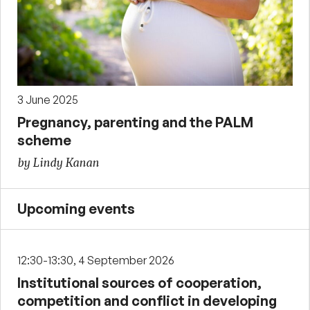
3 June 2025
Pregnancy, parenting and the PALM
scheme
by Lindy Kanan
Upcoming events
12:30-13:30, 4 September 2026
Institutional sources of cooperation,
competition and conflict in developing