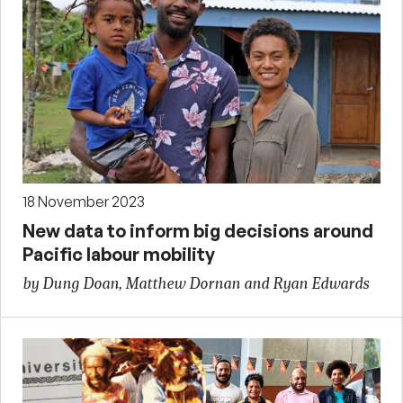
18 November 2023
New data to inform big decisions around
Pacific labour mobility
by Dung Doan, Matthew Dornan and Ryan Edwards