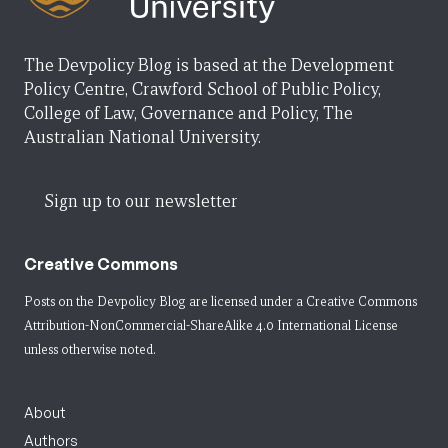
The Devpolicy Blog is based at the Development
Policy Centre, Crawford School of Public Policy,
College of Law, Governance and Policy, The
Australian National University.
Sign up to our newsletter
Creative Commons
Posts on the Devpolicy Blog are licensed under a
Creative Commons
Attribution-NonCommercial-ShareAlike 4.0 International License
unless otherwise noted.
About
Authors