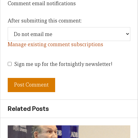
Comment email notifications
After submitting this comment:
Manage existing comment subscriptions
Sign me up for the fortnightly newsletter!
Related Posts