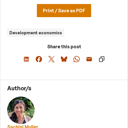
Print / Save as PDF
Development economics
Share this post
Author/s
Sachini Muller