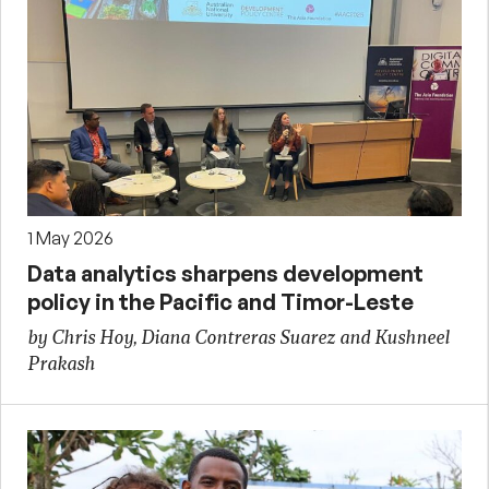
1 May 2026
Data analytics sharpens development
policy in the Pacific and Timor-Leste
by Chris Hoy, Diana Contreras Suarez and Kushneel
Prakash