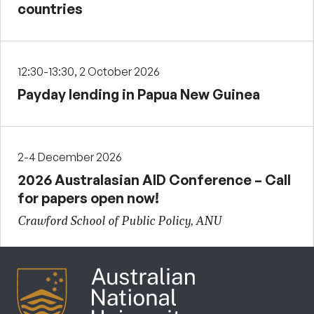
countries
12:30-13:30, 2 October 2026
Payday lending in Papua New Guinea
2-4 December 2026
2026 Australasian AID Conference – Call
for papers open now!
Crawford School of Public Policy, ANU