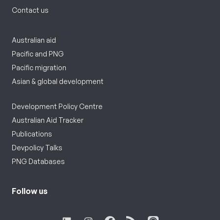
Contact us
Australian aid
Pacific and PNG
Pacific migration
Asian & global development
Development Policy Centre
Australian Aid Tracker
Publications
Devpolicy Talks
PNG Databases
Follow us