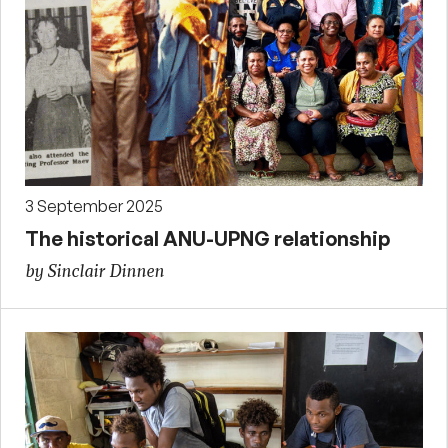
3 September 2025
The historical ANU-UPNG relationship
by Sinclair Dinnen