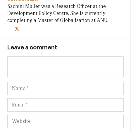
Sachini Muller was a Research Officer at the
Development Policy Centre. She is currently
completing a Master of Globalisation at ANU.
Leave a comment
Name
Em
We