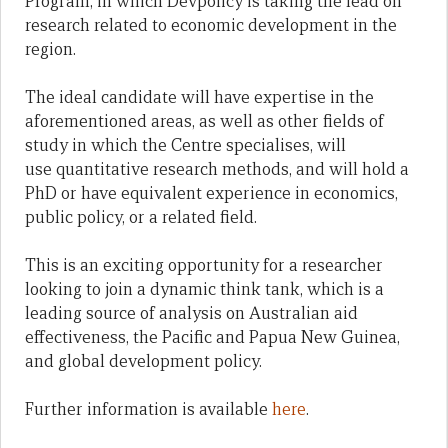
Program, in which Devpolicy is taking the lead on
research related to economic development in the
region.
The ideal candidate will have expertise in the
aforementioned areas, as well as other fields of
study in which the Centre specialises, will
use
quantitative research methods,
and will hold a
PhD or have equivalent experience in economics,
public policy, or a related field.
This is an exciting opportunity for a researcher
looking to join a dynamic think tank, which is
a
leading source of analysis on Australian aid
effectiveness, the Pacific and Papua New Guinea,
and global development policy.
Further information is available
here
.