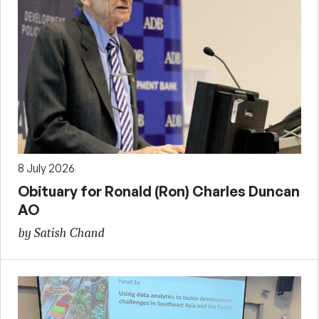
8 July 2026
Obituary for Ronald (Ron) Charles Duncan
AO
by Satish Chand