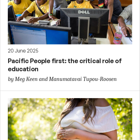
20 June 2025
Pacific People first: the critical role of
education
by Meg Keen and Manumatavai Tupou-Roosen