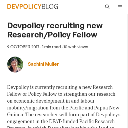
Skip
Me
to
content
Devpolicy recruiting new
Research/Policy Fellow
9 OCTOBER 2017
· 1 min read
· 10 web views
Sachini Muller
Devpolicy is
currently recruiting a new Research
Fellow or Policy Fellow to
strengthen our research
on economic development in and labour
mobility/migration from the Pacific and Papua New
Guinea.
The researcher will form part of Devpolicy’s
engagement in the DFAT-funded Pacific Research