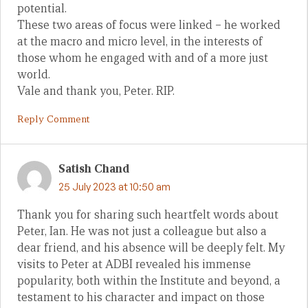
potential.
These two areas of focus were linked – he worked
at the macro and micro level, in the interests of
those whom he engaged with and of a more just
world.
Vale and thank you, Peter. RIP.
Reply Comment
Satish Chand
25 July 2023 at 10:50 am
Thank you for sharing such heartfelt words about
Peter, Ian. He was not just a colleague but also a
dear friend, and his absence will be deeply felt. My
visits to Peter at ADBI revealed his immense
popularity, both within the Institute and beyond, a
testament to his character and impact on those