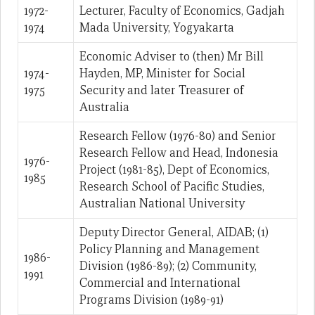
1972-
Lecturer, Faculty of Economics, Gadjah
1974
Mada University, Yogyakarta
Economic Adviser to (then) Mr Bill
1974-
Hayden, MP, Minister for Social
1975
Security and later Treasurer of
Australia
Research Fellow (1976-80) and Senior
Research Fellow and Head, Indonesia
1976-
Project (1981-85), Dept of Economics,
1985
Research School of Pacific Studies,
Australian National University
Deputy Director General, AIDAB; (1)
Policy Planning and Management
1986-
Division (1986-89); (2) Community,
1991
Commercial and International
Programs Division (1989-91)