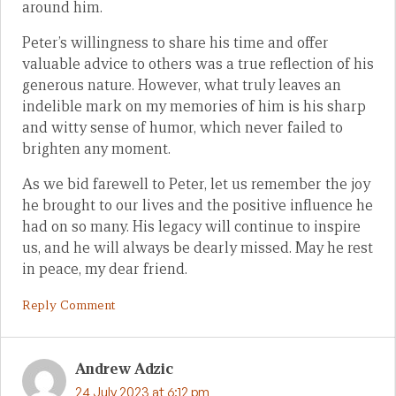
around him.
Peter’s willingness to share his time and offer
valuable advice to others was a true reflection of his
generous nature. However, what truly leaves an
indelible mark on my memories of him is his sharp
and witty sense of humor, which never failed to
brighten any moment.
As we bid farewell to Peter, let us remember the joy
he brought to our lives and the positive influence he
had on so many. His legacy will continue to inspire
us, and he will always be dearly missed. May he rest
in peace, my dear friend.
Reply Comment
Andrew Adzic
24 July 2023 at 6:12 pm