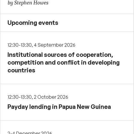
by Stephen Howes
Upcoming events
12:30-13:30, 4 September 2026
Institutional sources of cooperation,
competition and conflict in developing
countries
12:30-13:30, 2 October 2026
Payday lending in Papua New Guinea
2-4 December 2026