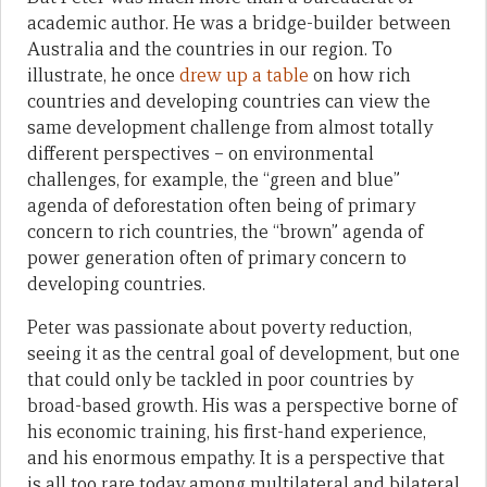
academic author. He was a bridge-builder between
Australia and the countries in our region. To
illustrate, he once
drew up a table
on how rich
countries and developing countries can view the
same development challenge from almost totally
different perspectives – on environmental
challenges, for example, the “green and blue”
agenda of deforestation often being of primary
concern to rich countries, the “brown” agenda of
power generation often of primary concern to
developing countries.
Peter was passionate about poverty reduction,
seeing it as the central goal of development, but one
that could only be tackled in poor countries by
broad-based growth. His was a perspective borne of
his economic training, his first-hand experience,
and his enormous empathy. It is a perspective that
is all too rare today among multilateral and bilateral