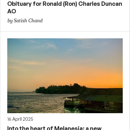
Obituary for Ronald (Ron) Charles Duncan
AO
by Satish Chand
16 April 2025
Into the heart of Melanesia: a new