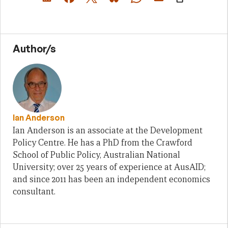
Author/s
Ian Anderson
Ian Anderson is an associate at the Development
Policy Centre. He has a PhD from the Crawford
School of Public Policy, Australian National
University; over 25 years of experience at AusAID;
and since 2011 has been an independent economics
consultant.