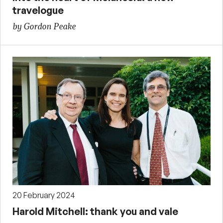
travelogue
by Gordon Peake
20 February 2024
Harold Mitchell: thank you and vale