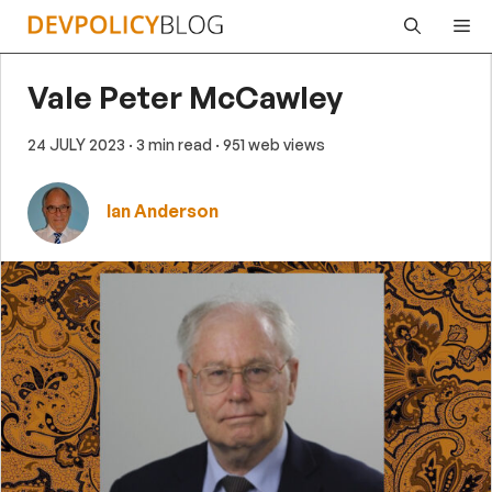
Skip
Me
to
content
Vale Peter McCawley
24 JULY 2023
· 3 min read
· 951 web views
Ian Anderson