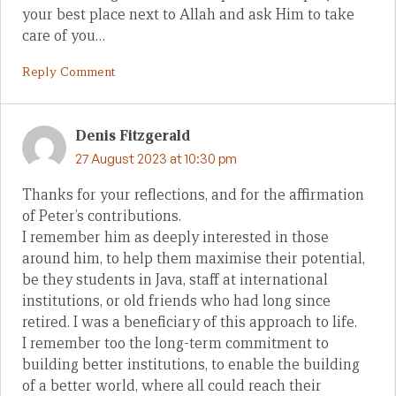
your best place next to Allah and ask Him to take
care of you…
Reply Comment
Denis Fitzgerald
27 August 2023 at 10:30 pm
Thanks for your reflections, and for the affirmation
of Peter’s contributions.
I remember him as deeply interested in those
around him, to help them maximise their potential,
be they students in Java, staff at international
institutions, or old friends who had long since
retired. I was a beneficiary of this approach to life.
I remember too the long-term commitment to
building better institutions, to enable the building
of a better world, where all could reach their