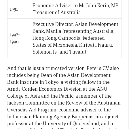
Economic Adviser to Mr John Kerin, MP,
1991
Treasurer of Australia
Executive Director, Asian Development
Bank, Manila (representing Australia,
1992-
Hong Kong, Cambodia, Federated
1996
States of Micronesia, Kiribati, Nauru,
Solomon Is., and Tuvalu)
And that is just a truncated version. Peter’s CV also
includes being Dean of the Asian Development
Bank Institute in Tokyo; a visiting fellow in the
Arndt-Corden Economics Division at the ANU
College of Asia and the Pacific; a member of the
Jackson Committee on the Review of the Australian
Overseas Aid Program; economic adviser to the
Indonesian Planning Agency, Bappenas; an adjunct
professor at the University of Queensland; and a