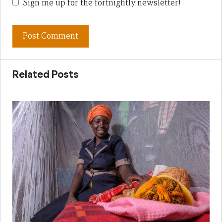
Sign me up for the fortnightly newsletter!
Related Posts