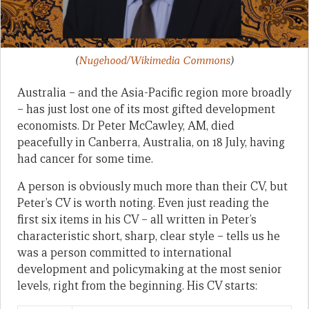
(
Nugehood/Wikimedia Commons
)
Australia – and the Asia-Pacific region more broadly
– has just lost one of its most gifted development
economists. Dr Peter McCawley, AM, died
peacefully in Canberra, Australia, on 18 July, having
had cancer for some time.
A person is obviously much more than their CV, but
Peter’s CV is worth noting. Even just reading the
first six items in his CV – all written in Peter’s
characteristic short, sharp, clear style – tells us he
was a person committed to international
development and policymaking at the most senior
levels, right from the beginning. His CV starts: