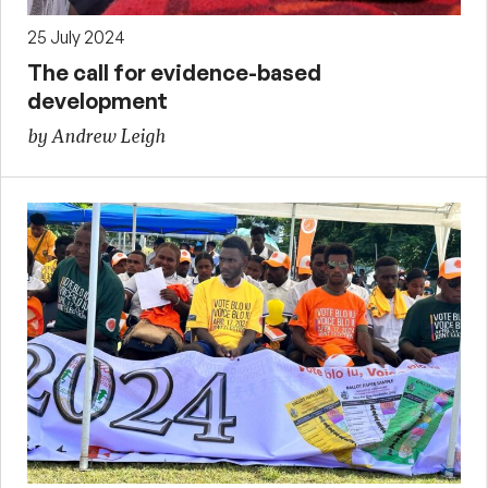
25 July 2024
The call for evidence-based
development
by Andrew Leigh