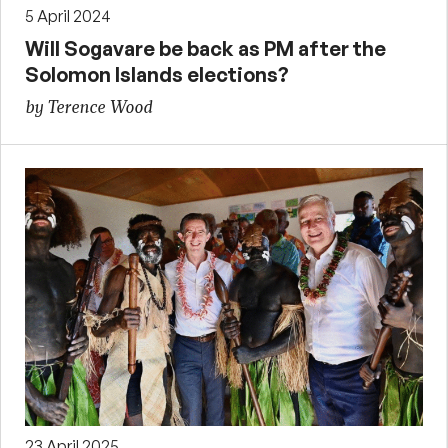
5 April 2024
Will Sogavare be back as PM after the
Solomon Islands elections?
by Terence Wood
23 April 2025