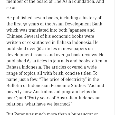
member of the board of The Asia Foundation. And
so on.
He published seven books, including a history of
the first 50 years of the Asian Development Bank
which was translated into both Japanese and
Chinese. Several of his economic books were
written or co-authored in Bahasa Indonesia. He
published over 30 articles in newspapers on
development issues, and over 30 book reviews. He
published 63 articles in journals and books, often in
Bahasa Indonesia. The articles covered a wide
range of topics, all with brisk, concise titles. To
name just a few: “The price of electricity” in the
Bulletin of Indonesian Economic Studies; “Aid and
poverty: how Australia’s aid program helps the
poor”; and “Forty years of Australian-Indonesian
relations: what have we learned?”
But Peter was much more than a bureaucrat or