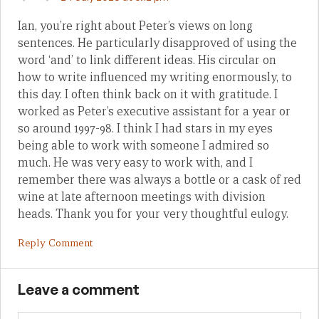
Ian, you’re right about Peter’s views on long
sentences. He particularly disapproved of using the
word ‘and’ to link different ideas. His circular on
how to write influenced my writing enormously, to
this day. I often think back on it with gratitude. I
worked as Peter’s executive assistant for a year or
so around 1997-98. I think I had stars in my eyes
being able to work with someone I admired so
much. He was very easy to work with, and I
remember there was always a bottle or a cask of red
wine at late afternoon meetings with division
heads. Thank you for your very thoughtful eulogy.
Reply Comment
Leave a comment