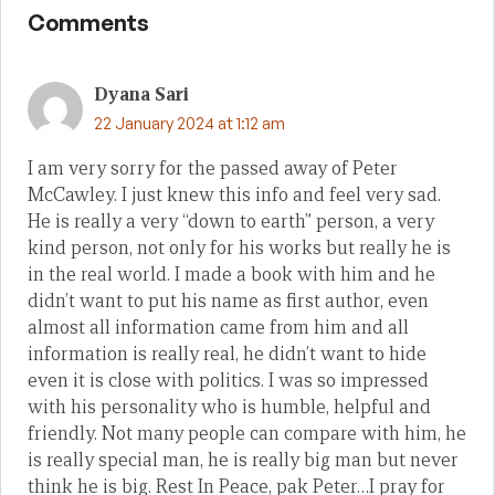
Comments
Dyana Sari
22 January 2024 at 1:12 am
I am very sorry for the passed away of Peter
McCawley. I just knew this info and feel very sad.
He is really a very “down to earth” person, a very
kind person, not only for his works but really he is
in the real world. I made a book with him and he
didn’t want to put his name as first author, even
almost all information came from him and all
information is really real, he didn’t want to hide
even it is close with politics. I was so impressed
with his personality who is humble, helpful and
friendly. Not many people can compare with him, he
is really special man, he is really big man but never
think he is big. Rest In Peace, pak Peter…I pray for