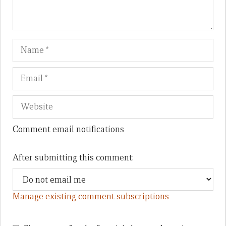
Name
Em
We
Comment email notifications
After submitting this comment:
Manage existing comment subscriptions