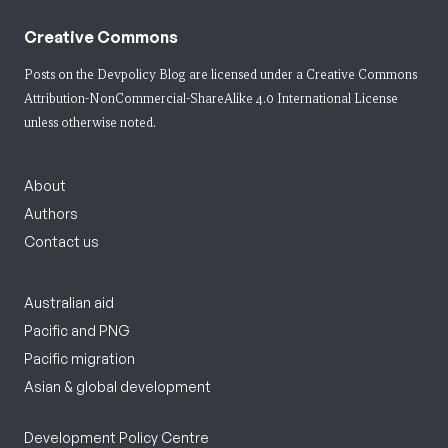
Creative Commons
Posts on the Devpolicy Blog are licensed under a
Creative Commons
Attribution-NonCommercial-ShareAlike 4.0 International License
unless otherwise noted.
About
Authors
Contact us
Australian aid
Pacific and PNG
Pacific migration
Asian & global development
Development Policy Centre