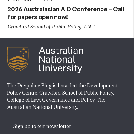
2026 Australasian AID Conference – Call
for papers open now!
Crawford School of Public Policy, ANU
The Devpolicy Blog is based at the Development
Policy Centre, Crawford School of Public Policy,
College of Law, Governance and Policy, The
Australian National University.
Sign up to our newsletter