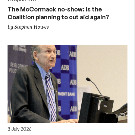
The McCormack no-show: is the
Coalition planning to cut aid again?
by Stephen Howes
8 July 2026