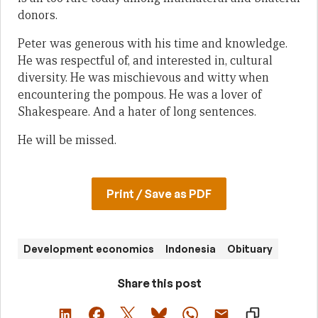
donors.
Peter was generous with his time and knowledge.
He was respectful of, and interested in, cultural
diversity. He was mischievous and witty when
encountering the pompous. He was a lover of
Shakespeare. And a hater of long sentences.
He will be missed.
Print / Save as PDF
Development economics
Indonesia
Obituary
Share this post