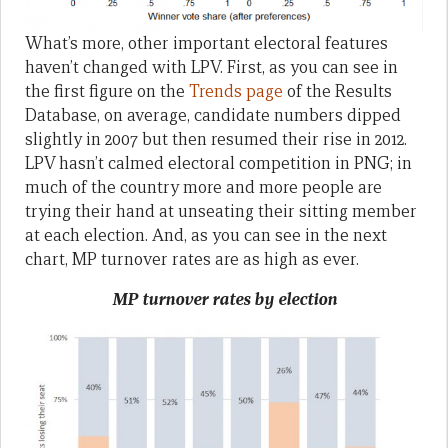
What’s more, other important electoral features
haven’t changed with LPV. First, as you can see in
the first figure on the
Trends page
of the Results
Database, on average, candidate numbers dipped
slightly in 2007 but then resumed their rise in 2012.
LPV hasn’t calmed electoral competition in PNG; in
much of the country more and more people are
trying their hand at unseating their sitting member
at each election. And, as you can see in the next
chart, MP turnover rates are as high as ever.
MP turnover rates by election