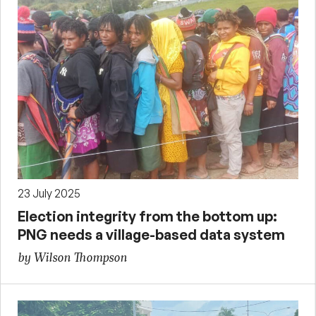
23 July 2025
Election integrity from the bottom up:
PNG needs a village-based data system
by Wilson Thompson