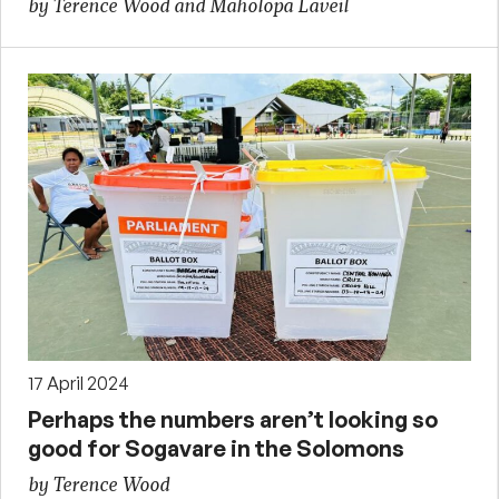
by Terence Wood and Maholopa Laveil
17 April 2024
Perhaps the numbers aren’t looking so
good for Sogavare in the Solomons
by Terence Wood