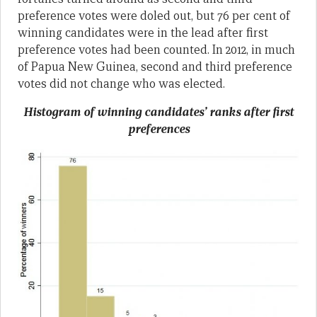
preference votes were doled out, but 76 per cent of
winning candidates were in the lead after first
preference votes had been counted. In 2012, in much
of Papua New Guinea, second and third preference
votes did not change who was elected.
Histogram of winning candidates’ ranks after first
preferences