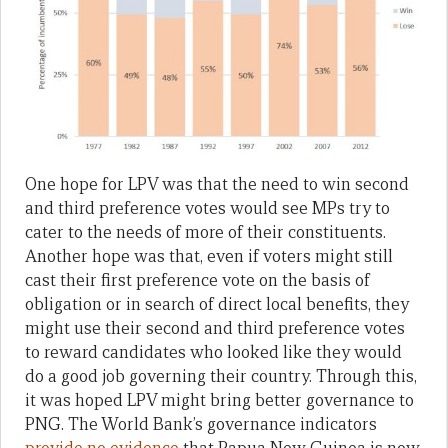
One hope for LPV was that the need to win second
and third preference votes would see MPs try to
cater to the needs of more of their constituents.
Another hope was that, even if voters might still
cast their first preference vote on the basis of
obligation or in search of direct local benefits, they
might use their second and third preference votes
to reward candidates who looked like they would
do a good job governing their country. Through this,
it was hoped LPV might bring better governance to
PNG. The World Bank’s governance indicators