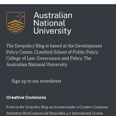
The Devpolicy Blog is based at the Development
Policy Centre, Crawford School of Public Policy,
College of Law, Governance and Policy, The
Australian National University.
Sign up to our newsletter
Creative Commons
Posts on the Devpolicy Blog are licensed under a
Creative Commons
Attribution-NonCommercial-ShareAlike 4.0 International License