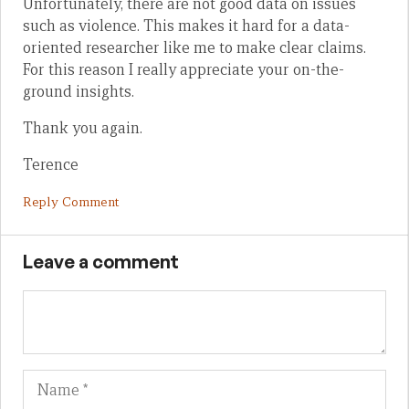
Unfortunately, there are not good data on issues
such as violence. This makes it hard for a data-
oriented researcher like me to make clear claims.
For this reason I really appreciate your on-the-
ground insights.
Thank you again.
Terence
Reply Comment
Leave a comment
Name
Em
We