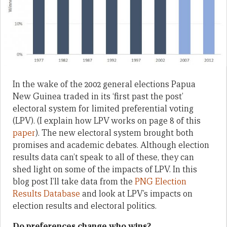
In the wake of the 2002 general elections Papua
New Guinea traded in its ‘first past the post’
electoral system for limited preferential voting
(LPV). (I explain how LPV works on page 8 of this
paper
). The new electoral system brought both
promises and academic debates. Although election
results data can’t speak to all of these, they can
shed light on some of the impacts of LPV. In this
blog post I’ll take data from the
PNG Election
Results Database
and look at LPV’s impacts on
election results and electoral politics.
Do preferences change who wins?