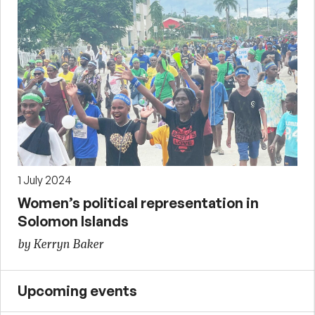
1 July 2024
Women’s political representation in
Solomon Islands
by Kerryn Baker
Upcoming events