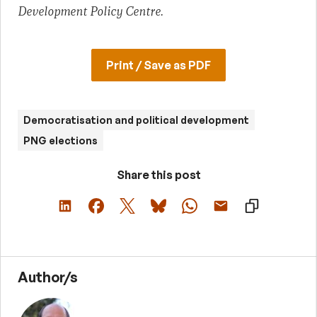
Development Policy Centre.
Print / Save as PDF
Democratisation and political development
PNG elections
Share this post
Author/s