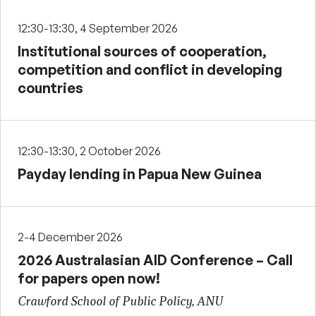
12:30-13:30, 4 September 2026
Institutional sources of cooperation,
competition and conflict in developing
countries
12:30-13:30, 2 October 2026
Payday lending in Papua New Guinea
2-4 December 2026
2026 Australasian AID Conference – Call
for papers open now!
Crawford School of Public Policy, ANU