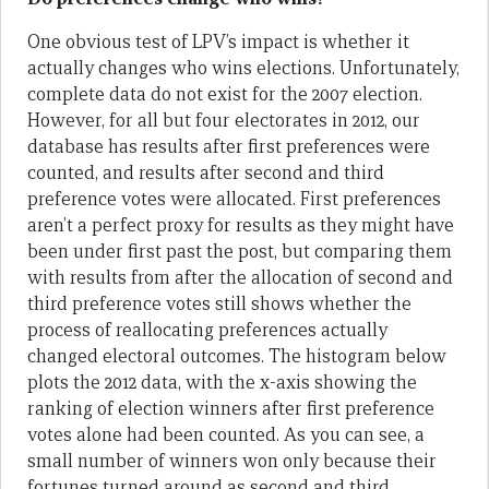
One obvious test of LPV’s impact is whether it
actually changes who wins elections. Unfortunately,
complete data do not exist for the 2007 election.
However, for all but four electorates in 2012, our
database has results after first preferences were
counted, and results after second and third
preference votes were allocated. First preferences
aren’t a perfect proxy for results as they might have
been under first past the post, but comparing them
with results from after the allocation of second and
third preference votes still shows whether the
process of reallocating preferences actually
changed electoral outcomes. The histogram below
plots the 2012 data, with the x-axis showing the
ranking of election winners after first preference
votes alone had been counted. As you can see, a
small number of winners won only because their
fortunes turned around as second and third