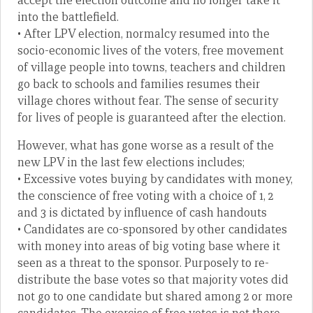
accept the election outcome and no longer take it
into the battlefield.
• After LPV election, normalcy resumed into the
socio-economic lives of the voters, free movement
of village people into towns, teachers and children
go back to schools and families resumes their
village chores without fear. The sense of security
for lives of people is guaranteed after the election.
However, what has gone worse as a result of the
new LPV in the last few elections includes;
• Excessive votes buying by candidates with money,
the conscience of free voting with a choice of 1, 2
and 3 is dictated by influence of cash handouts
• Candidates are co-sponsored by other candidates
with money into areas of big voting base where it
seen as a threat to the sponsor. Purposely to re-
distribute the base votes so that majority votes did
not go to one candidate but shared among 2 or more