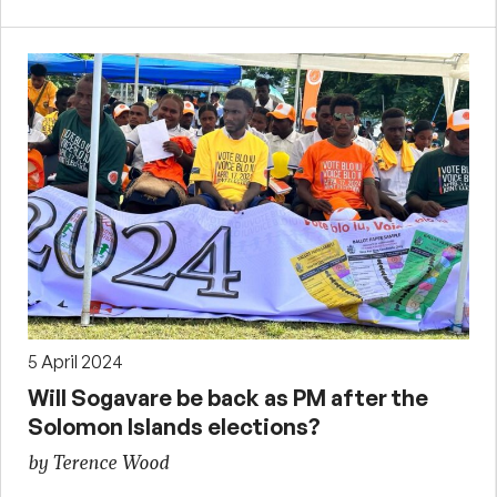
5 April 2024
Will Sogavare be back as PM after the
Solomon Islands elections?
by Terence Wood