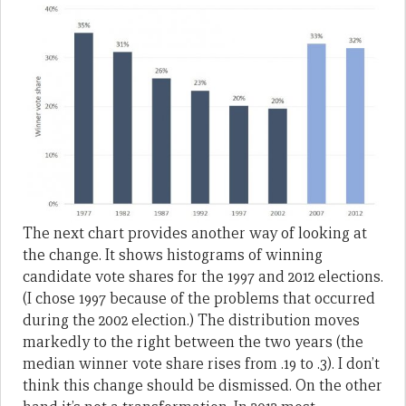
The next chart provides another way of looking at
the change. It shows histograms of winning
candidate vote shares for the 1997 and 2012 elections.
(I chose 1997 because of the problems that occurred
during the 2002 election.) The distribution moves
markedly to the right between the two years (the
median winner vote share rises from .19 to .3). I don’t
think this change should be dismissed. On the other