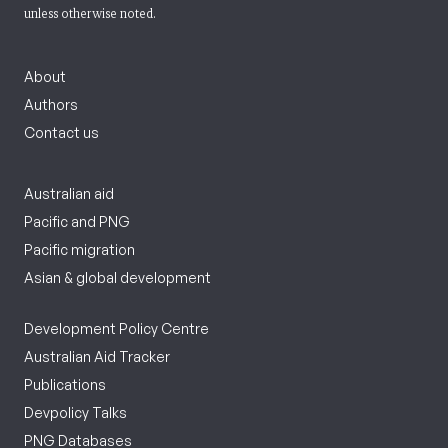
unless otherwise noted.
About
Authors
Contact us
Australian aid
Pacific and PNG
Pacific migration
Asian & global development
Development Policy Centre
Australian Aid Tracker
Publications
Devpolicy Talks
PNG Databases