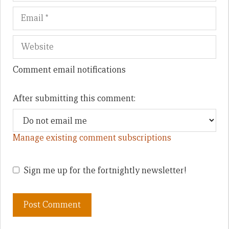
Comment email notifications
After submitting this comment:
Manage existing comment subscriptions
Sign me up for the fortnightly newsletter!