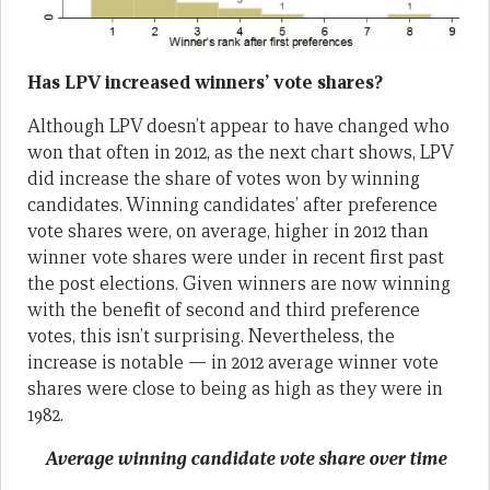
Has LPV increased winners’ vote shares?
Although LPV doesn’t appear to have changed who
won that often in 2012, as the next chart shows, LPV
did increase the share of votes won by winning
candidates. Winning candidates’ after preference
vote shares were, on average, higher in 2012 than
winner vote shares were under in recent first past
the post elections. Given winners are now winning
with the benefit of second and third preference
votes, this isn’t surprising. Nevertheless, the
increase is notable — in 2012 average winner vote
shares were close to being as high as they were in
1982.
Average winning candidate vote share over time