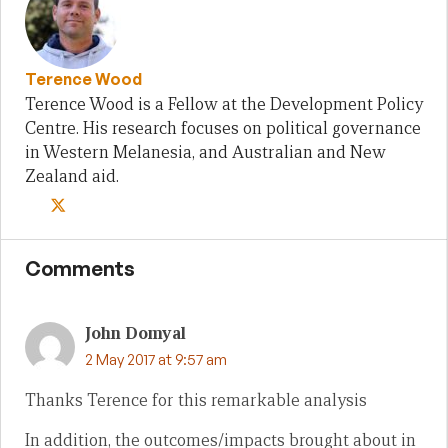
Terence Wood
Terence Wood is a Fellow at the Development Policy
Centre. His research focuses on political governance
in Western Melanesia, and Australian and New
Zealand aid.
Comments
John Domyal
2 May 2017 at 9:57 am
Thanks Terence for this remarkable analysis
In addition, the outcomes/impacts brought about in