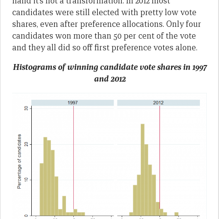
hand it’s not a transformation. In 2012 most
candidates were still elected with pretty low vote
shares, even after preference allocations. Only four
candidates won more than 50 per cent of the vote
and they all did so off first preference votes alone.
Histograms of winning candidate vote shares in 1997
and 2012