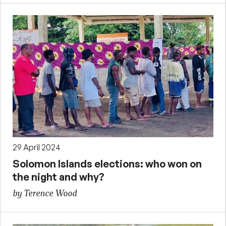
29 April 2024
Solomon Islands elections: who won on
the night and why?
by Terence Wood