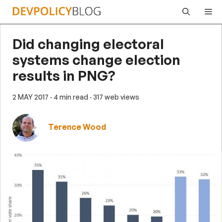
Skip
Me
to
content
Did changing electoral
systems change election
results in PNG?
2 MAY 2017
· 4 min read
· 317 web views
Terence Wood