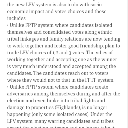
the new LPV system is also to do with socio
economic impact and votes choices and these
includes;
• Unlike FPTP system where candidates isolated
themselves and consolidated votes along ethnic,
tribal linkages and family relations are now tending
to work together and foster good friendship, plan to
trade LPV choices of 1, 2 and 3 votes. The vibes of
working together and accepting one as the winner
is very much understood and accepted among the
candidates. The candidates reach out to voters
where they would not to that in the FPTP system.
• Unlike FPTP system where candidates create
adversaries among themselves during and after the
election and even broke into tribal fights and
damage to properties (Highlands), is no longer
happening (only some isolated cases). Under the
LPV system; many warring candidates and tribes