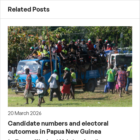
Related Posts
20 March 2026
Candidate numbers and electoral
outcomes in Papua New Guinea