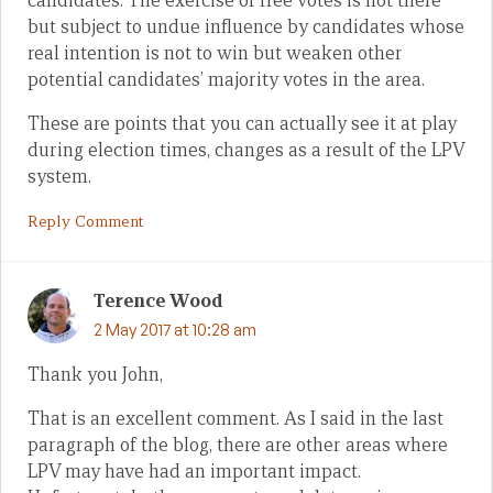
candidates. The exercise of free votes is not there
but subject to undue influence by candidates whose
real intention is not to win but weaken other
potential candidates’ majority votes in the area.
These are points that you can actually see it at play
during election times, changes as a result of the LPV
system.
Reply Comment
Terence Wood
2 May 2017 at 10:28 am
Thank you John,
That is an excellent comment. As I said in the last
paragraph of the blog, there are other areas where
LPV may have had an important impact.