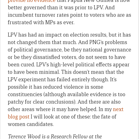
provide no evidence
that Papua New Guinea is now
better governed than it was prior to LPV. And
incumbent turnover rates point to voters who are as
frustrated with MPs as ever.
LPV has had an impact on election results, but it has
not changed them that much. And PNG’s problems
of political governance, be they national governance
or be they dissatisfied voters, do not seem to have
been cured. LPV’s high-level political effects appear
to have been minimal. This doesn’t mean that the
LPV experiment has failed entirely though. It’s
possible it has reduced violence in some
constituencies (although available evidence is too
patchy for clear conclusions). And there are also
other areas where it may have helped. In my
next
blog post
I will look at one of these: the fate of
women candidates.
Terence Wood is a Research Fellow at the