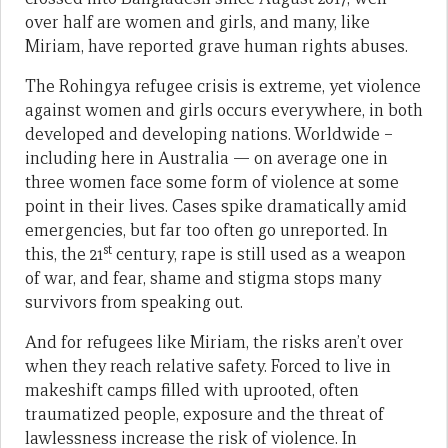
over half are women and girls, and many, like
Miriam, have reported grave human rights abuses.
The Rohingya refugee crisis is extreme, yet violence
against women and girls occurs everywhere, in both
developed and developing nations. Worldwide –
including here in Australia — on average one in
three women face some form of violence at some
point in their lives. Cases spike dramatically amid
emergencies, but far too often go unreported. In
st
this, the 21
century, rape is still used as a weapon
of war, and fear, shame and stigma stops many
survivors from speaking out.
And for refugees like Miriam, the risks aren’t over
when they reach relative safety. Forced to live in
makeshift camps filled with uprooted, often
traumatized people, exposure and the threat of
lawlessness increase the risk of violence. In