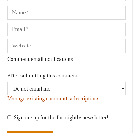
Name
Em
We
Comment email notifications
After submitting this comment:
Manage existing comment subscriptions
Sign me up for the fortnightly newsletter!