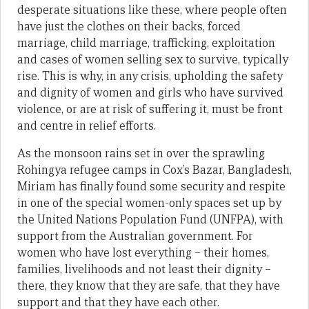
desperate situations like these, where people often
have just the clothes on their backs, forced
marriage, child marriage, trafficking, exploitation
and cases of women selling sex to survive, typically
rise. This is why, in any crisis, upholding the safety
and dignity of women and girls who have survived
violence, or are at risk of suffering it, must be front
and centre in relief efforts.
As the monsoon rains set in over the sprawling
Rohingya refugee camps in Cox’s Bazar, Bangladesh,
Miriam has finally found some security and respite
in one of the special women-only spaces set up by
the United Nations Population Fund (UNFPA), with
support from the Australian government. For
women who have lost everything – their homes,
families, livelihoods and not least their dignity –
there, they know that they are safe, that they have
support and that they have each other.