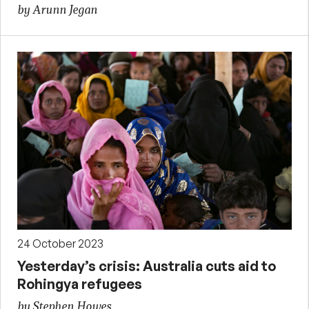
by Arunn Jegan
24 October 2023
Yesterday’s crisis: Australia cuts aid to
Rohingya refugees
by Stephen Howes