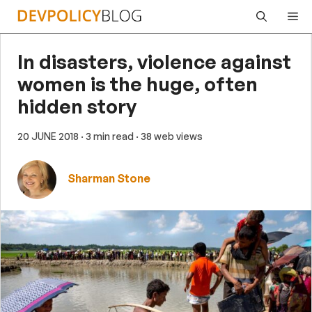
Skip
Me
to
content
In disasters, violence against
women is the huge, often
hidden story
20 JUNE 2018
· 3 min read
· 38 web views
Sharman Stone