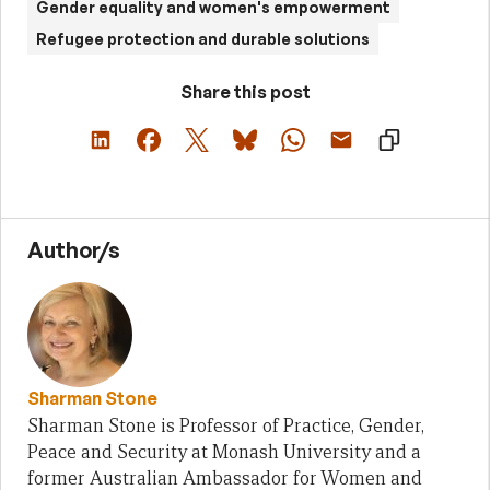
Gender equality and women's empowerment
Refugee protection and durable solutions
Share this post
Author/s
Sharman Stone
Sharman Stone is Professor of Practice, Gender,
Peace and Security at Monash University and a
former Australian Ambassador for Women and