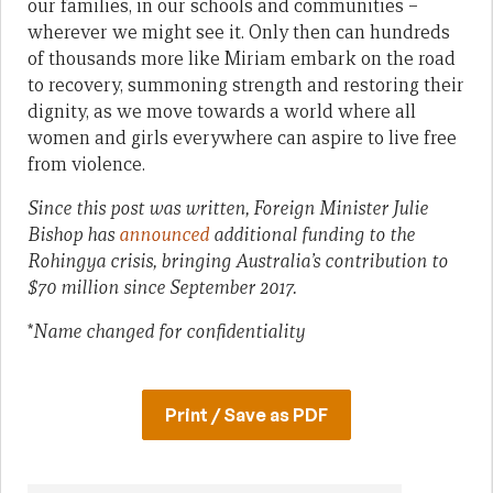
our families, in our schools and communities –
wherever we might see it. Only then can hundreds
of thousands more like Miriam embark on the road
to recovery, summoning strength and restoring their
dignity, as we move towards a world where all
women and girls everywhere can aspire to live free
from violence.
Since this post was written, Foreign Minister Julie
Bishop has
announced
additional funding to the
Rohingya crisis, bringing Australia’s contribution to
$70 million since September 2017.
*
Name changed for confidentiality
Print / Save as PDF