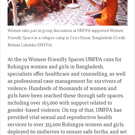
Women take part in group discussions at UNFPA-supported Women
Friendly Space in a refugee camp in Cox’s Bazar, Bangladesh (Credit:
Melissa Lukdeke/UNFPA)
At the 19 Women-Friendly Spaces UNFPA runs for
Rohingya women and girls in Bangladesh,
specialists offer healthcare and counselling, as well
as professional case management for survivors of
violence. Hundreds of thousands of women and
girls have been reached these through safe spaces,
including over 165,000 with support related to
gender-based violence. On top of that, UNFPA has
provided vital sexual and reproductive health
services to over 325,000 Rohingya women and girls,
deployed 60 midwives to ensure safe births, and set