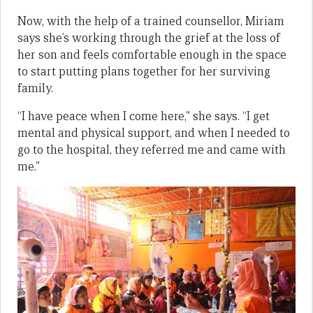
Now, with the help of a trained counsellor, Miriam
says she’s working through the grief at the loss of
her son and feels comfortable enough in the space
to start putting plans together for her surviving
family.
“I have peace when I come here,” she says. “I get
mental and physical support, and when I needed to
go to the hospital, they referred me and came with
me.”