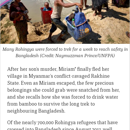
Many Rohingya were forced to trek for a week to reach safety in
Bangladesh (Credit: Naymuzzman Prince/UNFPA)
After her son’s murder, Miriam* finally fled her
village in Myanmar’s conflict-ravaged Rakhine
State. Even as Miriam escaped, the few precious
belongings she could grab were snatched from her,
and she recalls how she was forced to drink water
from bamboo to survive the long trek to
neighbouring Bangladesh.
Of the nearly 700,000 Rohingya refugees that have
crossed into Bangladesh since August 2017, well