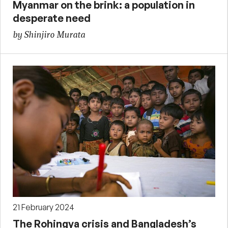
Myanmar on the brink: a population in
desperate need
by Shinjiro Murata
21 February 2024
The Rohingya crisis and Bangladesh’s