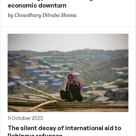
economic downturn
by Chowdhury Dilruba Shoma
11 October 2023
The silent decay of international aid to
Rohingya refugees