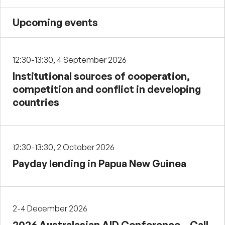
Upcoming events
12:30-13:30, 4 September 2026
Institutional sources of cooperation,
competition and conflict in developing
countries
12:30-13:30, 2 October 2026
Payday lending in Papua New Guinea
2-4 December 2026
2026 Australasian AID Conference – Call