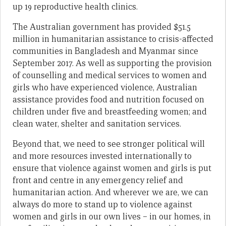
up 19 reproductive health clinics.
The Australian government has provided $51.5
million in humanitarian assistance to crisis-affected
communities in Bangladesh and Myanmar since
September 2017. As well as supporting the provision
of counselling and medical services to women and
girls who have experienced violence, Australian
assistance provides food and nutrition focused on
children under five and breastfeeding women; and
clean water, shelter and sanitation services.
Beyond that, we need to see stronger political will
and more resources invested internationally to
ensure that violence against women and girls is put
front and centre in any emergency relief and
humanitarian action. And wherever we are, we can
always do more to stand up to violence against
women and girls in our own lives – in our homes, in