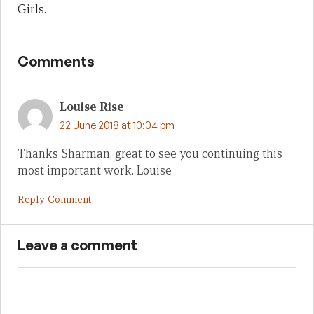
Girls.
Comments
Louise Rise
22 June 2018 at 10:04 pm
Thanks Sharman, great to see you continuing this
most important work. Louise
Reply Comment
Leave a comment