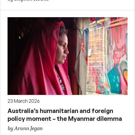
23 March 2026
Australia’s humanitarian and foreign
policy moment – the Myanmar dilemma
by Arunn Jegan