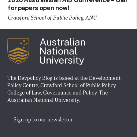
for papers open now!
Crawford School of Public Policy, ANU
The Devpolicy Blog is based at the Development
Policy Centre, Crawford School of Public Policy,
College of Law, Governance and Policy, The
Australian National University.
Sign up to our newsletter