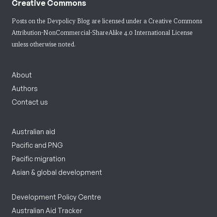
Creative Commons
Posts on the Devpolicy Blog are licensed under a
Creative Commons
Attribution-NonCommercial-ShareAlike 4.0 International License
unless otherwise noted.
About
Authors
Contact us
Australian aid
Pacific and PNG
Pacific migration
Asian & global development
Development Policy Centre
Australian Aid Tracker