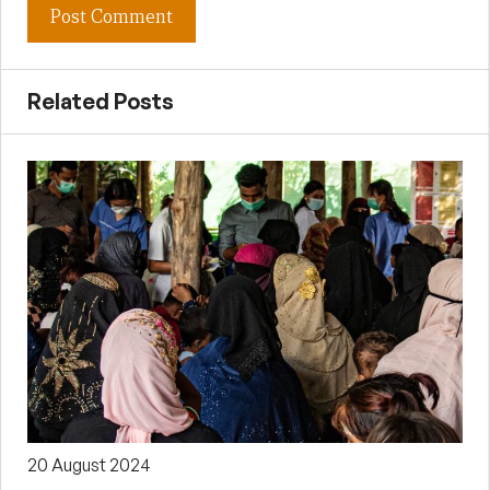
Related Posts
20 August 2024