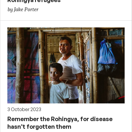
by Jake Porter
3 October 2023
Remember the Rohingya, for disease
hasn’t forgotten them