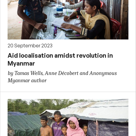
20 September 2023
Aid localisation amidst revolution in
Myanmar
by Tamas Wells, Anne Décobert and Anonymous
Myanmar author