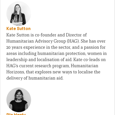
Kate Sutton
Kate Sutton is co-founder and Director of
Humanitarian Advisory Group (HAG). She has over
20 years experience in the sector, and a passion for
areas including humanitarian protection, women in
leadership and localisation of aid. Kate co-leads on
HAG’s current research program, Humanitarian
Horizons, that explores new ways to localise the
delivery of humanitarian aid.
Pip Henty