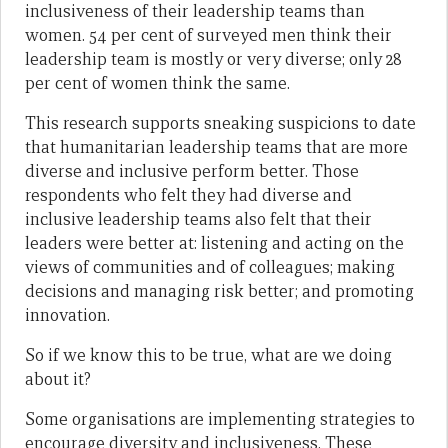
inclusiveness of their leadership teams than
women. 54 per cent of surveyed men think their
leadership team is mostly or very diverse; only 28
per cent of women think the same.
This research supports sneaking suspicions to date
that humanitarian leadership teams that are more
diverse and inclusive perform better. Those
respondents who felt they had diverse and
inclusive leadership teams also felt that their
leaders were better at: listening and acting on the
views of communities and of colleagues; making
decisions and managing risk better; and promoting
innovation.
So if we know this to be true, what are we doing
about it?
Some organisations are implementing strategies to
encourage diversity and inclusiveness. These