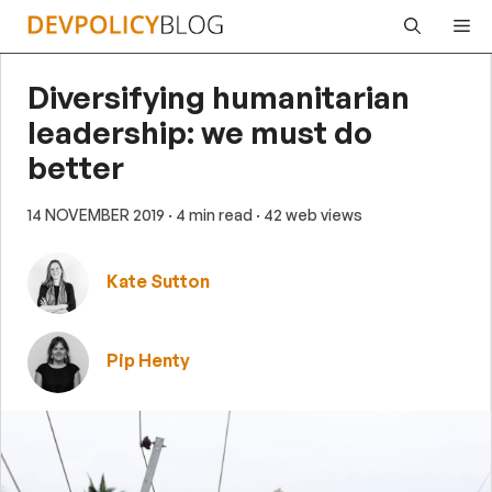
Skip
Me
to
content
Diversifying humanitarian
leadership: we must do
better
14 NOVEMBER 2019
· 4 min read
· 42 web views
Kate Sutton
Pip Henty