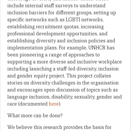
include internal staff surveys to understand
inclusion barriers for different groups, setting up
specific networks such as LGBTI networks,
establishing recruitment quotas, increasing
professional development opportunities, and
establishing diversity and inclusion policies and
implementation plans. For example, UNHCR has
been pioneering a range of approaches to
supporting a more diverse and inclusive workplace
including launching a staff-led diversity, inclusion
and gender equity project. This project collates
stories on diversity challenges in the organisation
and encourages open discussion of topics such as
language inclusion, disability, sexuality, gender and
race (documented
here
).
What more can be done?
We believe this research provides the basis for