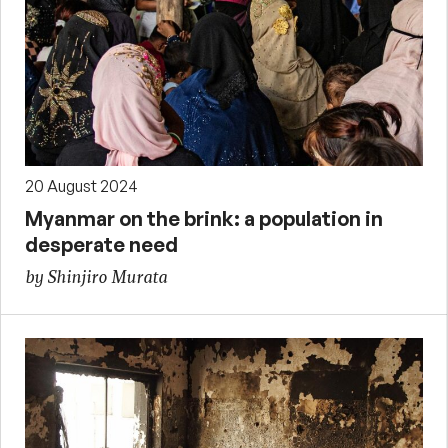
20 August 2024
Myanmar on the brink: a population in
desperate need
by Shinjiro Murata