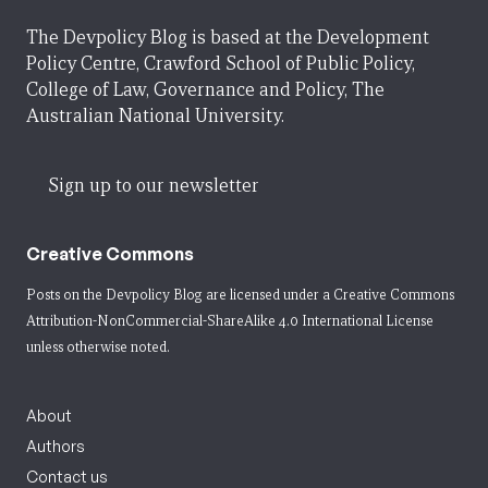
The Devpolicy Blog is based at the Development
Policy Centre, Crawford School of Public Policy,
College of Law, Governance and Policy, The
Australian National University.
Sign up to our newsletter
Creative Commons
Posts on the Devpolicy Blog are licensed under a
Creative Commons
Attribution-NonCommercial-ShareAlike 4.0 International License
unless otherwise noted.
About
Authors
Contact us