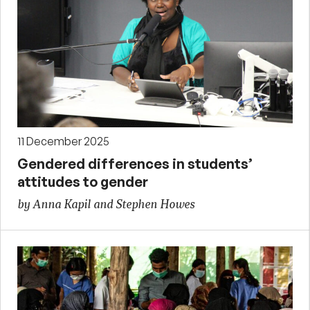
11 December 2025
Gendered differences in students’
attitudes to gender
by Anna Kapil and Stephen Howes