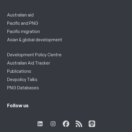
Australian aid
Pacific and PNG
Pacific migration
Asian & global development
Development Policy Centre
Australian Aid Tracker
Publications
Devpolicy Talks
PNG Databases
Follow us