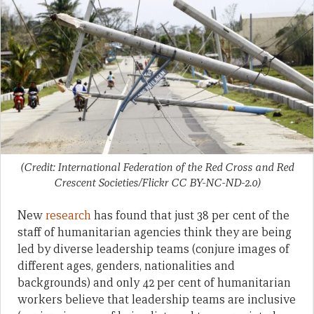
(Credit: International Federation of the Red Cross and Red
Crescent Societies/Flickr CC BY-NC-ND-2.0)
New
research
has found that just 38 per cent of the
staff of humanitarian agencies think they are being
led by diverse leadership teams (conjure images of
different ages, genders, nationalities and
backgrounds) and only 42 per cent of humanitarian
workers believe that leadership teams are inclusive