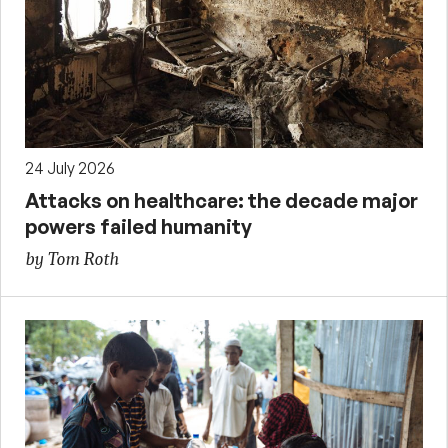
24 July 2026
Attacks on healthcare: the decade major
powers failed humanity
by Tom Roth