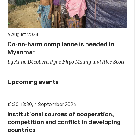
6 August 2024
Do-no-harm compliance is needed in
Myanmar
by Anne Décobert, Pyae Phyo Maung and Alec Scott
Upcoming events
12:30-13:30, 4 September 2026
Institutional sources of cooperation,
competition and conflict in developing
countries