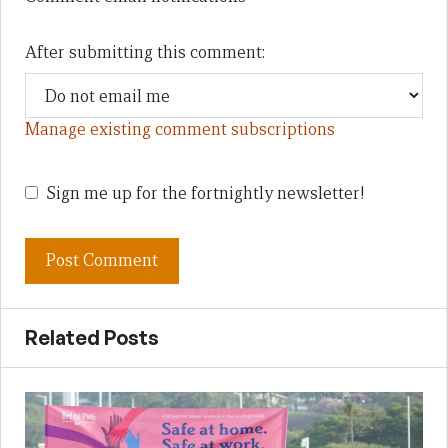
After submitting this comment:
Manage existing comment subscriptions
Sign me up for the fortnightly newsletter!
Related Posts