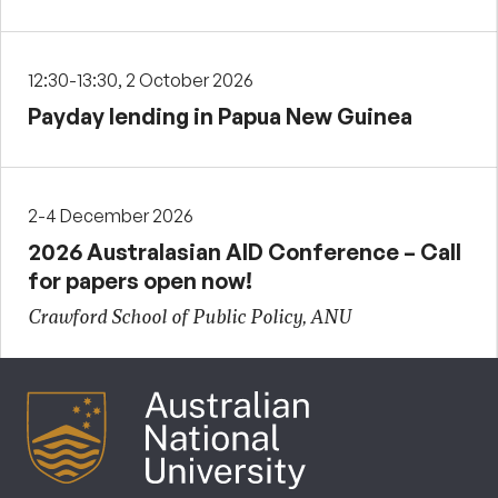
12:30-13:30, 2 October 2026
Payday lending in Papua New Guinea
2-4 December 2026
2026 Australasian AID Conference – Call
for papers open now!
Crawford School of Public Policy, ANU