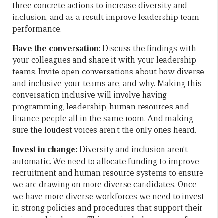
three concrete actions to increase diversity and
inclusion, and as a result improve leadership team
performance.
Have the conversation
: Discuss the findings with
your colleagues and share it with your leadership
teams. Invite open conversations about how diverse
and inclusive your teams are, and why. Making this
conversation inclusive will involve having
programming, leadership, human resources and
finance people all in the same room. And making
sure the loudest voices aren’t the only ones heard.
Invest in change:
Diversity and inclusion aren’t
automatic. We need to allocate funding to improve
recruitment and human resource systems to ensure
we are drawing on more diverse candidates. Once
we have more diverse workforces we need to invest
in strong policies and procedures that support their