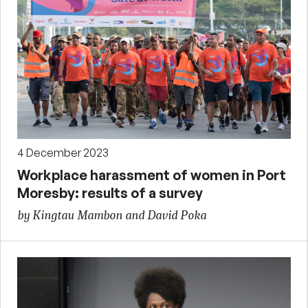
4 December 2023
Workplace harassment of women in Port
Moresby: results of a survey
by Kingtau Mambon and David Poka