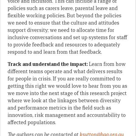
voice and inclusion. This can include a range of
policies such as carers leave, parental leave and
flexible working policies. But beyond the policies
we need to ensure that the culture and attitudes
support diversity; we need to allocate time for
inclusive conversations and set up systems for staff
to provide feedback and resources to adequately
respond to and learn from that feedback.
Track and understand the impact:
Learn from how
different teams operate and what delivers results
for people in crisis. If you are really committed to
getting this right we would love to hear from you as
we move into the next stage of this research project
where we look at the linkages between diversity
and performance metrics in the field such as
innovation, risk management and accountability to
affected populations.
The authors can be contacted at
ksutton@hag.org.au