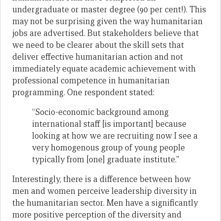
undergraduate or master degree (90 per cent!). This
may not be surprising given the way humanitarian
jobs are advertised. But stakeholders believe that
we need to be clearer about the skill sets that
deliver effective humanitarian action and not
immediately equate academic achievement with
professional competence in humanitarian
programming. One respondent stated:
“Socio-economic background among
international staff [is important] because
looking at how we are recruiting now I see a
very homogenous group of young people
typically from [one] graduate institute.”
Interestingly, there is a difference between how
men and women perceive leadership diversity in
the humanitarian sector. Men have a significantly
more positive perception of the diversity and