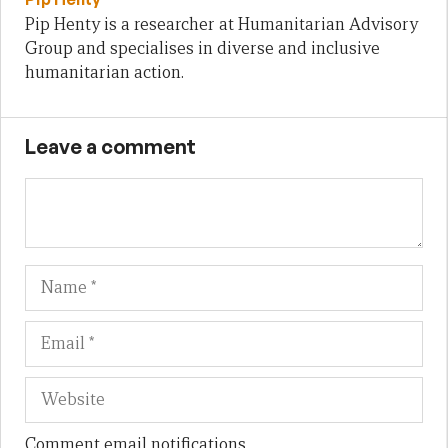
Pip Henty is a researcher at Humanitarian Advisory
Group and specialises in diverse and inclusive
humanitarian action.
Leave a comment
Name
Em
We
Comment email notifications