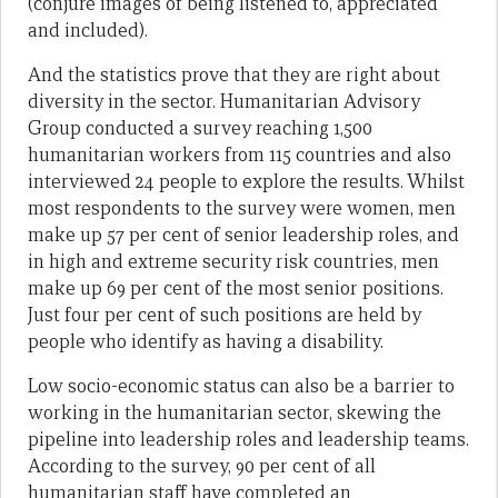
(conjure images of being listened to, appreciated
and included).
And the statistics prove that they are right about
diversity in the sector. Humanitarian Advisory
Group conducted a survey reaching 1,500
humanitarian workers from 115 countries and also
interviewed 24 people to explore the results. Whilst
most respondents to the survey were women, men
make up 57 per cent of senior leadership roles, and
in high and extreme security risk countries, men
make up 69 per cent of the most senior positions.
Just four per cent of such positions are held by
people who identify as having a disability.
Low socio-economic status can also be a barrier to
working in the humanitarian sector, skewing the
pipeline into leadership roles and leadership teams.
According to the survey, 90 per cent of all
humanitarian staff have completed an