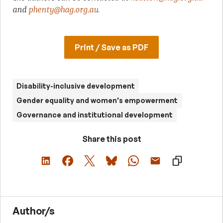
and
phenty@hag.org.au
.
Print / Save as PDF
Disability-inclusive development
Gender equality and women's empowerment
Governance and institutional development
Share this post
Author/s