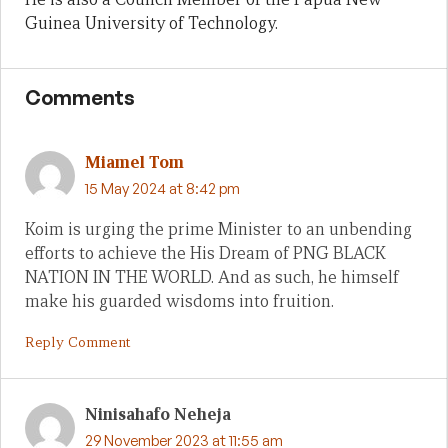
Guinea University of Technology.
Comments
Miamel Tom
15 May 2024 at 8:42 pm
Koim is urging the prime Minister to an unbending
efforts to achieve the His Dream of PNG BLACK
NATION IN THE WORLD. And as such, he himself
make his guarded wisdoms into fruition.
Reply Comment
Ninisahafo Neheja
29 November 2023 at 11:55 am