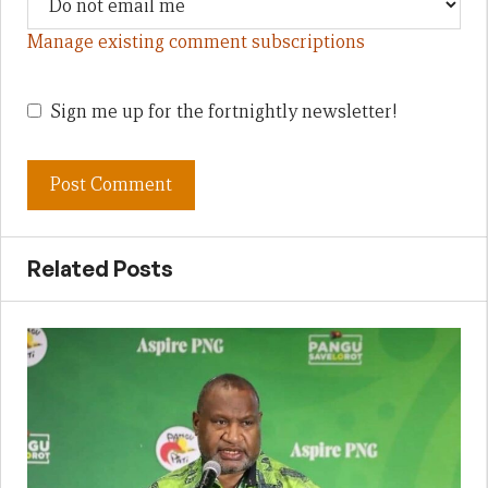
Manage existing comment subscriptions
Sign me up for the fortnightly newsletter!
Related Posts