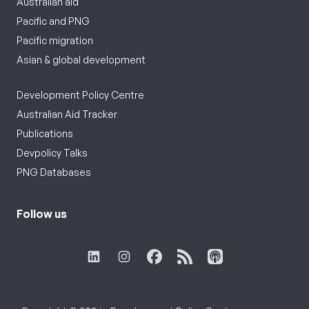
Australian aid
Pacific and PNG
Pacific migration
Asian & global development
Development Policy Centre
Australian Aid Tracker
Publications
Devpolicy Talks
PNG Databases
Follow us