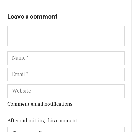
Leave a comment
Name
Em
We
Comment email notifications
After submitting this comment: