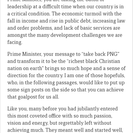
leadership at a difficult time when our country is in
a critical condition. The economic turmoil with the
fall in income and rise in public debt, increasing law
and order problems, and lack of basic services are
amongst the many development challenges we are
facing.
Prime Minister, your message to “take back PNG”
and transform it to be the “richest black Christian
nation on earth” brings so much hope and a sense of
direction for the country. I am one of those hopefuls,
who, in the following passages, would like to put up
some sign posts on the side so that you can achieve
that goalpost for us all.
Like you, many before you had jubilantly entered
this most coveted office with so much passion,
vision and energy, but regrettably left without
achieving much. They meant well and started well,