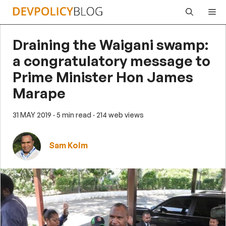
Skip
Me
to
content
Draining the Waigani swamp:
a congratulatory message to
Prime Minister Hon James
Marape
31 MAY 2019
· 5 min read
· 214 web views
Sam Koim