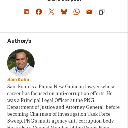
Author/s
Sam Koim
Sam Koim is a Papua New Guinean lawyer whose
career has focused on anti-corruption efforts. He
was a Principal Legal Officer at the PNG
Department of Justice and Attorney General, before
becoming Chairman of Investigation Task Force
Sweep, PNG’s multi-agency anti-corruption body.
He is also a Council Member of the Papua New