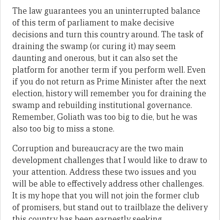
The law guarantees you an uninterrupted balance
of this term of parliament to make decisive
decisions and turn this country around. The task of
draining the swamp (or curing it) may seem
daunting and onerous, but it can also set the
platform for another term if you perform well. Even
if you do not return as Prime Minister after the next
election, history will remember you for draining the
swamp and rebuilding institutional governance.
Remember, Goliath was too big to die, but he was
also too big to miss a stone.
Corruption and bureaucracy are the two main
development challenges that I would like to draw to
your attention. Address these two issues and you
will be able to effectively address other challenges.
It is my hope that you will not join the former club
of promisers, but stand out to trailblaze the delivery
this country has been earnestly seeking.