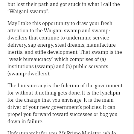
but lost their path and got stuck in what I call the
“Waigani swamp”.
May I take this opportunity to draw your fresh
attention to the Waigani swamp and swamp-
dwellers that continue to undermine service
delivery, sap energy, steal dreams, manufacture
inertia, and stifle development. That swamp is the
“weak bureaucracy” which comprises of (a)
institutions (swamp) and (b) public servants
(swamp-dwellers).
The bureaucracy is the fulcrum of the government,
for without it nothing gets done. It is the lynchpin
for the change that you envisage. It is the main
driver of your new government’s policies. It can
propel you forward toward successes or bog you
down in failure.
Unfortunately for you, Mr Prime Minister, while