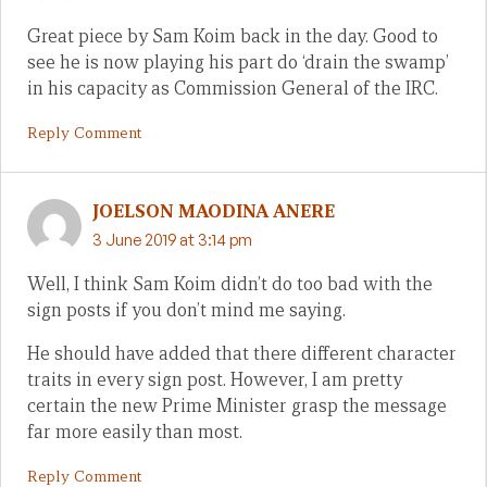
Great piece by Sam Koim back in the day. Good to
see he is now playing his part do ‘drain the swamp’
in his capacity as Commission General of the IRC.
Reply Comment
JOELSON MAODINA ANERE
3 June 2019 at 3:14 pm
Well, I think Sam Koim didn’t do too bad with the
sign posts if you don’t mind me saying.
He should have added that there different character
traits in every sign post. However, I am pretty
certain the new Prime Minister grasp the message
far more easily than most.
Reply Comment