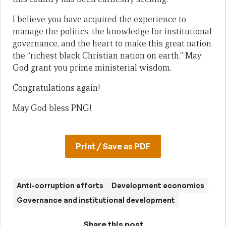
I believe you have acquired the experience to
manage the politics, the knowledge for institutional
governance, and the heart to make this great nation
the “richest black Christian nation on earth.” May
God grant you prime ministerial wisdom.
Congratulations again!
May God bless PNG!
Print / Save as PDF
Anti-corruption efforts
Development economics
Governance and institutional development
Share this post