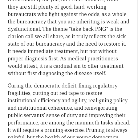
they are still plenty of good, hard-working
bureaucrats who fight against the odds, as a whole
the bureaucracy that you are inheriting is weak and
dysfunctional. The theme “take back PNG” is the
clarion call we all share, as it truly reflects the sick
state of our bureaucracy and the need to restore it.
It needs immediate treatment, but not without
proper diagnosis first. As medical practitioners
would attest, it is a cardinal sin to offer treatment
without first diagnosing the disease itself.
Curing the democratic deficit, fixing regulatory
fragilities, cutting out red tape to restore
institutional efficiency and agility, realigning policy
and institutional coherence, and reinvigorating
public servants’ sense of duty and improving their
performance, are among the mammoth tasks ahead.
It will require a pruning exercise. Pruning is always
painful, but the health of our young democracy