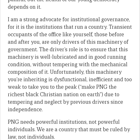
depends on it.
I am a strong advocate for institutional governance,
for it is the institutions that run a country. Transient
occupants of the office like yourself, those before
and after you, are only drivers of this machinery of
government. The driver’s role is to ensure that this
machinery is well-lubricated and in good running
condition, without tempering with the mechanical
composition of it. Unfortunately, this machinery
you’re inheriting is dysfunctional, inefficient and too
weak to take you to the peak (“make PNG the
richest black Christian nation on earth”) due to
tempering and neglect by previous drivers since
independence.
PNG needs powerful institutions, not powerful
individuals. We are a country that must be ruled by
law, not individuals.