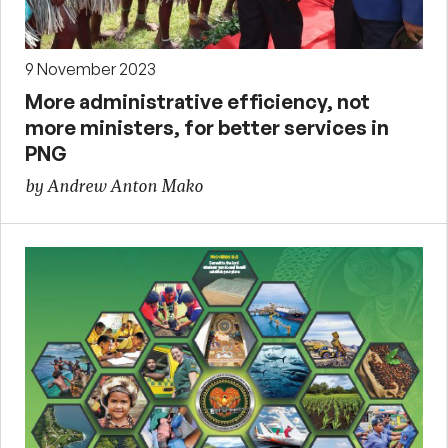
9 November 2023
More administrative efficiency, not
more ministers, for better services in
PNG
by Andrew Anton Mako