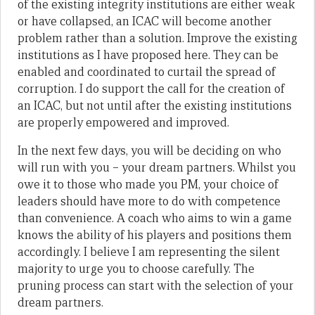
of the existing integrity institutions are either weak
or have collapsed, an ICAC will become another
problem rather than a solution. Improve the existing
institutions as I have proposed here. They can be
enabled and coordinated to curtail the spread of
corruption. I do support the call for the creation of
an ICAC, but not until after the existing institutions
are properly empowered and improved.
In the next few days, you will be deciding on who
will run with you – your dream partners. Whilst you
owe it to those who made you PM, your choice of
leaders should have more to do with competence
than convenience. A coach who aims to win a game
knows the ability of his players and positions them
accordingly. I believe I am representing the silent
majority to urge you to choose carefully. The
pruning process can start with the selection of your
dream partners.