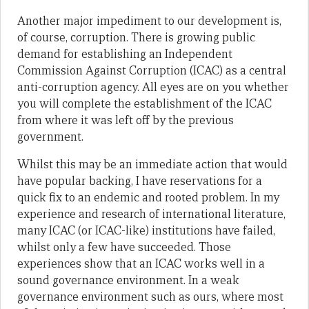
Another major impediment to our development is,
of course, corruption. There is growing public
demand for establishing an Independent
Commission Against Corruption (ICAC) as a central
anti-corruption agency. All eyes are on you whether
you will complete the establishment of the ICAC
from where it was left off by the previous
government.
Whilst this may be an immediate action that would
have popular backing, I have reservations for a
quick fix to an endemic and rooted problem. In my
experience and research of international literature,
many ICAC (or ICAC-like) institutions have failed,
whilst only a few have succeeded. Those
experiences show that an ICAC works well in a
sound governance environment. In a weak
governance environment such as ours, where most