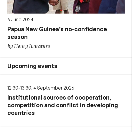
6 June 2024
Papua New Guinea’s no-confidence
season
by Henry Ivarature
Upcoming events
12:30-13:30, 4 September 2026
Institutional sources of cooperation,
competition and conflict in developing
countries