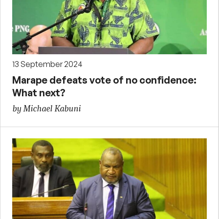
13 September 2024
Marape defeats vote of no confidence:
What next?
by Michael Kabuni