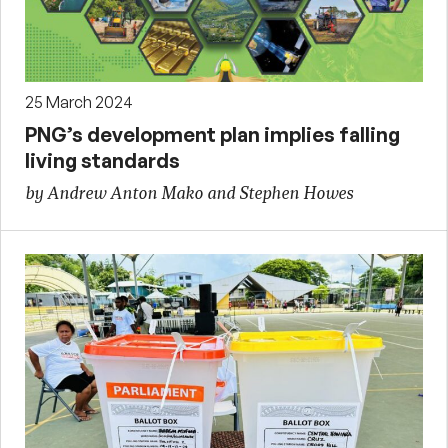
25 March 2024
PNG’s development plan implies falling
living standards
by Andrew Anton Mako and Stephen Howes