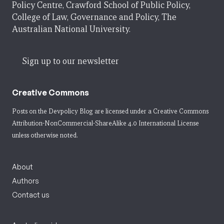
Policy Centre, Crawford School of Public Policy,
College of Law, Governance and Policy, The
Australian National University.
Sign up to our newsletter
Creative Commons
Posts on the Devpolicy Blog are licensed under a
Creative Commons
Attribution-NonCommercial-ShareAlike 4.0 International License
unless otherwise noted.
About
Authors
Contact us