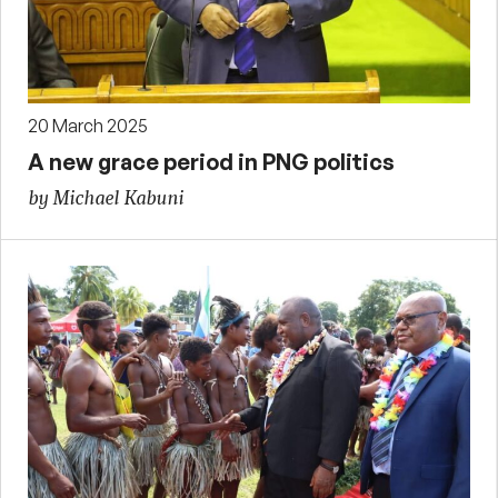
20 March 2025
A new grace period in PNG politics
by Michael Kabuni