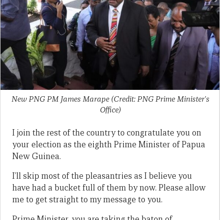
New PNG PM James Marape (Credit: PNG Prime Minister's
Office)
I join the rest of the country to congratulate you on
your election as the eighth Prime Minister of Papua
New Guinea.
I’ll skip most of the pleasantries as I believe you
have had a bucket full of them by now. Please allow
me to get straight to my message to you.
Prime Minister, you are taking the baton of