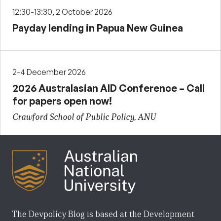
12:30-13:30, 2 October 2026
Payday lending in Papua New Guinea
2-4 December 2026
2026 Australasian AID Conference – Call
for papers open now!
Crawford School of Public Policy, ANU
The Devpolicy Blog is based at the Development