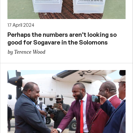
17 April 2024
Perhaps the numbers aren’t looking so
good for Sogavare in the Solomons
by Terence Wood