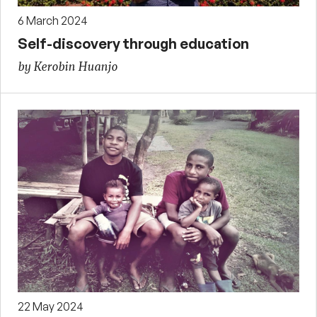
6 March 2024
Self-discovery through education
by Kerobin Huanjo
22 May 2024