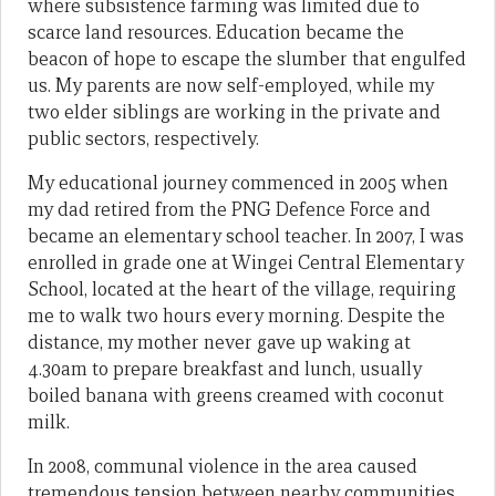
where subsistence farming was limited due to
scarce land resources. Education became the
beacon of hope to escape the slumber that engulfed
us. My parents are now self-employed, while my
two elder siblings are working in the private and
public sectors, respectively.
My educational journey commenced in 2005 when
my dad retired from the PNG Defence Force and
became an elementary school teacher. In 2007, I was
enrolled in grade one at Wingei Central Elementary
School, located at the heart of the village, requiring
me to walk two hours every morning. Despite the
distance, my mother never gave up waking at
4.30am to prepare breakfast and lunch, usually
boiled banana with greens creamed with coconut
milk.
In 2008, communal violence in the area caused
tremendous tension between nearby communities,