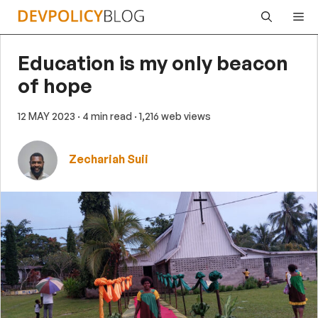
Skip
Me
to
content
Education is my only beacon
of hope
12 MAY 2023
· 4 min read
· 1,216 web views
Zechariah Suii