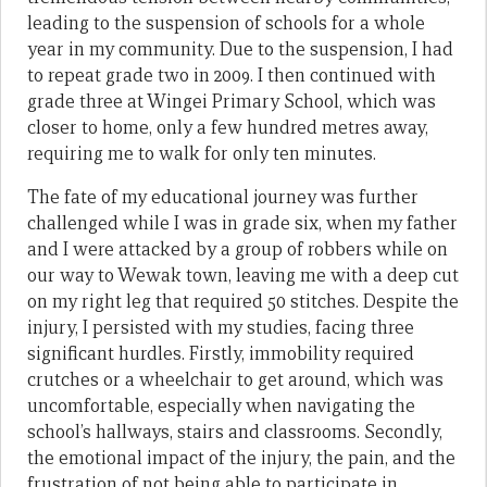
leading to the suspension of schools for a whole
year in my community. Due to the suspension, I had
to repeat grade two in 2009. I then continued with
grade three at Wingei Primary School, which was
closer to home, only a few hundred metres away,
requiring me to walk for only ten minutes.
The fate of my educational journey was further
challenged while I was in grade six, when my father
and I were attacked by a group of robbers while on
our way to Wewak town, leaving me with a deep cut
on my right leg that required 50 stitches. Despite the
injury, I persisted with my studies, facing three
significant hurdles. Firstly, immobility required
crutches or a wheelchair to get around, which was
uncomfortable, especially when navigating the
school’s hallways, stairs and classrooms. Secondly,
the emotional impact of the injury, the pain, and the
frustration of not being able to participate in