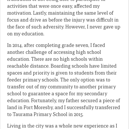
activities that were once easy, affected my
motivation. Lastly, maintaining the same level of
focus and drive as before the injury was difficult in
the face of such adversity. However, I never gave up
on my education.
In 2014, after completing grade seven, I faced
another challenge of accessing high school
education. There are no high schools within
reachable distance. Boarding schools have limited
spaces and priority is given to students from their
feeder primary schools. The only option was to
transfer out of my community to another primary
school to guarantee a space for my secondary
education. Fortunately, my father secured a piece of
land in Port Moresby, and I successfully transferred
to Taurama Primary School in 2015.
Living in the city was a whole new experience as I