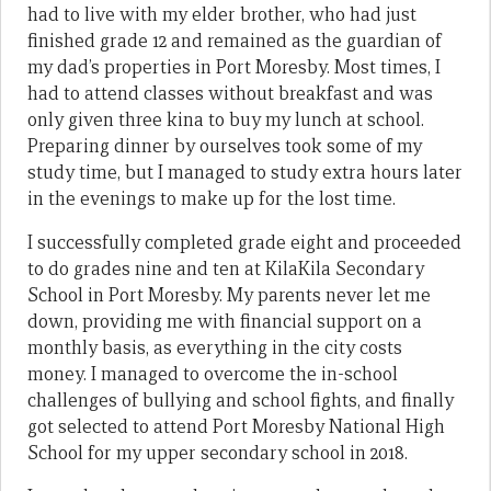
had to live with my elder brother, who had just
finished grade 12 and remained as the guardian of
my dad’s properties in Port Moresby. Most times, I
had to attend classes without breakfast and was
only given three kina to buy my lunch at school.
Preparing dinner by ourselves took some of my
study time, but I managed to study extra hours later
in the evenings to make up for the lost time.
I successfully completed grade eight and proceeded
to do grades nine and ten at KilaKila Secondary
School in Port Moresby. My parents never let me
down, providing me with financial support on a
monthly basis, as everything in the city costs
money. I managed to overcome the in-school
challenges of bullying and school fights, and finally
got selected to attend Port Moresby National High
School for my upper secondary school in 2018.