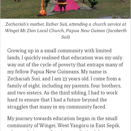
Zechariah's mother, Esther Suii, attending a church service at
Wingei Mt Zion Local Church, Papua New Guinea
(Jacoberth
Suii)
Growing up in a small community with limited
lands, I quickly realised that education was my only
way out of the cycle of poverty that entraps many of
my fellow Papua New Guineans. My name is
Zechariah Suii, and I am 23 years old. I come from a
family of eight, including my parents, four brothers,
and two sisters. As the third sibling, I had to work
hard to ensure that I had a future beyond the
struggles that many in my community faced.
My journey towards education began in the small
community of Wingei, West Yangoru in East Sepik,