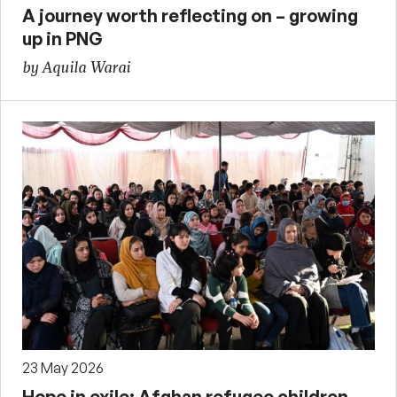
A journey worth reflecting on – growing
up in PNG
by Aquila Warai
23 May 2026
Hope in exile: Afghan refugee children