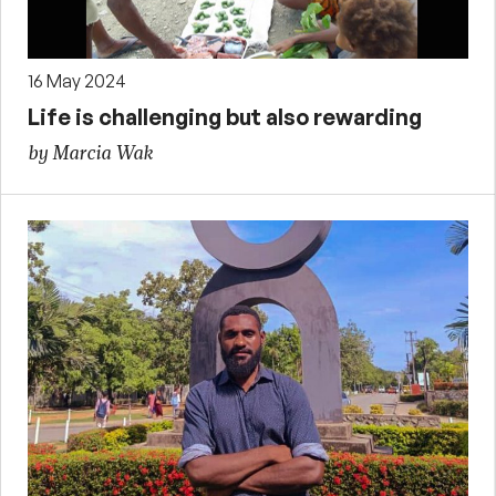
16 May 2024
Life is challenging but also rewarding
by Marcia Wak