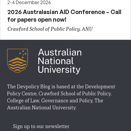
2-4 December 2026
2026 Australasian AID Conference – Call
for papers open now!
Crawford School of Public Policy, ANU
The Devpolicy Blog is based at the Development
Policy Centre, Crawford School of Public Policy,
College of Law, Governance and Policy, The
Australian National University.
Sign up to our newsletter