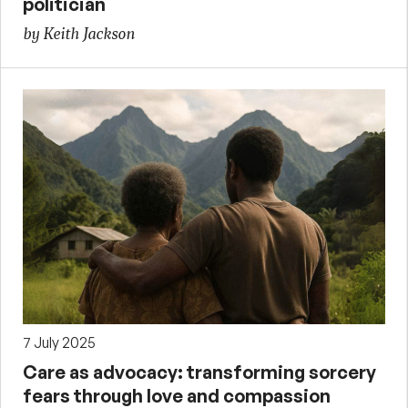
politician
by Keith Jackson
7 July 2025
Care as advocacy: transforming sorcery
fears through love and compassion