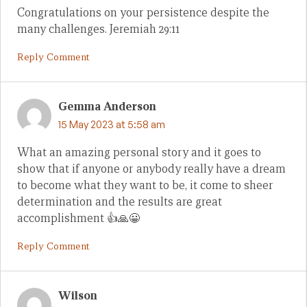
Congratulations on your persistence despite the
many challenges. Jeremiah 29:11
Reply Comment
Gemma Anderson
15 May 2023 at 5:58 am
What an amazing personal story and it goes to
show that if anyone or anybody really have a dream
to become what they want to be, it come to sheer
determination and the results are great
accomplishment 👍🙏😀
Reply Comment
Wilson