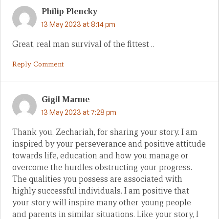
Philip Plencky
13 May 2023 at 8:14 pm
Great, real man survival of the fittest ..
Reply Comment
Gigil Marme
13 May 2023 at 7:28 pm
Thank you, Zechariah, for sharing your story. I am
inspired by your perseverance and positive attitude
towards life, education and how you manage or
overcome the hurdles obstructing your progress.
The qualities you possess are associated with
highly successful individuals. I am positive that
your story will inspire many other young people
and parents in similar situations. Like your story, I