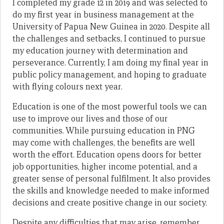
I completed my grade 12 in 2019 and was selected to
do my first year in business management at the
University of Papua New Guinea in 2020. Despite all
the challenges and setbacks, I continued to pursue
my education journey with determination and
perseverance. Currently, I am doing my final year in
public policy management, and hoping to graduate
with flying colours next year.
Education is one of the most powerful tools we can
use to improve our lives and those of our
communities. While pursuing education in PNG
may come with challenges, the benefits are well
worth the effort. Education opens doors for better
job opportunities, higher income potential, and a
greater sense of personal fulfilment. It also provides
the skills and knowledge needed to make informed
decisions and create positive change in our society.
Despite any difficulties that may arise, remember