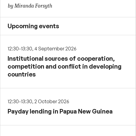
by Miranda Forsyth
Upcoming events
12:30-13:30, 4 September 2026
Institutional sources of cooperation,
competition and conflict in developing
countries
12:30-13:30, 2 October 2026
Payday lending in Papua New Guinea