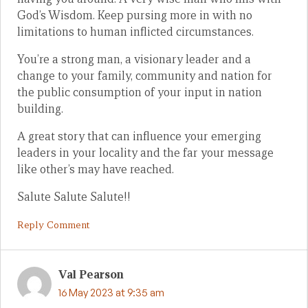
God’s Wisdom. Keep pursing more in with no
limitations to human inflicted circumstances.
You’re a strong man, a visionary leader and a
change to your family, community and nation for
the public consumption of your input in nation
building.
A great story that can influence your emerging
leaders in your locality and the far your message
like other’s may have reached.
Salute Salute Salute!!
Reply Comment
Val Pearson
16 May 2023 at 9:35 am