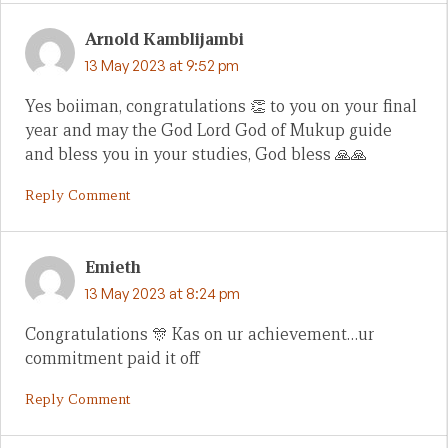
Arnold Kamblijambi
13 May 2023 at 9:52 pm
Yes boiiman, congratulations 👏 to you on your final
year and may the God Lord God of Mukup guide
and bless you in your studies, God bless 🙏🙏
Reply Comment
Emieth
13 May 2023 at 8:24 pm
Congratulations 🎊 Kas on ur achievement…ur
commitment paid it off
Reply Comment