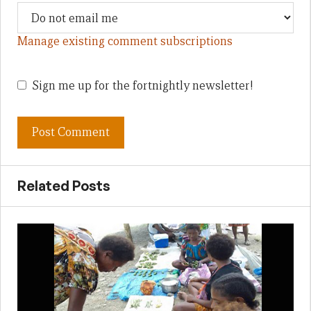
Manage existing comment subscriptions
Sign me up for the fortnightly newsletter!
Related Posts