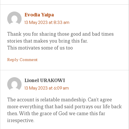
Evodia Yaipa
13 May 2023 at 8:33 am
Thank you for sharing those good and bad times
stories that makes you bring this far.
This motivates some of us too
Reply Comment
Lionel URAKOWI
13 May 2023 at 6:09 am
The account is relatable mandeship. Can’t agree
more everything that had said portrays our life back
then. With the grace of God we came this far
irrespective.