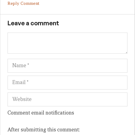
Reply Comment
Leave a comment
Name
Em
We
Comment email notifications
After submitting this comment: