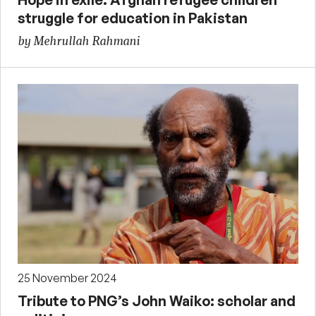
struggle for education in Pakistan
by Mehrullah Rahmani
25 November 2024
Tribute to PNG’s John Waiko: scholar and