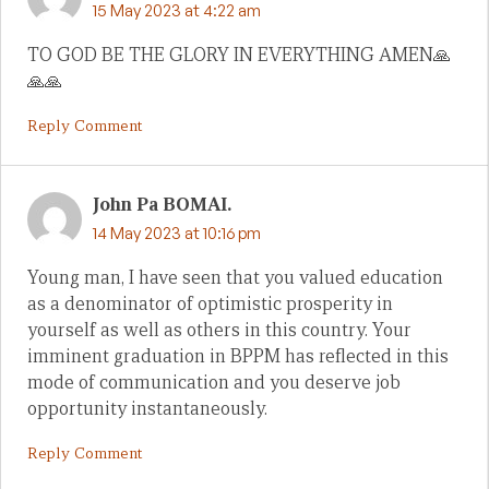
15 May 2023 at 4:22 am
TO GOD BE THE GLORY IN EVERYTHING AMEN🙏
🙏🙏
Reply Comment
John Pa BOMAI.
14 May 2023 at 10:16 pm
Young man, I have seen that you valued education
as a denominator of optimistic prosperity in
yourself as well as others in this country. Your
imminent graduation in BPPM has reflected in this
mode of communication and you deserve job
opportunity instantaneously.
Reply Comment