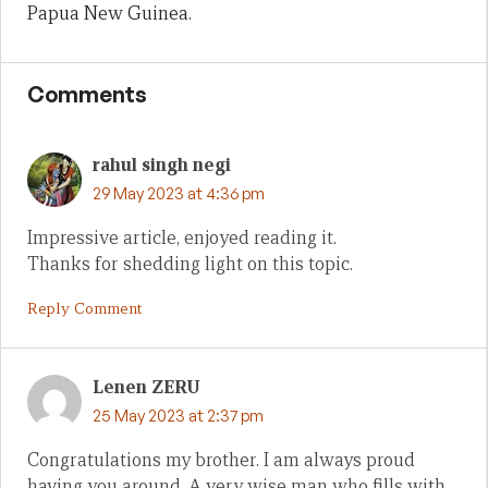
Papua New Guinea.
Comments
rahul singh negi
29 May 2023 at 4:36 pm
Impressive article, enjoyed reading it.
Thanks for shedding light on this topic.
Reply Comment
Lenen ZERU
25 May 2023 at 2:37 pm
Congratulations my brother. I am always proud
having you around. A very wise man who fills with