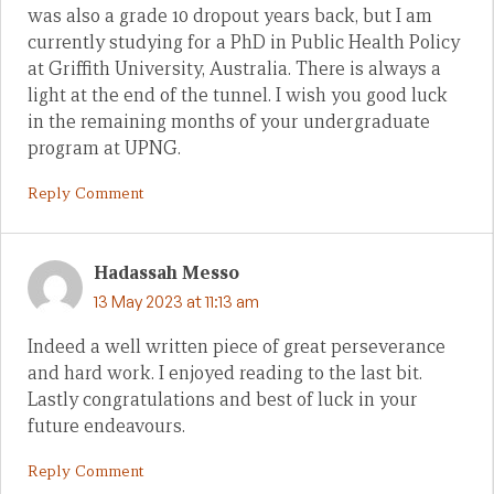
was also a grade 10 dropout years back, but I am
currently studying for a PhD in Public Health Policy
at Griffith University, Australia. There is always a
light at the end of the tunnel. I wish you good luck
in the remaining months of your undergraduate
program at UPNG.
Reply Comment
Hadassah Messo
13 May 2023 at 11:13 am
Indeed a well written piece of great perseverance
and hard work. I enjoyed reading to the last bit.
Lastly congratulations and best of luck in your
future endeavours.
Reply Comment