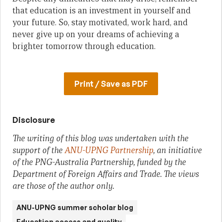
that education is an investment in yourself and
your future. So, stay motivated, work hard, and
never give up on your dreams of achieving a
brighter tomorrow through education.
Print / Save as PDF
Disclosure
The writing of this blog was undertaken with the
support of the
ANU-UPNG Partnership
, an initiative
of the PNG-Australia Partnership, funded by the
Department of Foreign Affairs and Trade. The views
are those of the author only.
ANU-UPNG summer scholar blog
Education access and quality