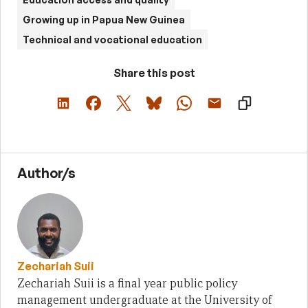
Growing up in Papua New Guinea
Technical and vocational education
Share this post
Author/s
Zechariah Suii
Zechariah Suii is a final year public policy
management undergraduate at the University of