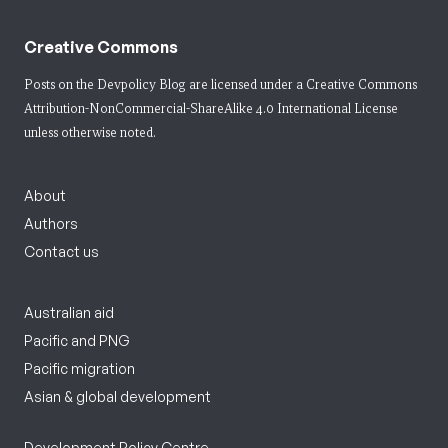
Creative Commons
Posts on the Devpolicy Blog are licensed under a
Creative Commons
Attribution-NonCommercial-ShareAlike 4.0 International License
unless otherwise noted.
About
Authors
Contact us
Australian aid
Pacific and PNG
Pacific migration
Asian & global development
Development Policy Centre