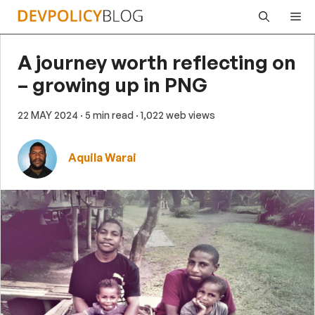
Skip
Me
to
content
A journey worth reflecting on
– growing up in PNG
22 MAY 2024
· 5 min read
· 1,022 web views
Aquila Warai