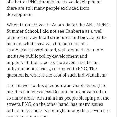
of a better PNG through inclusive development,
there are still many people excluded from
development.
When I first arrived in Australia for the ANU-UPNG
Summer School, I did not see Canberra as a well-
planned city with tall structures and bicycle paths.
Instead, what I saw was the outcome of a
strategically coordinated, well-defined and more
inclusive public policy development and
implementation process. However, it is also an
individualistic society, compared to PNG. The
question is, what is the cost of such individualism?
The answer to this question was visible enough to
me. It is homelessness. Despite being advanced in
so many areas, Australia has people sleeping on the
streets. PNG, on the other hand, has many issues
but homelessness is not high among them, even if it
is an emerging issue.