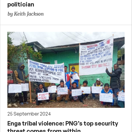
politician
by Keith Jackson
25 September 2024
Enga tribal violence: PNG’s top security
threat comes from within