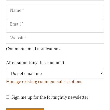
Name
Em
We
Comment email notifications
After submitting this comment:
Manage existing comment subscriptions
Sign me up for the fortnightly newsletter!