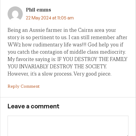
Phil emms
22 May 2024 at 11:05 am
Being an Aussie farmer in the Cairns area your
story is so pertinent to us. I can still remember after
WW2 how rudimentary life was!!! God help you if
you catch the contagion of middle class mediocrity.
My favorite saying is: IF YOU DESTROY THE FAMILY
YOU INVARIABLY DESTROY THE SOCIETY.
However, it’s a slow process. Very good piece.
Reply Comment
Leave a comment