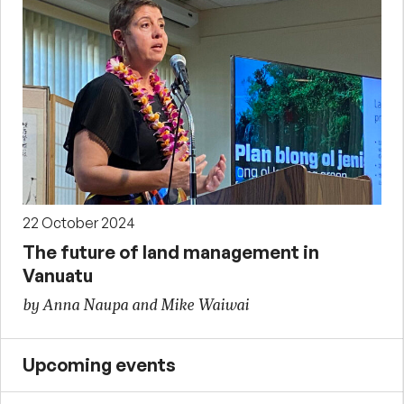
22 October 2024
The future of land management in
Vanuatu
by Anna Naupa and Mike Waiwai
Upcoming events