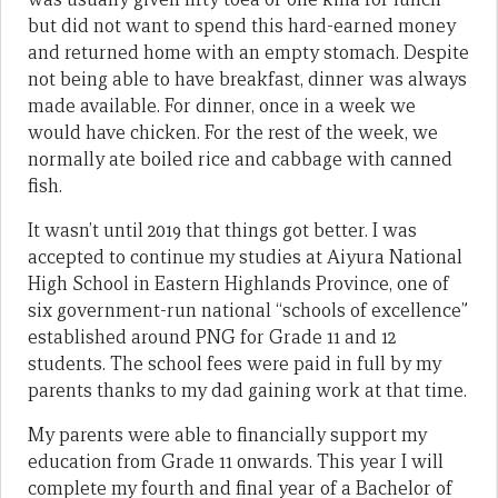
but did not want to spend this hard-earned money
and returned home with an empty stomach. Despite
not being able to have breakfast, dinner was always
made available. For dinner, once in a week we
would have chicken. For the rest of the week, we
normally ate boiled rice and cabbage with canned
fish.
It wasn’t until 2019 that things got better. I was
accepted to continue my studies at Aiyura National
High School in Eastern Highlands Province, one of
six government-run national “schools of excellence”
established around PNG for Grade 11 and 12
students. The school fees were paid in full by my
parents thanks to my dad gaining work at that time.
My parents were able to financially support my
education from Grade 11 onwards. This year I will
complete my fourth and final year of a Bachelor of