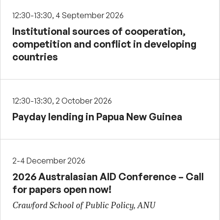
12:30-13:30, 4 September 2026
Institutional sources of cooperation,
competition and conflict in developing
countries
12:30-13:30, 2 October 2026
Payday lending in Papua New Guinea
2-4 December 2026
2026 Australasian AID Conference – Call
for papers open now!
Crawford School of Public Policy, ANU