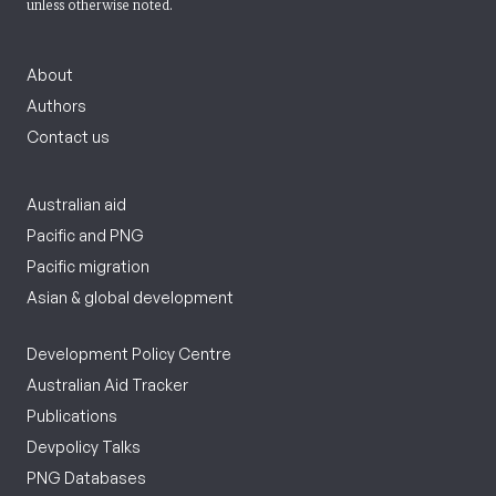
unless otherwise noted.
About
Authors
Contact us
Australian aid
Pacific and PNG
Pacific migration
Asian & global development
Development Policy Centre
Australian Aid Tracker
Publications
Devpolicy Talks
PNG Databases