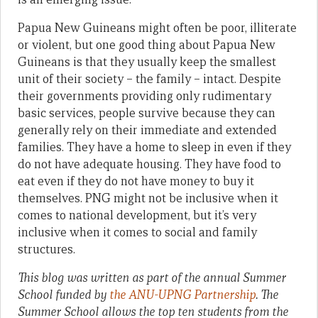
Papua New Guineans might often be poor, illiterate
or violent, but one good thing about Papua New
Guineans is that they usually keep the smallest
unit of their society – the family – intact. Despite
their governments providing only rudimentary
basic services, people survive because they can
generally rely on their immediate and extended
families. They have a home to sleep in even if they
do not have adequate housing. They have food to
eat even if they do not have money to buy it
themselves. PNG might not be inclusive when it
comes to national development, but it’s very
inclusive when it comes to social and family
structures.
This blog was written as part of the annual Summer
School funded by
the ANU-UPNG Partnership
. The
Summer School allows the top ten students from the