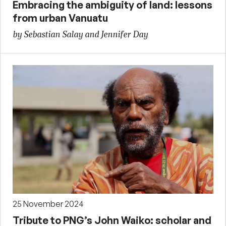
Embracing the ambiguity of land: lessons
from urban Vanuatu
by Sebastian Salay and Jennifer Day
25 November 2024
Tribute to PNG’s John Waiko: scholar and