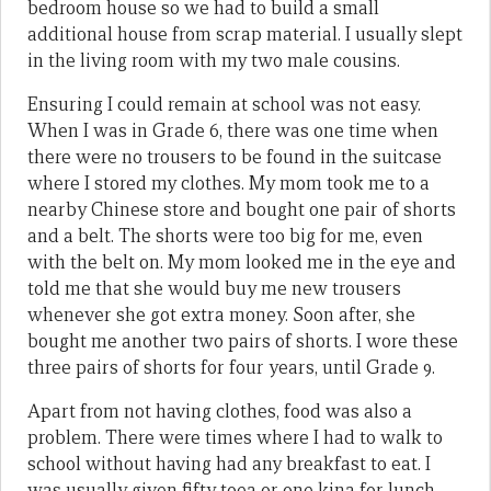
bedroom house so we had to build a small
additional house from scrap material. I usually slept
in the living room with my two male cousins.
Ensuring I could remain at school was not easy.
When I was in Grade 6, there was one time when
there were no trousers to be found in the suitcase
where I stored my clothes. My mom took me to a
nearby Chinese store and bought one pair of shorts
and a belt. The shorts were too big for me, even
with the belt on. My mom looked me in the eye and
told me that she would buy me new trousers
whenever she got extra money. Soon after, she
bought me another two pairs of shorts. I wore these
three pairs of shorts for four years, until Grade 9.
Apart from not having clothes, food was also a
problem. There were times where I had to walk to
school without having had any breakfast to eat. I
was usually given fifty toea or one kina for lunch