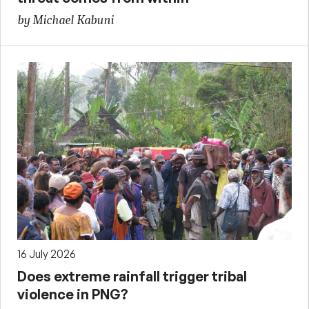
by Michael Kabuni
16 July 2026
Does extreme rainfall trigger tribal
violence in PNG?