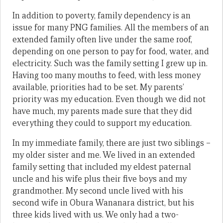
In addition to poverty, family dependency is an
issue for many PNG families. All the members of an
extended family often live under the same roof,
depending on one person to pay for food, water, and
electricity. Such was the family setting I grew up in.
Having too many mouths to feed, with less money
available, priorities had to be set. My parents’
priority was my education. Even though we did not
have much, my parents made sure that they did
everything they could to support my education.
In my immediate family, there are just two siblings –
my older sister and me. We lived in an extended
family setting that included my eldest paternal
uncle and his wife plus their five boys and my
grandmother. My second uncle lived with his
second wife in Obura Wananara district, but his
three kids lived with us. We only had a two-