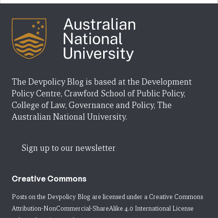
The Devpolicy Blog is based at the Development
Policy Centre, Crawford School of Public Policy,
College of Law, Governance and Policy, The
Australian National University.
Sign up to our newsletter
Creative Commons
Posts on the Devpolicy Blog are licensed under a
Creative Commons
Attribution-NonCommercial-ShareAlike 4.0 International License