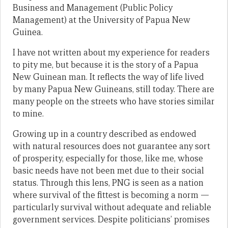
Business and Management (Public Policy
Management) at the University of Papua New
Guinea.
I have not written about my experience for readers
to pity me, but because it is the story of a Papua
New Guinean man. It reflects the way of life lived
by many Papua New Guineans, still today. There are
many people on the streets who have stories similar
to mine.
Growing up in a country described as endowed
with natural resources does not guarantee any sort
of prosperity, especially for those, like me, whose
basic needs have not been met due to their social
status. Through this lens, PNG is seen as a nation
where survival of the fittest is becoming a norm —
particularly survival without adequate and reliable
government services. Despite politicians’ promises