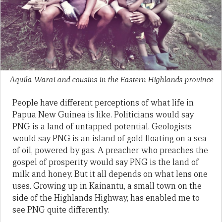
Aquila Warai and cousins in the Eastern Highlands province
People have different perceptions of what life in
Papua New Guinea is like. Politicians would say
PNG is a land of untapped potential. Geologists
would say PNG is an island of gold floating on a sea
of oil, powered by gas. A preacher who preaches the
gospel of prosperity would say PNG is the land of
milk and honey. But it all depends on what lens one
uses. Growing up in Kainantu, a small town on the
side of the Highlands Highway, has enabled me to
see PNG quite differently.