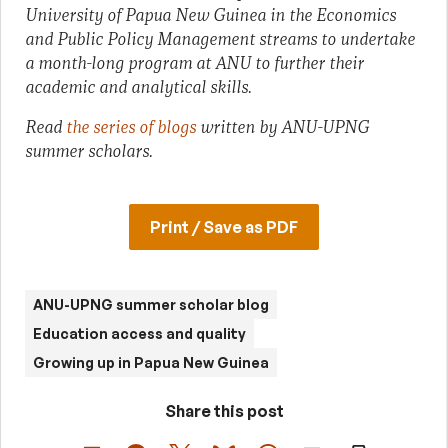
University of Papua New Guinea in the Economics
and Public Policy Management streams to undertake
a month-long program at ANU to further their
academic and analytical skills.
Read
the series of blogs
written by ANU-UPNG
summer scholars.
Print / Save as PDF
ANU-UPNG summer scholar blog
Education access and quality
Growing up in Papua New Guinea
Share this post