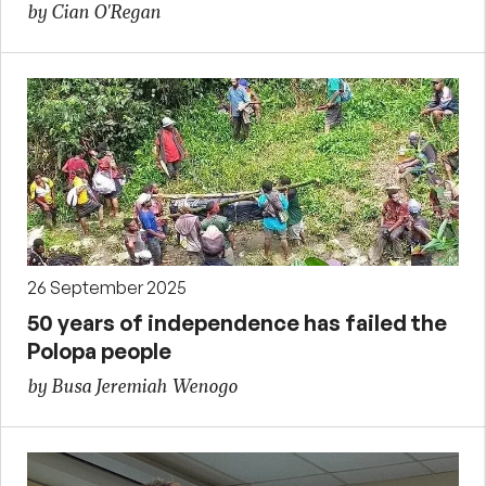
by Cian O'Regan
26 September 2025
50 years of independence has failed the
Polopa people
by Busa Jeremiah Wenogo