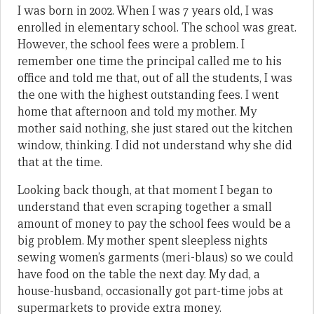
I was born in 2002. When I was 7 years old, I was
enrolled in elementary school. The school was great.
However, the school fees were a problem. I
remember one time the principal called me to his
office and told me that, out of all the students, I was
the one with the highest outstanding fees. I went
home that afternoon and told my mother. My
mother said nothing, she just stared out the kitchen
window, thinking. I did not understand why she did
that at the time.
Looking back though, at that moment I began to
understand that even scraping together a small
amount of money to pay the school fees would be a
big problem. My mother spent sleepless nights
sewing women’s garments (meri-blaus) so we could
have food on the table the next day. My dad, a
house-husband, occasionally got part-time jobs at
supermarkets to provide extra money.