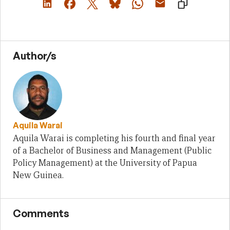
Author/s
Aquila Warai
Aquila Warai is completing his fourth and final year
of a Bachelor of Business and Management (Public
Policy Management) at the University of Papua
New Guinea.
Comments