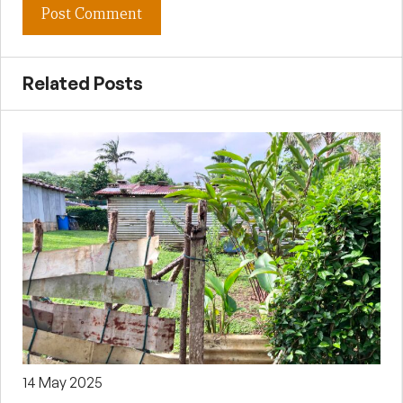
Related Posts
14 May 2025