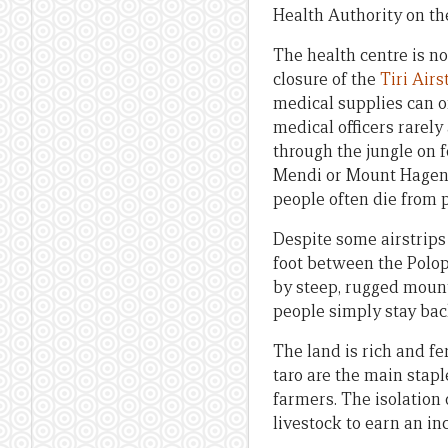
Health Authority on the
The health centre is no
closure of the
Tiri Airs
medical supplies can o
medical officers rarely
through the jungle on f
Mendi or Mount Hagen f
people often die from 
Despite some airstrips
foot between the Polop
by steep, rugged mount
people simply stay bac
The land is rich and fe
taro are the main stap
farmers. The isolation 
livestock to earn an in