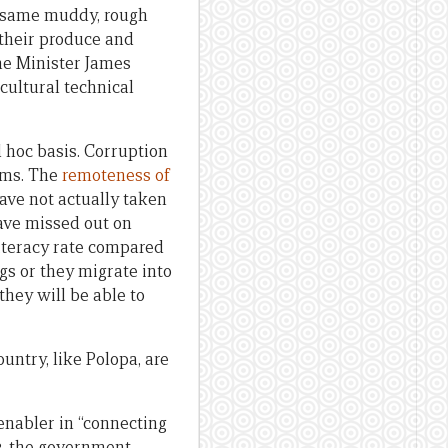
he same muddy, rough
 their produce and
ime Minister James
cultural technical
 hoc basis. Corruption
ems. The
remoteness of
ave not actually taken
have missed out on
literacy rate compared
gs or they migrate into
they will be able to
untry, like Polopa, are
nabler in “connecting
23, the government