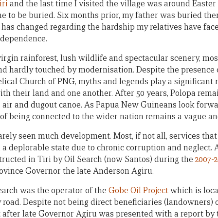
iri
and the last time I visited the village was around Easter
 to be buried. Six months prior, my father was buried there
le has changed regarding the hardship my relatives have face
independence.
rgin rainforest, lush wildlife and spectacular scenery, mos
d hardly touched by modernisation. Despite the presence 
lical Church of PNG, myths and legends play a significant r
ith their land and one another. After 50 years, Polopa remai
t, air and dugout canoe. As Papua New Guineans look forwar
of being connected to the wider nation remains a vague and
arely seen much development. Most, if not all, services tha
n a deplorable state due to chronic corruption and neglect.
tructed in Tiri by Oil Search (now Santos) during the
2007-
ovince Governor the late Anderson Agiru.
Search was the operator of the
Gobe Oil Project
which is loca
 road. Despite not being direct beneficiaries (landowners) o
 after late Governor Agiru was presented with a report by 