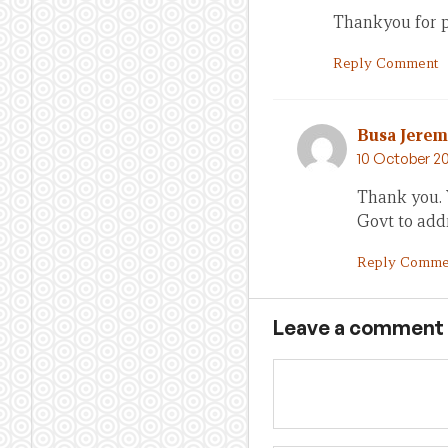
Thankyou for pu
Reply Comment
Busa Jere
10 October 20
Thank you. 
Govt to addr
Reply Comme
Leave a comment