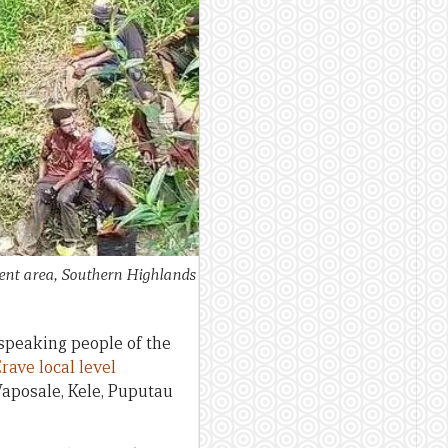
ment area, Southern Highlands
-speaking people of the
rave local level
 Waposale, Kele, Puputau