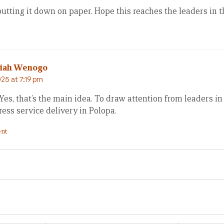
tting it down on paper. Hope this reaches the leaders in t
miah Wenogo
25 at 7:19 pm
Yes, that’s the main idea. To draw attention from leaders i
ess service delivery in Polopa.
nt