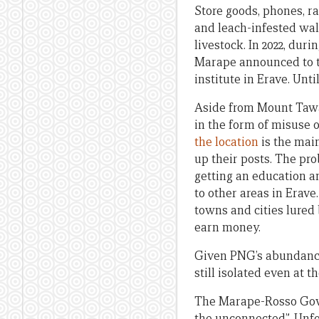
Store goods, phones, r
and leach-infested walk
livestock. In 2022, du
Marape announced to t
institute in Erave. Unt
Aside from Mount Tawa,
in the form of misuse 
the location
is the mai
up their posts. The pr
getting an education a
to other areas in Erave
towns and cities lured 
earn money.
Given PNG’s abundance o
still isolated even at 
The Marape-Rosso Gove
the unconnected”. Unfo