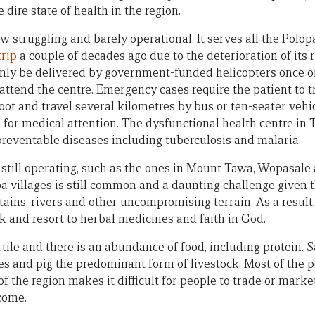
 dire state of health in the region.
w struggling and barely operational. It serves all the Polop
trip
a couple of decades ago due to the deterioration of it
nly be delivered by government-funded helicopters once or 
 attend the centre. Emergency cases require the patient to tr
oot and travel several kilometres by bus or ten-seater vehi
or medical attention. The dysfunctional health centre in 
preventable diseases including tuberculosis and malaria.
 still operating, such as the ones in Mount Tawa, Wopasale 
a villages is still common and a daunting challenge given 
ains, rivers and other uncompromising terrain. As a resul
k and resort to herbal medicines and faith in God.
rtile and there is an abundance of food, including protein. 
les and pig the predominant form of livestock. Most of the 
of the region makes it difficult for people to trade or mark
come.