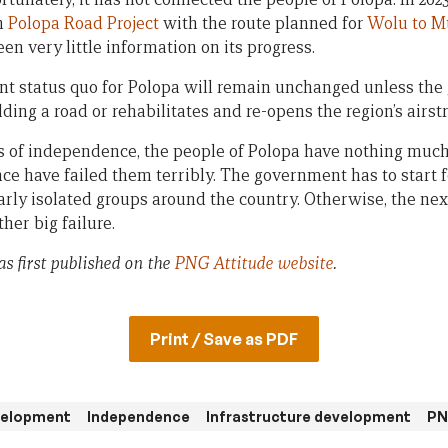
n
Polopa Road Project
with the route planned for
Wolu to M
een very little information on its progress.
nt status quo for Polopa will remain unchanged unless the
ding a road or rehabilitates and re-opens the region’s airstr
of independence, the people of Polopa have nothing much t
ce have failed them terribly. The government has to start 
rly isolated groups around the country. Otherwise, the next
her big failure.
as first published on the
PNG Attitude website
.
Print / Save as PDF
evelopment
Independence
Infrastructure development
PN