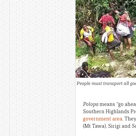
People must transport all go
Polopa
means
“
go ahea
Southern Highlands Pro
government area
. They
(Mt Tawa), Sirigi and S