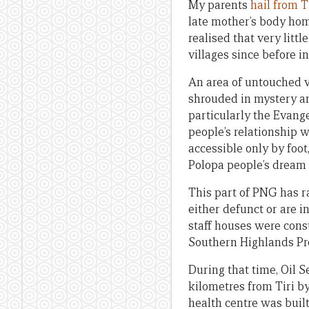
My parents
hail from T
late mother’s body home
realised that very litt
villages since before 
An area of untouched vi
shrouded in mystery an
particularly the Evange
people’s relationship w
accessible only by foo
Polopa people’s dream 
This part of PNG has r
either defunct or are i
staff houses were cons
Southern Highlands Pr
During that time, Oil 
kilometres from Tiri by
health centre was built