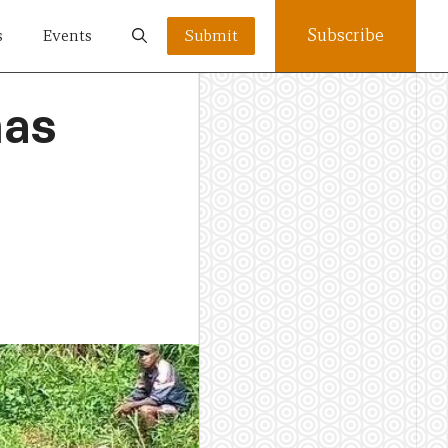
Subscribe
s
Events
Submit
has