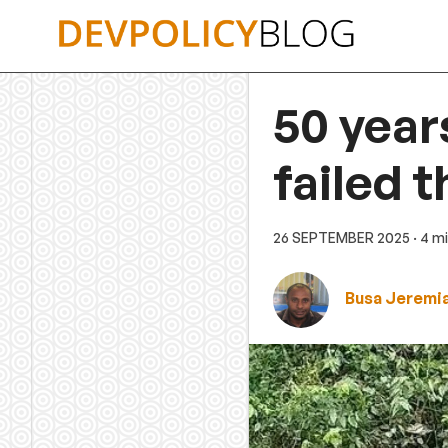
Skip
to
content
50 year
failed 
26 SEPTEMBER 2025
· 4 m
Busa Jeremi