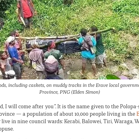
ods, including caskets, on muddy tracks in the Erave local govern
Province, PNG
(Elden Simon)
d, I will come after you
”.
It is the name given to the Polopa
vince — a population of about 10,000 people living in the
E
 live in nine council wards: Kerabi, Balowei, Tiri, Waraga,
opuse.