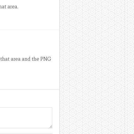
hat area.
n that area and the PNG