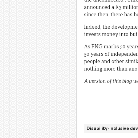
announced a K3 millio
since then, there has b
Indeed, the developme
invests money into buil
As PNG marks 50 years 
50 years of independen
people and other simila
nothing more than anot
A version of this blog w
Disability-inclusive d