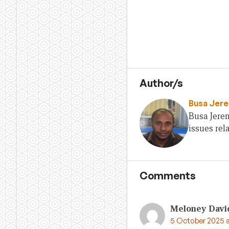
Author/s
Busa Jer
Busa Jere
issues rel
Comments
Meloney Davi
5 October 2025 a