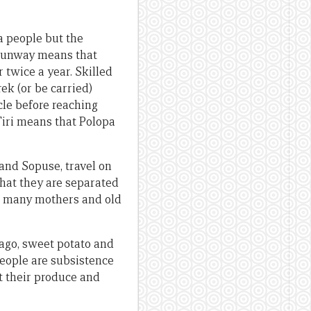
a people but the
s runway means that
twice a year. Skilled
ek (or be carried)
cle before reaching
Tiri means that Polopa
and Sopuse, travel on
that they are separated
t, many mothers and old
Sago, sweet potato and
people are subsistence
et their produce and