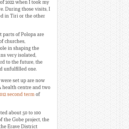
 of 2022 when I took my
. During those visits, I
d in Tiri or the other
t parts of Polopa are
of churches,
ole in shaping the
ns very isolated,
d to the future, the
 unfulfilled one.
t were set up are now
 A health centre and two
2012 second term
of
ted about 50 to 100
f the Gobe project, the
the Erave District