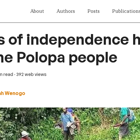
About
Authors
Posts
Publication
s of independence 
the Polopa people
in read
· 392 web views
ah Wenogo