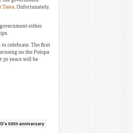
t Tawa
. Unfortunately,
 government either
ips.
o celebrate. The first
focusing on the Polopa
 50 years will be
G's 50th anniversary