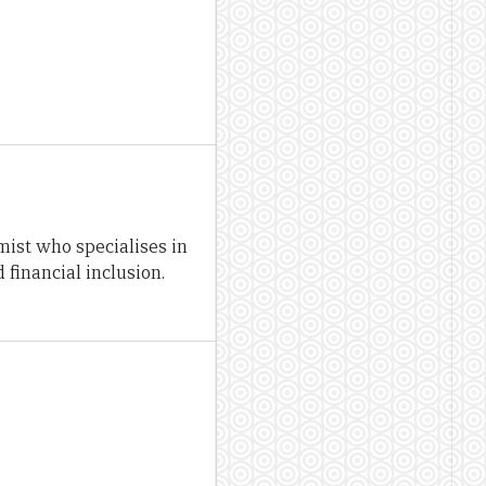
st who specialises in
financial inclusion.