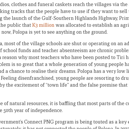
adios, clothes and funeral caskets reach the villages via t
ing tracks that the people have to use if they want to sell
ring the launch of the Gulf-Southern Highlands Highway, Pr
he public that
K3 million
was allocated to establish an agri
il now, Polopa is yet to see anything on the ground.
 most of the village schools are shut or operating on an ad
of school funds and teacher absenteeism are chronic probl
n reason why most teachers who have been posted to Tiri h
oblem is so great that a whole generation of young people 
nd a chance to realise their dreams. Polopa has a very low 
. Feeling disenfranchised, young people are resorting to dru
by the excitement of “town life” and the false premise that 
f natural resources, it is baffling that most parts of the co
the 50th year of independence.
rnment’s Connect PNG program is being touted as a key e
rtunately, it has not connected the people of Polopa. In 20