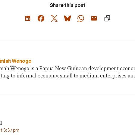
Share this post
emiah Wenogo
miah Wenogo is a Papua New Guinean development economi
ating to informal economy, small to medium enterprises and 
d
t 3:37 pm