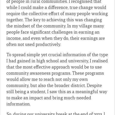
of people in rural communities. I recognised that
while I could make a difference, true change would
require the collective effort of many people working
together. The key to achieving this was changing
the mindset of the community. In my village many
people face significant challenges in earning an
income, and even when they do, their earnings are
often not used productively.
To spread simple yet crucial information of the type
I had gained in high school and university, I realised
that the most effective approach would be to use
community awareness programs. These programs
would allow me to reach not only my own
community, but also the broader district. Despite
still being a student, I saw this as a meaningful way
to make an impact and bring much-needed
information.
So, during our university break at the end of 2023, I