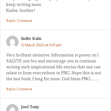
keep writing more.
Kudos, brother!
Reply Comment
Indie Kain
12 March 2025 at 11:10 pm
Very brilliant initiative. Information is power so I
SALUTE you bro and encourage you to continue
writing such inspirational life stories that one can
relate to from everywhere in PNG. Hope this is not
the last book, I long for more. God bless PNG………
Reply Comment
Joel Tony