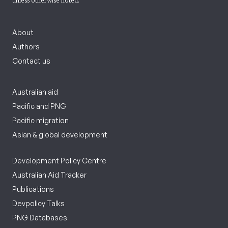
unless otherwise noted.
About
Authors
Contact us
Australian aid
Pacific and PNG
Pacific migration
Asian & global development
Development Policy Centre
Australian Aid Tracker
Publications
Devpolicy Talks
PNG Databases