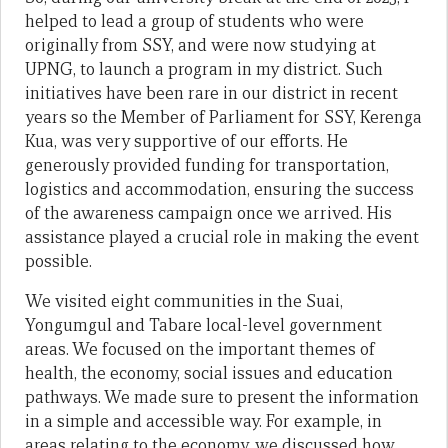
helped to lead a group of students who were
originally from SSY, and were now studying at
UPNG, to launch a program in my district. Such
initiatives have been rare in our district in recent
years so the Member of Parliament for SSY, Kerenga
Kua, was very supportive of our efforts. He
generously provided funding for transportation,
logistics and accommodation, ensuring the success
of the awareness campaign once we arrived. His
assistance played a crucial role in making the event
possible.
We visited eight communities in the Suai,
Yongumgul and Tabare local-level government
areas. We focused on the important themes of
health, the economy, social issues and education
pathways. We made sure to present the information
in a simple and accessible way. For example, in
areas relating to the economy, we discussed how