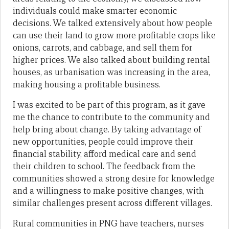
individuals could make smarter economic
decisions. We talked extensively about how people
can use their land to grow more profitable crops like
onions, carrots, and cabbage, and sell them for
higher prices. We also talked about building rental
houses, as urbanisation was increasing in the area,
making housing a profitable business.
I was excited to be part of this program, as it gave
me the chance to contribute to the community and
help bring about change. By taking advantage of
new opportunities, people could improve their
financial stability, afford medical care and send
their children to school. The feedback from the
communities showed a strong desire for knowledge
and a willingness to make positive changes, with
similar challenges present across different villages.
Rural communities in PNG have teachers, nurses