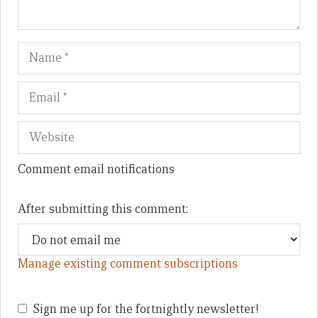
Name
Em
We
Comment email notifications
After submitting this comment:
Manage existing comment subscriptions
Sign me up for the fortnightly newsletter!