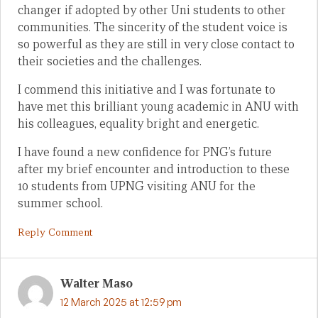
changer if adopted by other Uni students to other
communities. The sincerity of the student voice is
so powerful as they are still in very close contact to
their societies and the challenges.
I commend this initiative and I was fortunate to
have met this brilliant young academic in ANU with
his colleagues, equality bright and energetic.
I have found a new confidence for PNG’s future
after my brief encounter and introduction to these
10 students from UPNG visiting ANU for the
summer school.
Reply Comment
Walter Maso
12 March 2025 at 12:59 pm