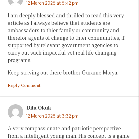
12 March 2025 at 5:42 pm
I am deeply blessed and thrilled to read this very
article as I always believe that students are
ambassadors to thier family or community and
therefor agents of change to thier communities, if
supported by relevant government agencies to
carry out such impactful yet real life changing
programs.
Keep striving out there brother Gurame Moiya.
Reply Comment
Dilu Okuk
12 March 2025 at 3:32 pm
A very compassionate and patriotic perspective
from a intelligent young man. His concept is a game