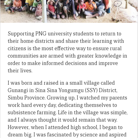
Supporting PNG university students to return to
their home districts and share their learning with
citizens is the most effective way to ensure rural
communities are armed with greater knowledge in
order to make informed decisions and improve
their lives.
I was born and raised in a small village called
Gunangi in Sina Sina Yongumgu (SSY) District,
Simbu Province. Growing up, I watched my parents
work hard every day, dedicating themselves to
subsistence farming. Life in the village was simple,
and I always thought it would remain that way.
However, when I attended high school, I began to
dream big. I was fascinated by science and aspired