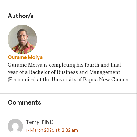
Author/s
Gurame Moiya
Gurame Moiya is completing his fourth and final
year of a Bachelor of Business and Management
(Economics) at the University of Papua New Guinea.
Comments
Terry TINE
17 March 2025 at 12:32 am