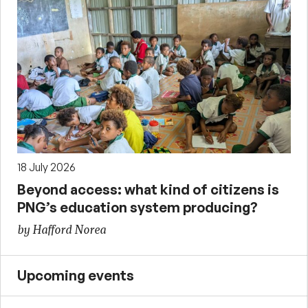
18 July 2026
Beyond access: what kind of citizens is
PNG’s education system producing?
by Hafford Norea
Upcoming events