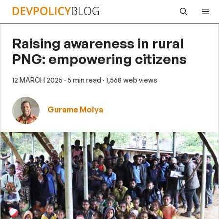
Skip
Me
to
content
Raising awareness in rural
PNG: empowering citizens
12 MARCH 2025
· 5 min read
· 1,568 web views
Gurame Moiya