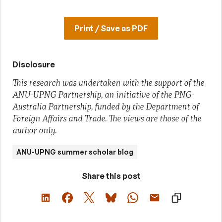
Print / Save as PDF
Disclosure
This research was undertaken with the support of the
ANU-UPNG Partnership, an initiative of the PNG-
Australia Partnership, funded by the Department of
Foreign Affairs and Trade. The views are those of the
author only.
ANU-UPNG summer scholar blog
Share this post