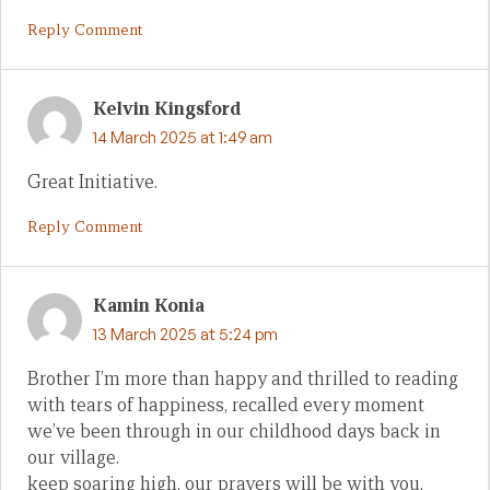
Reply Comment
Kelvin Kingsford
14 March 2025 at 1:49 am
Great Initiative.
Reply Comment
Kamin Konia
13 March 2025 at 5:24 pm
Brother I’m more than happy and thrilled to reading
with tears of happiness, recalled every moment
we’ve been through in our childhood days back in
our village.
keep soaring high, our prayers will be with you,