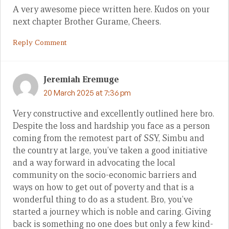
A very awesome piece written here. Kudos on your
next chapter Brother Gurame, Cheers.
Reply Comment
Jeremiah Eremuge
20 March 2025 at 7:36 pm
Very constructive and excellently outlined here bro.
Despite the loss and hardship you face as a person
coming from the remotest part of SSY, Simbu and
the country at large, you’ve taken a good initiative
and a way forward in advocating the local
community on the socio-economic barriers and
ways on how to get out of poverty and that is a
wonderful thing to do as a student. Bro, you’ve
started a journey which is noble and caring. Giving
back is something no one does but only a few kind-