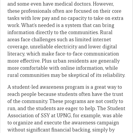
and some even have medical doctors. However,
these professionals often are focused on their core
tasks with low pay and no capacity to take on extra
work. What’s needed is a system that can bring
information directly to the communities. Rural
areas face challenges such as limited internet
coverage, unreliable electricity and lower digital
literacy, which make face-to-face communication
more effective. Plus urban residents are generally
more comfortable with online information, while
rural communities may be skeptical of its reliability.
A student-led awareness program is a great way to
reach people because students often have the trust
of the community. These programs are not costly to
run, and the students are eager to help. The Student
Association of SSY at UPNG, for example, was able
to organize and execute the awareness campaign
without significant financial backing, simply by