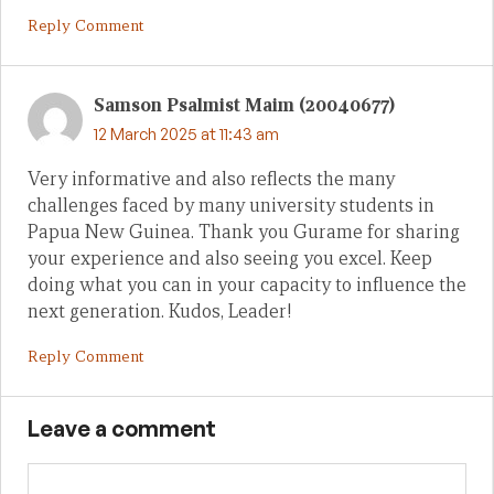
Reply Comment
Samson Psalmist Maim (20040677)
12 March 2025 at 11:43 am
Very informative and also reflects the many
challenges faced by many university students in
Papua New Guinea. Thank you Gurame for sharing
your experience and also seeing you excel. Keep
doing what you can in your capacity to influence the
next generation. Kudos, Leader!
Reply Comment
Leave a comment