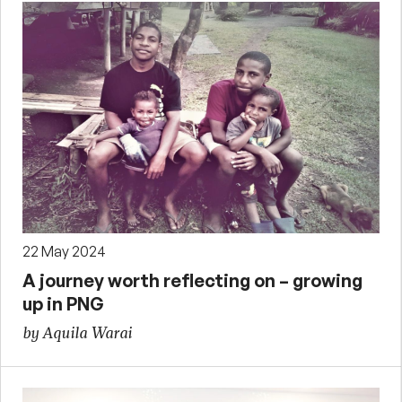
22 May 2024
A journey worth reflecting on – growing
up in PNG
by Aquila Warai