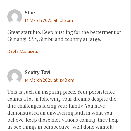
Sine
14 March 2025 at 1:36 pm
Great start bro. Keep hustling for the betterment of
Gunangi, SSY, Simbu and country at large.
Reply Comment
Scotty Tavi
14 March 2025 at 11:43 am
This is such an inspiring piece. Your persistence
counts a lot in following your dreams despite the
dire challenges facing your family. You have
demonstrated an unwavering faith in what you
believe. Keep those motivations coming, they help
us see things in perspective -well done wantok!