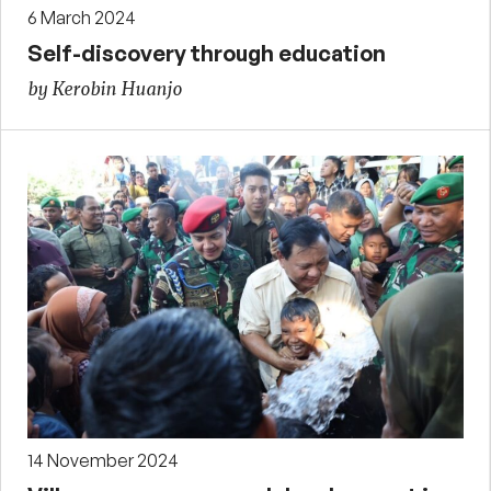
6 March 2024
Self-discovery through education
by Kerobin Huanjo
14 November 2024