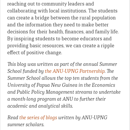
reaching out to community leaders and
collaborating with local institutions. The students
can create a bridge between the rural population
and the information they need to make better
decisions for their health, finances, and family life.
By inspiring students to become educators and
providing basic resources, we can create a ripple
effect of positive change.
This blog was written as part of the annual Summer
School funded by
the ANU-UPNG Partnership
. The
Summer School allows the top ten students from the
University of Papua New Guinea in the Economics
and Public Policy Management streams to undertake
a month-long program at ANU to further their
academic and analytical skills.
Read
the series of blogs
written by ANU-UPNG
summer scholars.