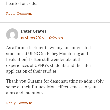
hearted ones do.
Reply Comment
Peter Graves
16 March 2025 at 12:25 pm
As a former lecturer to willing and interested
students at UPNG (in Policy Monitoring and
Evaluation), I often still wonder about the
experiences of UPNG’s students and the later
application of their studies.
Thank you Gurame for demonstrating so admirably
some of their futures. More effectiveness to your
aims and intentions !
Reply Comment