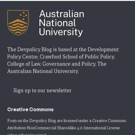
The Devpolicy Blog is based at the Development
Policy Centre, Crawford School of Public Policy,
College of Law, Governance and Policy, The
Australian National University.
Sign up to our newsletter
Creative Commons
Posts on the Devpolicy Blog are licensed under a
Creative Commons
Attribution-NonCommercial-ShareAlike 4.0 International License