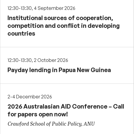
12:30-13:30, 4 September 2026
Institutional sources of cooperation,
competition and conflict in developing
countries
12:30-13:30, 2 October 2026
Payday lending in Papua New Guinea
2-4 December 2026
2026 Australasian AID Conference – Call
for papers open now!
Crawford School of Public Policy, ANU