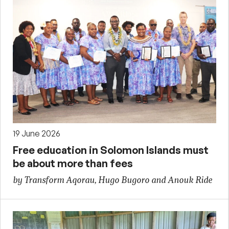
19 June 2026
Free education in Solomon Islands must
be about more than fees
by Transform Aqorau, Hugo Bugoro and Anouk Ride