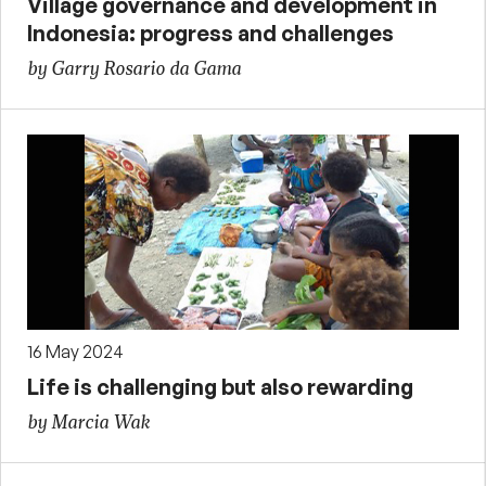
Village governance and development in
Indonesia: progress and challenges
by Garry Rosario da Gama
16 May 2024
Life is challenging but also rewarding
by Marcia Wak