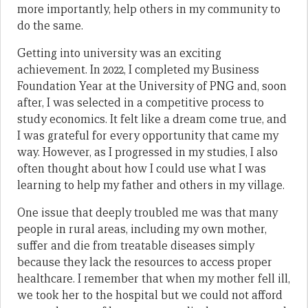
more importantly, help others in my community to
do the same.
Getting into university was an exciting
achievement. In 2022, I completed my Business
Foundation Year at the University of PNG and, soon
after, I was selected in a competitive process to
study economics. It felt like a dream come true, and
I was grateful for every opportunity that came my
way. However, as I progressed in my studies, I also
often thought about how I could use what I was
learning to help my father and others in my village.
One issue that deeply troubled me was that many
people in rural areas, including my own mother,
suffer and die from treatable diseases simply
because they lack the resources to access proper
healthcare. I remember that when my mother fell ill,
we took her to the hospital but we could not afford