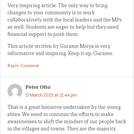
Very inspiring article. The only way to bring
changes to your community is to work
collaboratively with the local leaders and the MPs
as well. Students are eager to help but they need
financial support to push them.
This article written by Gurame Moiya is very
informative and inspiring. Keep it up, Gurame.
Reply Comment
Peter Otto
12 March 2025 at 12:44 pm
That is a great Initiative undertaken by the young
elites. We need to continue the efforts to make
awarenesses to shift the mindset of our people back
in the villages and towns. They are the majority.