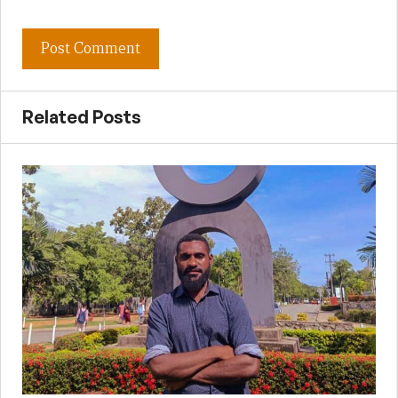
Related Posts