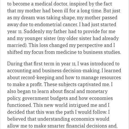
to become a medical doctor, inspired by the fact
that my mother had been ill for a long time. But just
as my dream was taking shape, my mother passed
away due to endometrial cancer. I had just started
year 11. Suddenly my father had to provide for me
and my younger sister (my older sister had already
married). This loss changed my perspective and I
shifted my focus from medicine to business studies.
During that first term in year 11, I was introduced to
accounting and business decision-making. I learned
about record-keeping and how to manage resources
to make a profit. These subjects captivated me. I
also began to learn about fiscal and monetary
policy, government budgets and how economies
functioned. This new world intrigued me and I
decided that this was the path I would follow. I
believed that understanding economics would
allow me to make smarter financial decisions and,