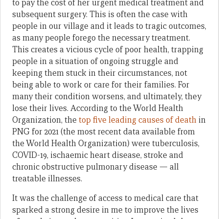
to pay the cost of her urgent medical treatment and
subsequent surgery. This is often the case with
people in our village and it leads to tragic outcomes,
as many people forego the necessary treatment.
This creates a vicious cycle of poor health, trapping
people in a situation of ongoing struggle and
keeping them stuck in their circumstances, not
being able to work or care for their families. For
many their condition worsens, and ultimately, they
lose their lives. According to the World Health
Organization, the
top five leading causes of death
in
PNG for 2021 (the most recent data available from
the World Health Organization) were tuberculosis,
COVID-19, ischaemic heart disease, stroke and
chronic obstructive pulmonary disease — all
treatable illnesses.
It was the challenge of access to medical care that
sparked a strong desire in me to improve the lives