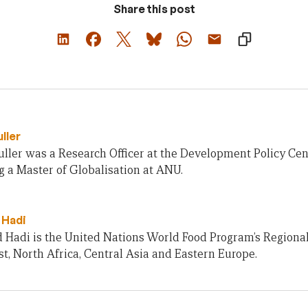
Share this post
ller
ller was a Research Officer at the Development Policy Cent
 a Master of Globalisation at ANU.
 Hadi
Hadi is the United Nations World Food Program’s Regional 
t, North Africa, Central Asia and Eastern Europe.