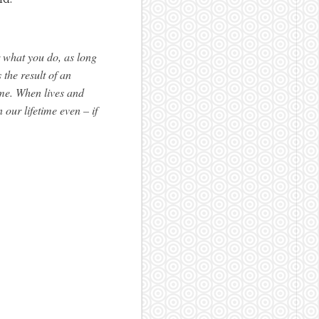
r what you do, as long
 the result of an
me. When lives and
our lifetime even – if