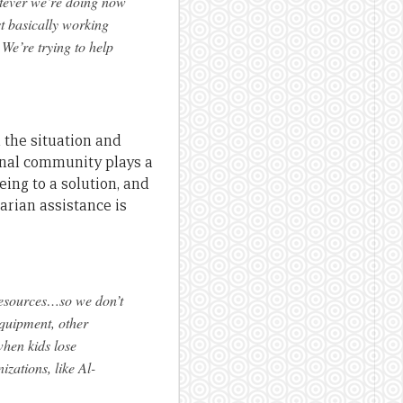
hatever we’re doing now
t basically working
. We’re trying to help
 the situation and
onal community plays a
eing to a solution, and
tarian assistance is
 resources…so we don’t
equipment, other
when kids lose
zations, like Al-