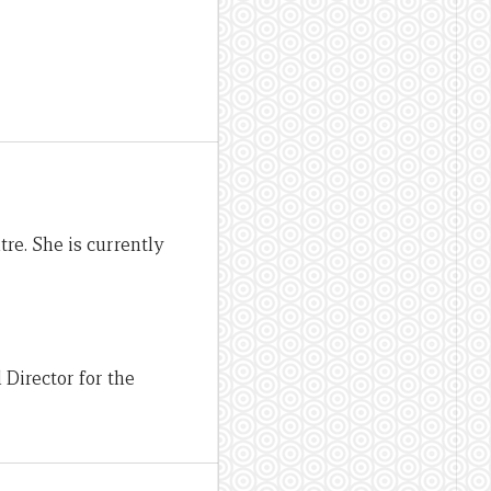
re. She is currently
Director for the