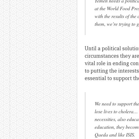
Yemen needs a politica
at the World Food Pro
with the results of the 
them, we’re trying to 
Until a political solut
circumstances they are
vital role in ending con
to putting the interest
essential to support th
We need to support the
lose lives to cholera…
necessities, also educ
education, they become
Qaeda and like ISIS.