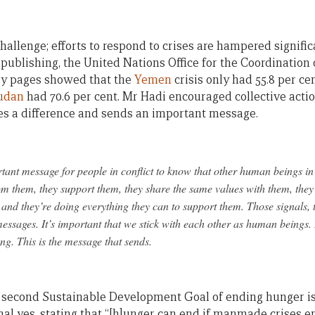
hallenge; efforts to respond to crises are hampered signific
 publishing, the United Nations Office for the Coordination
y pages showed that the
Yemen
crisis only had 55.8 per cen
udan
had 70.6 per cent. Mr Hadi encouraged collective actio
s a difference and sends an important message.
rtant message for people in conflict to know that other human beings in
om them, they support them, they share the same values with them, the
 and they’re doing everything they can to support them. Those signals, 
essages. It’s important that we stick with each other as human beings. I
g. This is the message that sends.
 second Sustainable Development Goal of ending hunger is 
al yes, stating that “[h]unger can end if manmade crises en