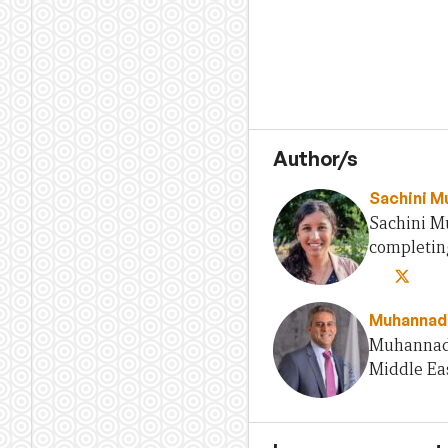
Author/s
Sachini Mu
Sachini Mu
completing
Muhannad
Muhannad 
Middle Eas