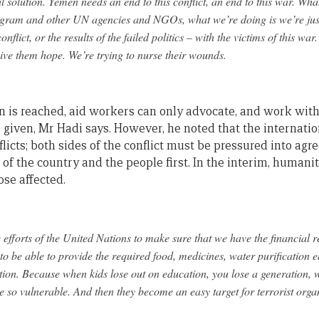
l solution. Yemen needs an end to this conflict, an end to this war. W
gram and other UN agencies and NGOs, what we’re doing is we’re jus
conflict, or the results of the failed politics – with the victims of this war
give them hope. We’re trying to nurse their wounds.
ion is reached, aid workers can only advocate, and work with
 given, Mr Hadi says. However, he noted that the internati
flicts; both sides of the conflict must be pressured into agre
s of the country and the people first. In the interim, humani
ose affected.
 efforts of the United Nations to make sure that we have the financial
 to be able to provide the required food, medicines, water purification 
ation. Because when kids lose out on education, you lose a generation, 
 so vulnerable. And then they become an easy target for terrorist organi