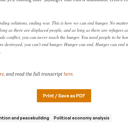
finding solutions, ending war. This is how we can end hunger. No matte
 long as there are displaced people, and as long as there are refugees as
de conflict, you can never reach the hunger. You need people to be ho
are destroyed, you can’t end hunger. Hunger can end. Hunger can end in 
.
re
, and read the full transcript
here
.
Print / Save as PDF
ntion and peacebuilding
Political economy analysis