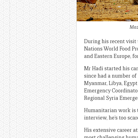
Maz
During his recent visi
Nations World Food Pro
and Eastern Europe, fo
Mr Hadi started his ca
since had a number of 
Myanmar, Libya, Egypt 
Emergency Coordinator 
Regional Syria Emerge
Humanitarian work is th
interview, he’s too sc
His extensive career a
most challenging humani