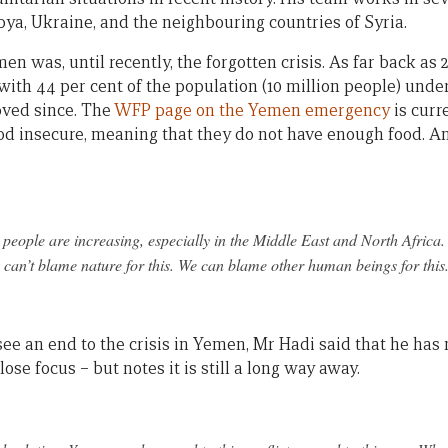
ibya, Ukraine, and the neighbouring countries of Syria.
n was, until recently, the forgotten crisis. As far back as 2
with 44 per cent of the population (10 million people) und
oved since. The
WFP page on the Yemen emergency
is curr
d insecure, meaning that they do not have enough food. And 
eople are increasing, especially in the Middle East and North Africa
can’t blame nature for this. We can blame other human beings for this
ee an end to the crisis in Yemen, Mr Hadi said that he has 
 lose focus – but notes it is still a long way away.