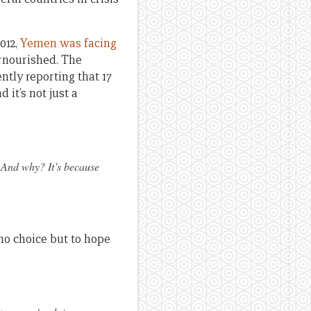
012,
Yemen was facing
ernourished. The
ently reporting that 17
it’s not just a
. And why? It’s because
.
no choice but to hope