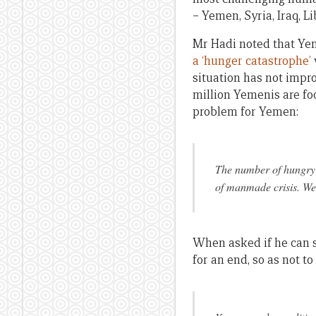
– Yemen, Syria, Iraq, L
Mr Hadi noted that Yeme
a ‘hunger catastrophe’
situation has not impr
million Yemenis are foo
problem for Yemen:
The number of hungry p
of manmade crisis. We 
When asked if he can s
for an end, so as not to