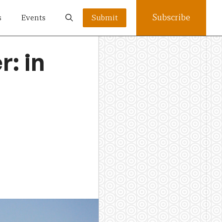
Subscribe
s
Events
Submit
r: in