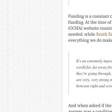
Funding is a constant c
funding. At the time of
(OCHA) website countr
needed, while
South S
everything we do make
It’s an extremely impo
world far, far away fr
they’re going through,
are very, very strong m
between right and wron
And when asked if the
answer was a condition