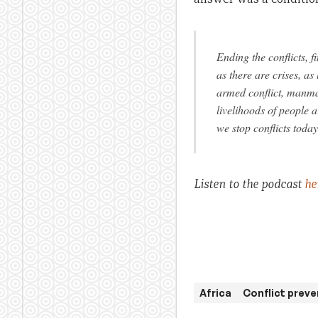
Ending the conflicts, 
as there are crises, as
armed conflict, manma
livelihoods of people 
we stop conflicts today
Listen to the podcast
he
Africa
Conflict preve