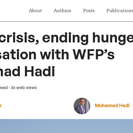
About
Authors
Posts
Publication
crisis, ending hunge
ation with WFP’s
ad Hadi
 read
· 36 web views
r
Muhannad Hadi