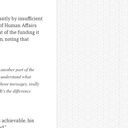
antly by insufficient
 of Human Affairs
t of the funding it
n, noting that
 another part of the
y understand what
those messages, really
t’s the difference
achievable, his
d.”