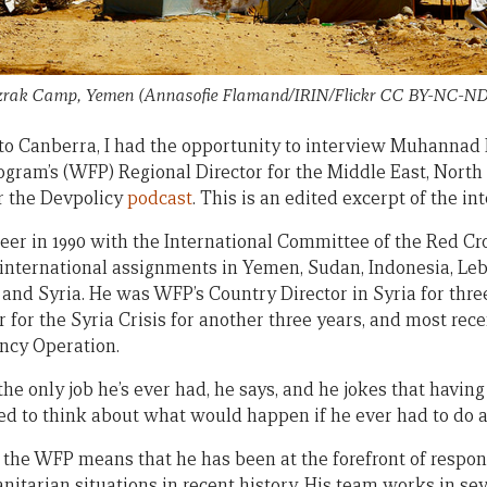
rak Camp, Yemen (Annasofie Flamand/IRIN/Flickr CC BY-NC-ND 
t to Canberra, I had the opportunity to interview Muhannad 
gram’s (WFP) Regional Director for the Middle East, North 
r the Devpolicy
podcast
. This is an edited excerpt of the in
reer in 1990 with the International Committee of the Red Cr
international assignments in Yemen, Sudan, Indonesia, Leba
and Syria. He was WFP’s Country Director in Syria for thre
for the Syria Crisis for another three years, and most rece
ncy Operation.
e only job he’s ever had, he says, and he jokes that having
ared to think about what would happen if he ever had to do 
t the WFP means that he has been at the forefront of respon
tarian situations in recent history. His team works in seve