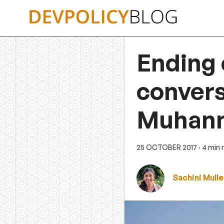
Skip
to
content
Ending 
convers
Muhann
25 OCTOBER 2017
· 4 min
Sachini Mulle