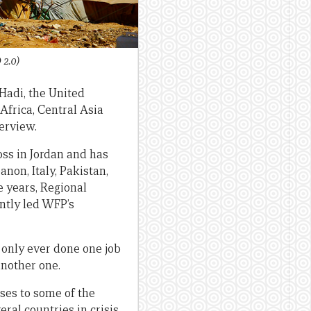
2.0)
Hadi, the United
Africa, Central Asia
terview.
oss in Jordan and has
non, Italy, Pakistan,
e years, Regional
ntly led WFP’s
 only ever done one job
another one.
ses to some of the
ral countries in crisis