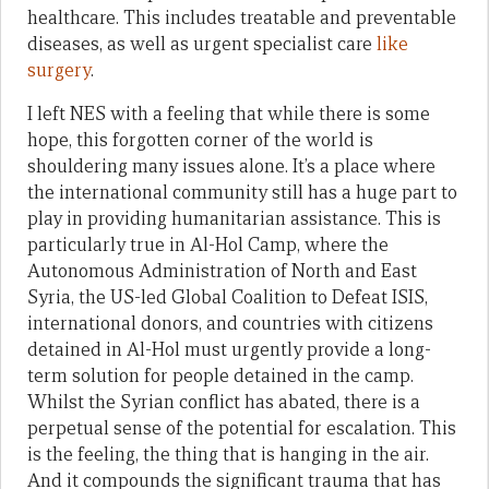
healthcare. This includes treatable and preventable
diseases, as well as urgent specialist care
like
surgery
.
I left NES with a feeling that while there is some
hope, this forgotten corner of the world is
shouldering many issues alone. It’s a place where
the international community still has a huge part to
play in providing humanitarian assistance. This is
particularly true in Al-Hol Camp, where the
Autonomous Administration of North and East
Syria, the US-led Global Coalition to Defeat ISIS,
international donors, and countries with citizens
detained in Al-Hol must urgently provide a long-
term solution for people detained in the camp.
Whilst the Syrian conflict has abated, there is a
perpetual sense of the potential for escalation. This
is the feeling, the thing that is hanging in the air.
And it compounds the significant trauma that has