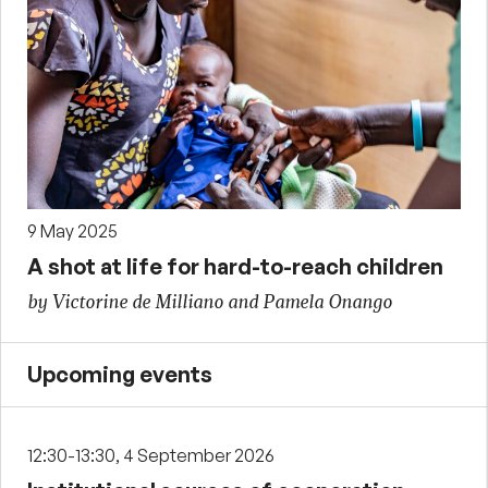
9 May 2025
A shot at life for hard-to-reach children
by Victorine de Milliano and Pamela Onango
Upcoming events
12:30-13:30, 4 September 2026