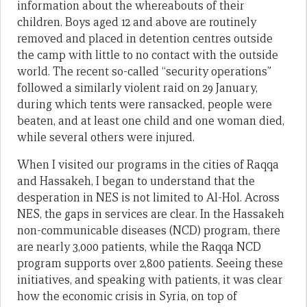
information about the whereabouts of their
children. Boys aged 12 and above are routinely
removed and placed in detention centres outside
the camp with little to no contact with the outside
world. The recent so-called “security operations”
followed a similarly violent raid on 29 January,
during which tents were ransacked, people were
beaten, and at least one child and one woman died,
while several others were injured.
When I visited our programs in the cities of Raqqa
and Hassakeh, I began to understand that the
desperation in NES is not limited to Al-Hol. Across
NES, the gaps in services are clear. In the Hassakeh
non-communicable diseases (NCD) program, there
are nearly 3,000 patients, while the Raqqa NCD
program supports over 2,800 patients. Seeing these
initiatives, and speaking with patients, it was clear
how the economic crisis in Syria, on top of