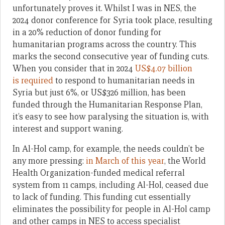
unfortunately proves it. Whilst I was in NES, the
2024 donor conference for Syria took place, resulting
in a 20% reduction of donor funding for
humanitarian programs across the country. This
marks the second consecutive year of funding cuts.
When you consider that in 2024
US$4.07 billion
is required
to respond to humanitarian needs in
Syria but just 6%, or US$326 million, has been
funded through the Humanitarian Response Plan,
it’s easy to see how paralysing the situation is, with
interest and support waning.
In Al-Hol camp, for example, the needs couldn’t be
any more pressing:
in March of this year
, the World
Health Organization-funded medical referral
system from 11 camps, including Al-Hol, ceased due
to lack of funding. This funding cut essentially
eliminates the possibility for people in Al-Hol camp
and other camps in NES to access specialist