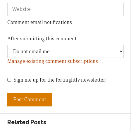
Comment email notifications
After submitting this comment:
Manage existing comment subscriptions
Sign me up for the fortnightly newsletter!
Related Posts