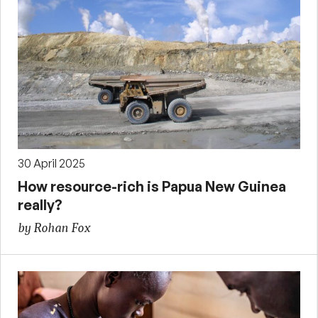
30 April 2025
How resource-rich is Papua New Guinea
really?
by Rohan Fox