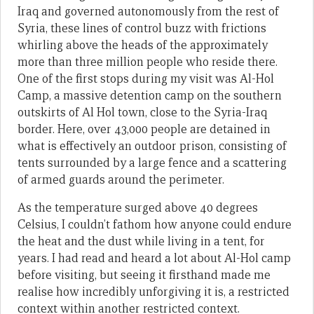
Iraq and governed autonomously from the rest of
Syria, these lines of control buzz with frictions
whirling above the heads of the approximately
more than three million people who reside there.
One of the first stops during my visit was Al-Hol
Camp, a massive detention camp on the southern
outskirts of Al Hol town, close to the Syria-Iraq
border. Here, over 43,000 people are detained in
what is effectively an outdoor prison, consisting of
tents surrounded by a large fence and a scattering
of armed guards around the perimeter.
As the temperature surged above 40 degrees
Celsius, I couldn’t fathom how anyone could endure
the heat and the dust while living in a tent, for
years. I had read and heard a lot about Al-Hol camp
before visiting, but seeing it firsthand made me
realise how incredibly unforgiving it is, a restricted
context within another restricted context.