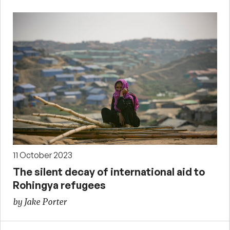
11 October 2023
The silent decay of international aid to
Rohingya refugees
by Jake Porter