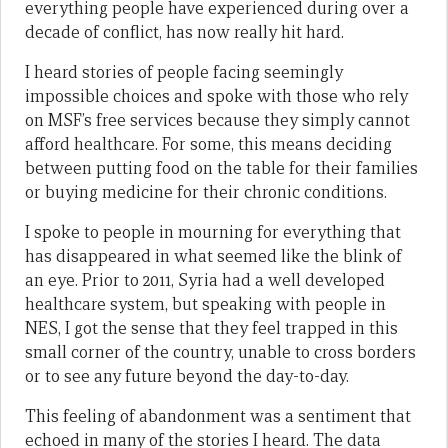
everything people have experienced during over a
decade of conflict, has now really hit hard.
I heard stories of people facing seemingly
impossible choices and spoke with those who rely
on MSF’s free services because they simply cannot
afford healthcare. For some, this means deciding
between putting food on the table for their families
or buying medicine for their chronic conditions.
I spoke to people in mourning for everything that
has disappeared in what seemed like the blink of
an eye. Prior to 2011, Syria had a well developed
healthcare system, but speaking with people in
NES, I got the sense that they feel trapped in this
small corner of the country, unable to cross borders
or to see any future beyond the day-to-day.
This feeling of abandonment was a sentiment that
echoed in many of the stories I heard. The data