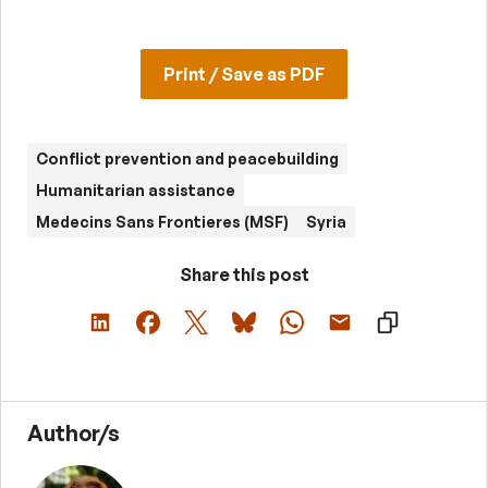
Print / Save as PDF
Conflict prevention and peacebuilding
Humanitarian assistance
Medecins Sans Frontieres (MSF)
Syria
Share this post
Author/s