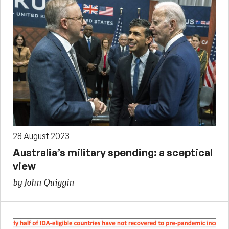
28 August 2023
Australia’s military spending: a sceptical
view
by John Quiggin