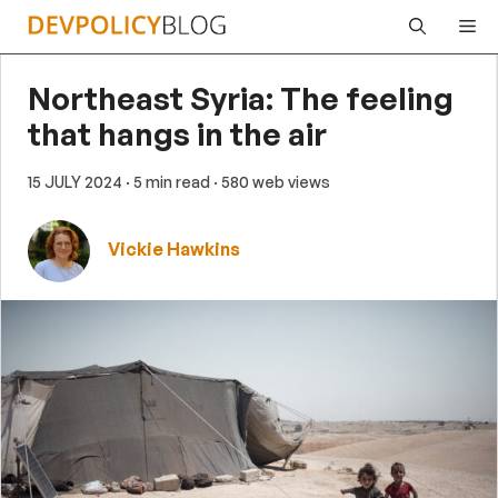
Skip
Me
to
content
Northeast Syria: The feeling
that hangs in the air
15 JULY 2024
· 5 min read
· 580 web views
Vickie Hawkins