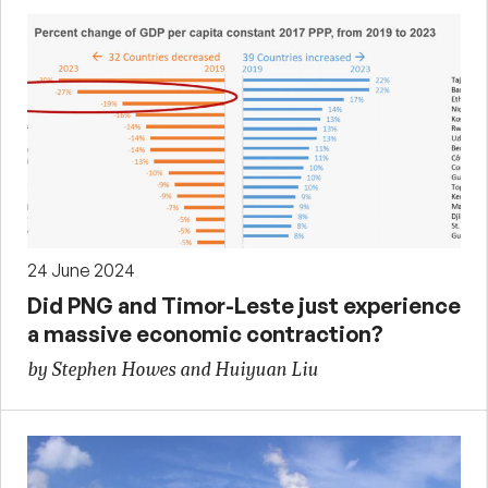
24 June 2024
Did PNG and Timor-Leste just experience
a massive economic contraction?
by Stephen Howes and Huiyuan Liu