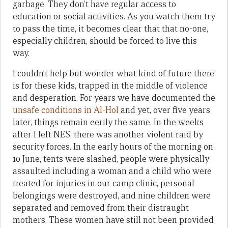
garbage. They don’t have regular access to
education or social activities. As you watch them try
to pass the time, it becomes clear that that no-one,
especially children, should be forced to live this
way.
I couldn’t help but wonder what kind of future there
is for these kids, trapped in the middle of violence
and desperation. For years we have documented the
unsafe conditions in Al-Hol
and yet, over five years
later, things remain eerily the same. In the weeks
after I left NES, there was another violent raid by
security forces. In the early hours of the morning on
10 June, tents were slashed, people were physically
assaulted including a woman and a child who were
treated for injuries in our camp clinic, personal
belongings were destroyed, and nine children were
separated and removed from their distraught
mothers. These women have still not been provided