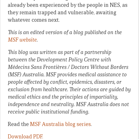
already been experienced by the people in NES, as
they remain trapped and vulnerable, awaiting
whatever comes next.
This is an edited version of a blog published on the
MSF website
.
This blog was written as part of a partnership
between the Development Policy Centre with
Médecins Sans Frontières / Doctors Without Borders
(MSF) Australia. MSF provides medical assistance to
people affected by conflict, epidemics, disasters, or
exclusion from healthcare. Their actions are guided by
medical ethics and the principles of impartiality,
independence and neutrality. MSF Australia does not
receive public institutional funding.
Read the
MSF Australia blog series
.
Download PDF.