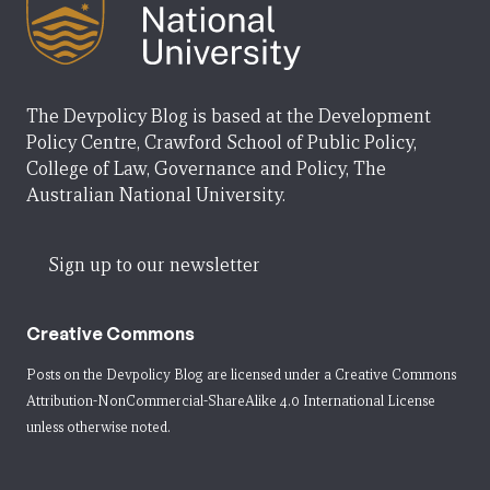
The Devpolicy Blog is based at the Development
Policy Centre, Crawford School of Public Policy,
College of Law, Governance and Policy, The
Australian National University.
Sign up to our newsletter
Creative Commons
Posts on the Devpolicy Blog are licensed under a
Creative Commons
Attribution-NonCommercial-ShareAlike 4.0 International License
unless otherwise noted.