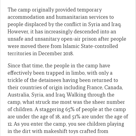
The camp originally provided temporary
accommodation and humanitarian services to
people displaced by the conflict in Syria and Iraq.
However, it has increasingly descended into an
unsafe and unsanitary open-air prison after people
were moved there from Islamic State-controlled
territories in December 2018.
Since that time, the people in the camp have
effectively been trapped in limbo, with only a
trickle of the detainees having been returned to
their countries of origin including France, Canada,
Australia, Syria, and Iraq. Walking through the
camp, what struck me most was the sheer number
of children. A staggering 65% of people at the camp
are under the age of 18, and 51% are under the age of
12. As you enter the camp, you see children playing
in the dirt with makeshift toys crafted from