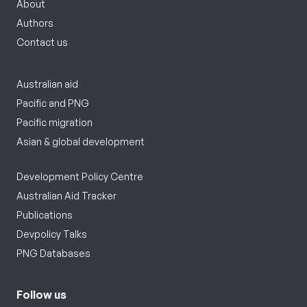
About
Authors
Contact us
Australian aid
Pacific and PNG
Pacific migration
Asian & global development
Development Policy Centre
Australian Aid Tracker
Publications
Devpolicy Talks
PNG Databases
Follow us