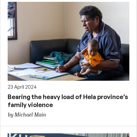
23 April 2024
Bearing the heavy load of Hela province’s
family violence
by Michael Main