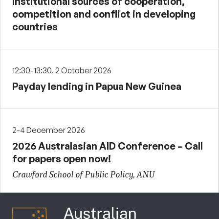
Institutional sources of cooperation,
competition and conflict in developing
countries
12:30-13:30, 2 October 2026
Payday lending in Papua New Guinea
2-4 December 2026
2026 Australasian AID Conference – Call
for papers open now!
Crawford School of Public Policy, ANU