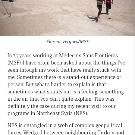
Florent Vergnes/MSF
In 25 years working at Médecins Sans Frontières
(MSF), I have often been asked about the things I’ve
seen through my work that have really stuck with
me. Sometimes there is a stand-out experience or
person. But what’s harder to explain is that
sometimes what stands out is a feeling, something
in the air that you can’t quite explain. This was
definitely the case during my recent visit to our
programs in Northeast Syria (NES).
NES is entangled in a web of complex geopolitical
forces. Wedged between neighbouring Turkey and