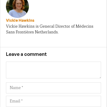
Vickie Hawkins
Vickie Hawkins is General Director of Médecins
Sans Frontières Netherlands.
Leave a comment
Name
Em
We