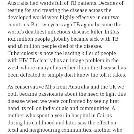
Australia had wards full of TB patients. Decades of
testing for and treating the disease across the
developed world were highly effective in our two
countries. But two years ago TB again became the
world’s deadliest infectious-disease killer. In 2015
10.4 million people globally became sick with TB
and 1.8 million people died of the disease.
Tuberculosis is now the leading killer of people
with HIV. TB clearly has an image problem in the
west, where many of us either think the disease has
been defeated or simply don’t know the toll it takes.
As conservative MPs from Australia and the UK we
both became passionate about the need to fight this
disease when we were confronted by seeing first-
hand its toll on individuals and communities. A
mother who spent a year in hospital in Cairns
during his childhood and later saw the effect on
local and neighbouring communities, another who