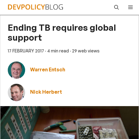
Skip
Me
to
content
Ending TB requires global
support
17 FEBRUARY 2017
· 4 min read
· 29 web views
Warren Entsch
Nick Herbert