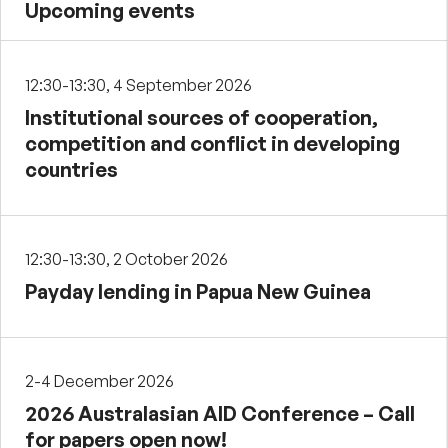
Upcoming events
12:30-13:30, 4 September 2026
Institutional sources of cooperation,
competition and conflict in developing
countries
12:30-13:30, 2 October 2026
Payday lending in Papua New Guinea
2-4 December 2026
2026 Australasian AID Conference – Call
for papers open now!