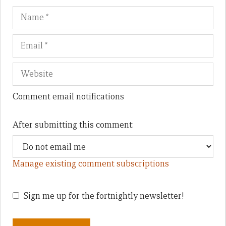
Name
Em
We
Comment email notifications
After submitting this comment:
Manage existing comment subscriptions
Sign me up for the fortnightly newsletter!