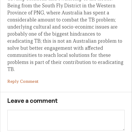
Being from the South Fly District in the Western
Province of PNG, where Australia has spent a
considerable amount to combat the TB problem;
underlying cultural and socio-econimc issues are
probably one of the biggest hindrances to
eradicating TB; this is not an Australian problem to
solve but better engagement with affected
communities to reach local solutions for these
problems is part of their contribution to eradicating
TB.
Reply Comment
Leave a comment