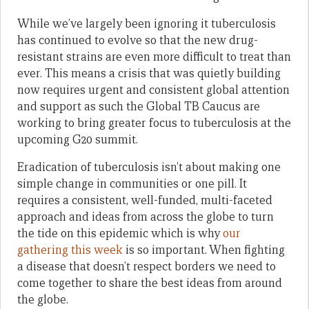
While we’ve largely been ignoring it tuberculosis
has continued to evolve so that the new drug-
resistant strains are even more difficult to treat than
ever. This means a crisis that was quietly building
now requires urgent and consistent global attention
and support as such the Global TB Caucus are
working to bring greater focus to tuberculosis at the
upcoming G20 summit.
Eradication of tuberculosis isn’t about making one
simple change in communities or one pill. It
requires a consistent, well-funded, multi-faceted
approach and ideas from across the globe to turn
the tide on this epidemic which is why
our
gathering this week
is so important. When fighting
a disease that doesn’t respect borders we need to
come together to share the best ideas from around
the globe.