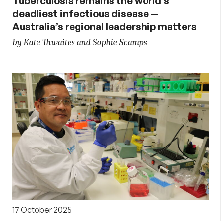
Tuberculosis remains the world’s
deadliest infectious disease —
Australia’s regional leadership matters
by Kate Thwaites and Sophie Scamps
17 October 2025