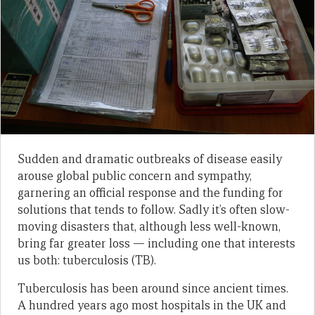
Sudden and dramatic outbreaks of disease easily
arouse global public concern and sympathy,
garnering an official response and the funding for
solutions that tends to follow. Sadly it’s often slow-
moving disasters that, although less well-known,
bring far greater loss — including one that interests
us both: tuberculosis (TB).
Tuberculosis has been around since ancient times.
A hundred years ago most hospitals in the UK and