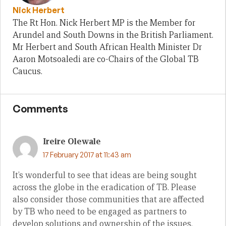
Nick Herbert
The Rt Hon. Nick Herbert MP is the Member for
Arundel and South Downs in the British Parliament.
Mr Herbert and South African Health Minister Dr
Aaron Motsoaledi are co-Chairs of the Global TB
Caucus.
Comments
Ireire Olewale
17 February 2017 at 11:43 am
It’s wonderful to see that ideas are being sought
across the globe in the eradication of TB. Please
also consider those communities that are affected
by TB who need to be engaged as partners to
develop solutions and ownership of the issues.