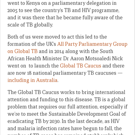
went to Kenya on a parliamentary delegation in
2005 to see the country’s TB and HIV programme,
and it was there that he became fully aware of the
scale of TB globally.
Both of us were moved to act this led to the
formation of the UK’s
All Party Parliamentary Group
on Global TB
and in 2014 along with the South
African Health Minister Dr Aaron Motsoaledi Nick
went on to launch the
Global TB Caucus
and there
are now 18 national parliamentary TB caucuses —
including in Australia
.
The Global TB Caucus works to bring international
attention and funding to this disease. TB is a global
problem that requires our full attention, especially if
we’re to meet the Sustainable Development Goal of
eradicating TB by 2030. In the last decade, as HIV
and malaria infection rates have begun to fall, the