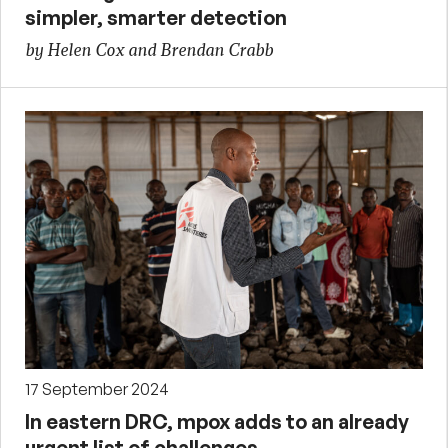
simpler, smarter detection
by Helen Cox and Brendan Crabb
17 September 2024
In eastern DRC, mpox adds to an already
urgent list of challenges