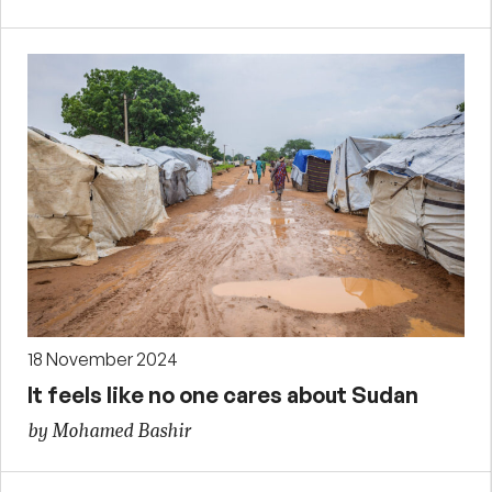
18 November 2024
It feels like no one cares about Sudan
by Mohamed Bashir