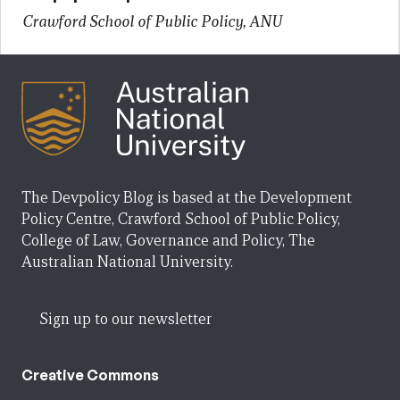
Crawford School of Public Policy, ANU
The Devpolicy Blog is based at the Development
Policy Centre, Crawford School of Public Policy,
College of Law, Governance and Policy, The
Australian National University.
Sign up to our newsletter
Creative Commons