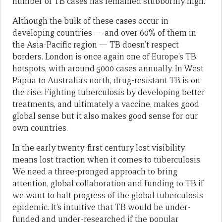
number of TB cases has remained stubbornly high.
Although the bulk of these cases occur in
developing countries — and over 60% of them in
the Asia-Pacific region — TB doesn’t respect
borders. London is once again one of Europe’s TB
hotspots, with around 5000 cases annually. In West
Papua to Australia’s north, drug-resistant TB is on
the rise. Fighting tuberculosis by developing better
treatments, and ultimately a vaccine, makes good
global sense but it also makes good sense for our
own countries.
In the early twenty-first century lost visibility
means lost traction when it comes to tuberculosis.
We need a three-pronged approach to bring
attention, global collaboration and funding to TB if
we want to halt progress of the global tuberculosis
epidemic. It’s intuitive that TB would be under-
funded and under-researched if the popular