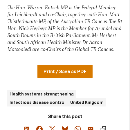
The Hon. Warren Entsch MP is the Federal Member
for Leichhardt and co-Chair, together with Hon. Matt
Thistlethwaite MP, of the Australian TB Caucus. The Rt
Hon. Nick Herbert MP is the Member for Arundel and
South Downs in the British Parliament. Mr Herbert
and South African Health Minister Dr Aaron
Motsoaledi are co-Chairs of the Global TB Caucus.
Print / Save as PDF
Health systems strengthening
Infectious disease control
United Kingdom
Share this post