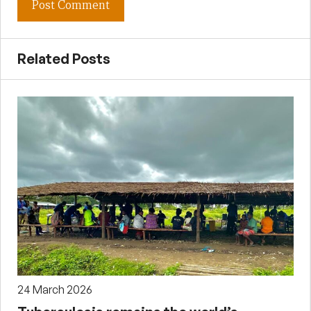
Related Posts
24 March 2026