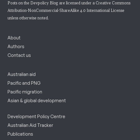
Posts on the Devpolicy Blog are licensed under a
Creative Commons
Attribution-NonCommercial-ShareAlike 4.0 International License
unless otherwise noted.
About
Authors
Contact us
Australian aid
Pacific and PNG
Pacific migration
Asian & global development
Development Policy Centre
Australian Aid Tracker
Publications