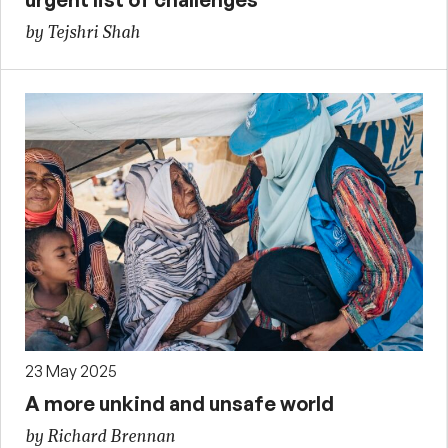
by Tejshri Shah
23 May 2025
A more unkind and unsafe world
by Richard Brennan