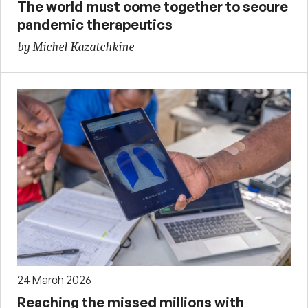
The world must come together to secure
pandemic therapeutics
by Michel Kazatchkine
24 March 2026
Reaching the missed millions with