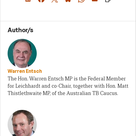
Author/s
Warren Entsch
The Hon. Warren Entsch MP is the Federal Member
for Leichhardt and co-Chair, together with Hon. Matt
Thistlethwaite MP, of the Australian TB Caucus.