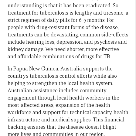
understanding is that it has been eradicated. So
treatment for tuberculosis is lengthy and tiresome, a
strict regimen of daily pills for 6-9 months. For
people with drug-resistant forms of the disease,
treatments can be devastating: common side-effects
include hearing loss, depression, and psychosis and
kidney damage. We need shorter, more effective
and affordable combinations of drugs for TB.
In Papua New Guinea, Australia supports the
country’s tuberculosis control efforts while also
helping to strengthen the local health system.
Australian assistance includes community
engagement through local health workers in the
most-affected areas, expansion of the health
workforce and support for technical capacity, health
infrastructure and medical supplies. This financial
backing ensures that the disease doesn’t blight
more lives and communities in our region.