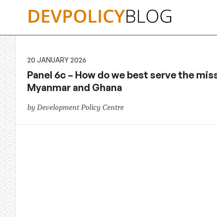
Skip
to
content
20 JANUARY 2026
Panel 6c – How do we best serve the mis
Myanmar and Ghana
by Development Policy Centre