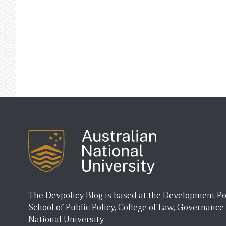
The Devpolicy Blog is based at the Development Po
School of Public Policy, College of Law, Governance
National University.