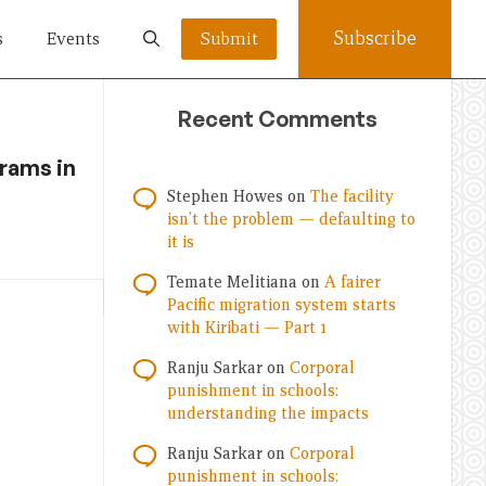
Subscribe
s
Events
Submit
Recent Comments
rams in
Stephen Howes
on
The facility
isn’t the problem — defaulting to
it is
Temate Melitiana
on
A fairer
Pacific migration system starts
with Kiribati — Part 1
Ranju Sarkar
on
Corporal
punishment in schools:
understanding the impacts
Ranju Sarkar
on
Corporal
punishment in schools: