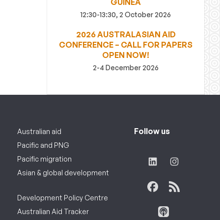
GUINEA
12:30-13:30, 2 October 2026
2026 AUSTRALASIAN AID
CONFERENCE – CALL FOR PAPERS
OPEN NOW!
2-4 December 2026
Follow us
Australian aid
Pacific and PNG
Pacific migration
Asian & global development
Development Policy Centre
Australian Aid Tracker