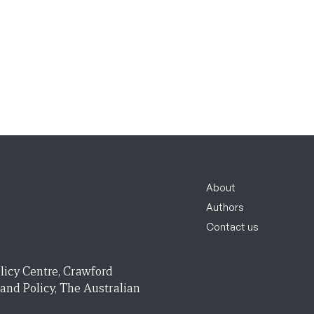
About
Authors
Contact us
licy Centre, Crawford
 and Policy, The Australian