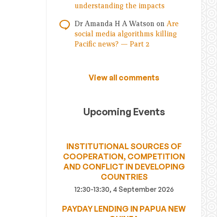
understanding the impacts
Dr Amanda H A Watson
on
Are
social media algorithms killing
Pacific news? — Part 2
View all comments
Upcoming Events
INSTITUTIONAL SOURCES OF
COOPERATION, COMPETITION
AND CONFLICT IN DEVELOPING
COUNTRIES
12:30-13:30, 4 September 2026
PAYDAY LENDING IN PAPUA NEW