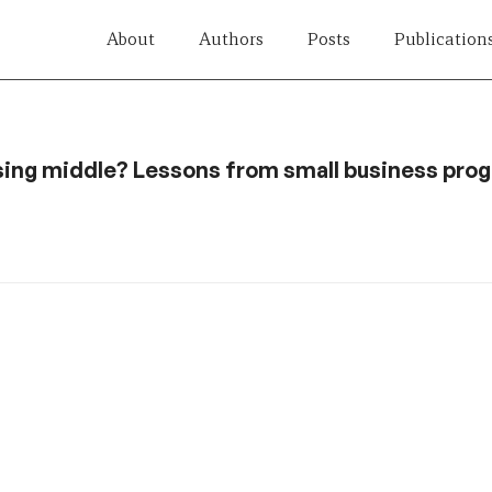
About
Authors
Posts
Publication
sing middle? Lessons from small business prog