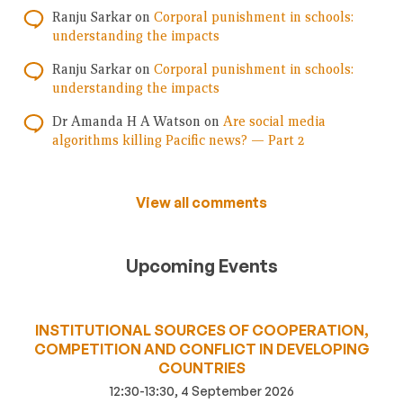
Ranju Sarkar
on
Corporal punishment in schools:
understanding the impacts
Ranju Sarkar
on
Corporal punishment in schools:
understanding the impacts
Dr Amanda H A Watson
on
Are social media
algorithms killing Pacific news? — Part 2
View all comments
Upcoming Events
INSTITUTIONAL SOURCES OF COOPERATION,
COMPETITION AND CONFLICT IN DEVELOPING
COUNTRIES
12:30-13:30, 4 September 2026