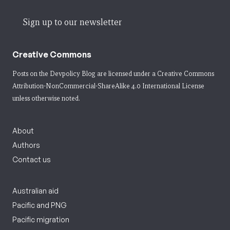
Sign up to our newsletter
Creative Commons
Posts on the Devpolicy Blog are licensed under a
Creative Commons
Attribution-NonCommercial-ShareAlike 4.0 International License
unless otherwise noted.
About
Authors
Contact us
Australian aid
Pacific and PNG
Pacific migration