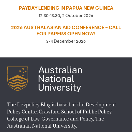
PAYDAY LENDING IN PAPUA NEW GUINEA
12:30-13:30, 2 October 2026
2026 AUSTRALASIAN AID CONFERENCE – CALL
FOR PAPERS OPEN NOW!
2-4 December 2026
The Devpolicy Blog is based at the Development
Policy Centre, Crawford School of Public Policy,
College of Law, Governance and Policy, The
Australian National University.