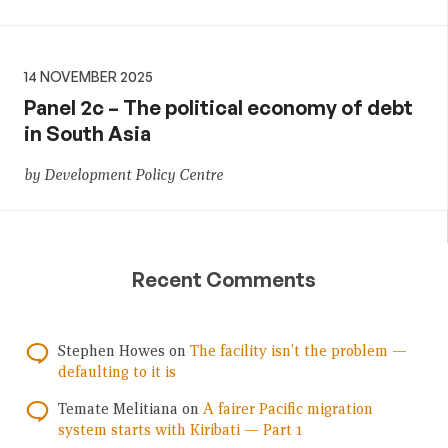
14 NOVEMBER 2025
Panel 2c – The political economy of debt
in South Asia
by Development Policy Centre
Recent Comments
Stephen Howes
on
The facility isn’t the problem —
defaulting to it is
Temate Melitiana
on
A fairer Pacific migration
system starts with Kiribati — Part 1