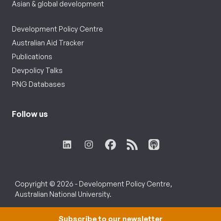
Asian & global development
Development Policy Centre
Australian Aid Tracker
Publications
Devpolicy Talks
PNG Databases
Follow us
Copyright © 2026 - Development Policy Centre,
Australian National University.
Subscribe to our newsletter