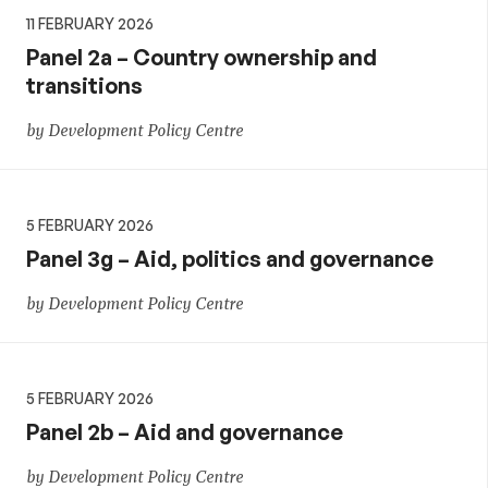
11 FEBRUARY 2026
Panel 2a – Country ownership and
transitions
by Development Policy Centre
5 FEBRUARY 2026
Panel 3g – Aid, politics and governance
by Development Policy Centre
5 FEBRUARY 2026
Panel 2b – Aid and governance
by Development Policy Centre