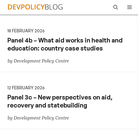
Skip
Me
to
content
18 FEBRUARY 2026
Panel 4b – What aid works in health and
education: country case studies
by Development Policy Centre
12 FEBRUARY 2026
Panel 3c – New perspectives on aid,
recovery and statebuilding
by Development Policy Centre