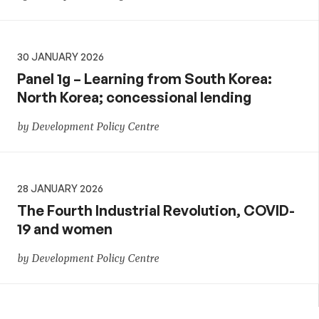
30 JANUARY 2026
Panel 1g – Learning from South Korea:
North Korea; concessional lending
by Development Policy Centre
28 JANUARY 2026
The Fourth Industrial Revolution, COVID-
19 and women
by Development Policy Centre