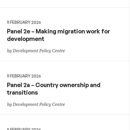
11 FEBRUARY 2026
Panel 2e – Making migration work for
development
by Development Policy Centre
11 FEBRUARY 2026
Panel 2a – Country ownership and
transitions
by Development Policy Centre
5 FEBRUARY 2026