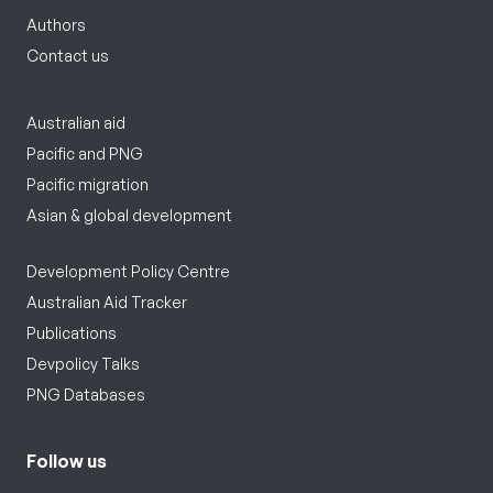
Authors
Contact us
Australian aid
Pacific and PNG
Pacific migration
Asian & global development
Development Policy Centre
Australian Aid Tracker
Publications
Devpolicy Talks
PNG Databases
Follow us