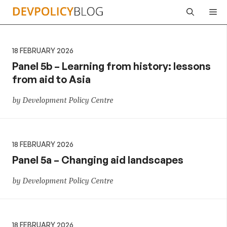
Skip
Me
to
content
18 FEBRUARY 2026
Panel 5b – Learning from history: lessons
from aid to Asia
by Development Policy Centre
18 FEBRUARY 2026
Panel 5a – Changing aid landscapes
by Development Policy Centre
18 FEBRUARY 2026