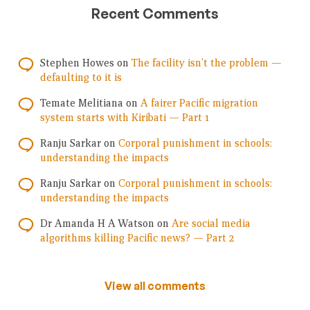
Recent Comments
Stephen Howes
on
The facility isn’t the problem —
defaulting to it is
Temate Melitiana
on
A fairer Pacific migration
system starts with Kiribati — Part 1
Ranju Sarkar
on
Corporal punishment in schools:
understanding the impacts
Ranju Sarkar
on
Corporal punishment in schools:
understanding the impacts
Dr Amanda H A Watson
on
Are social media
algorithms killing Pacific news? — Part 2
View all comments