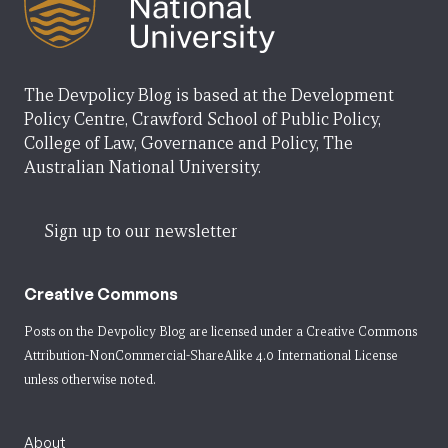
The Devpolicy Blog is based at the Development
Policy Centre, Crawford School of Public Policy,
College of Law, Governance and Policy, The
Australian National University.
Sign up to our newsletter
Creative Commons
Posts on the Devpolicy Blog are licensed under a
Creative Commons
Attribution-NonCommercial-ShareAlike 4.0 International License
unless otherwise noted.
About