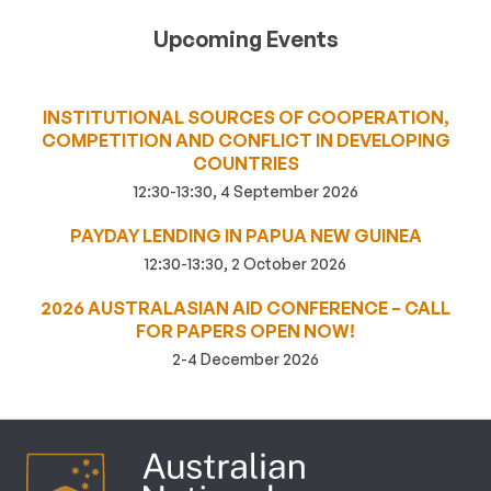
Upcoming Events
INSTITUTIONAL SOURCES OF COOPERATION,
COMPETITION AND CONFLICT IN DEVELOPING
COUNTRIES
12:30-13:30, 4 September 2026
PAYDAY LENDING IN PAPUA NEW GUINEA
12:30-13:30, 2 October 2026
2026 AUSTRALASIAN AID CONFERENCE – CALL
FOR PAPERS OPEN NOW!
2-4 December 2026