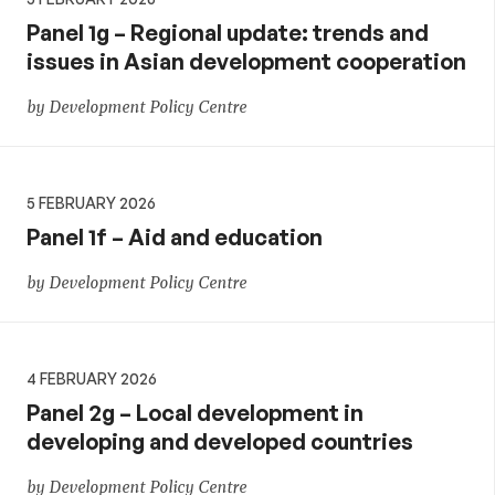
Panel 1g – Regional update: trends and
issues in Asian development cooperation
by Development Policy Centre
5 FEBRUARY 2026
Panel 1f – Aid and education
by Development Policy Centre
4 FEBRUARY 2026
Panel 2g – Local development in
developing and developed countries
by Development Policy Centre