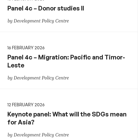
Panel 4c – Donor studies II
by Development Policy Centre
16 FEBRUARY 2026
Panel 4c – Migration: Pacific and Timor-
Leste
by Development Policy Centre
12 FEBRUARY 2026
Keynote panel: What will the SDGs mean
for Asia?
by Development Policy Centre