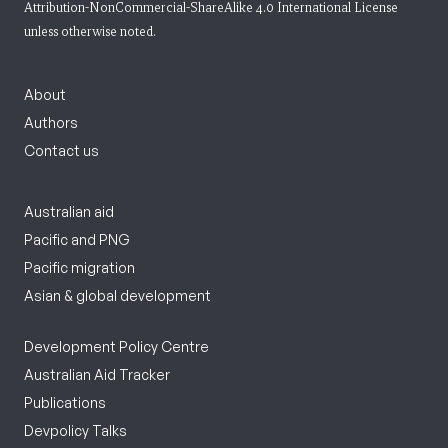
Attribution-NonCommercial-ShareAlike 4.0 International License
unless otherwise noted.
About
Authors
Contact us
Australian aid
Pacific and PNG
Pacific migration
Asian & global development
Development Policy Centre
Australian Aid Tracker
Publications
Devpolicy Talks