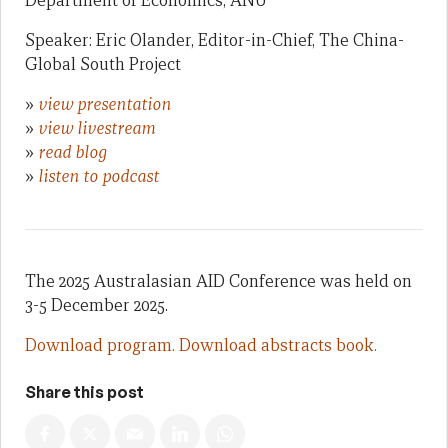
Department of Economics, ANU
Speaker: Eric Olander, Editor-in-Chief, The China-
Global South Project
»
view presentation
»
view livestream
»
read blog
»
listen to podcast
The 2025 Australasian AID Conference was held on
3-5 December 2025.
Download program.
Download abstracts book.
Share this post