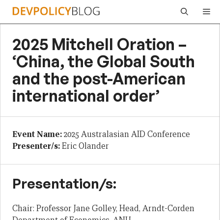
Skip
Me
to
content
2025 Mitchell Oration –
‘China, the Global South
and the post-American
international order’
Event Name:
2025 Australasian AID Conference
Presenter/s:
Eric Olander
Presentation/s:
Chair: Professor Jane Golley, Head, Arndt-Corden