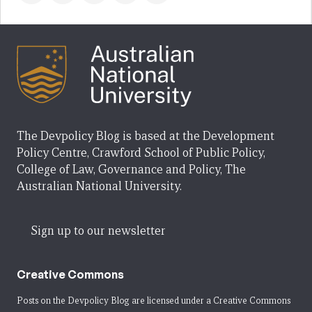
The Devpolicy Blog is based at the Development
Policy Centre, Crawford School of Public Policy,
College of Law, Governance and Policy, The
Australian National University.
Sign up to our newsletter
Creative Commons
Posts on the Devpolicy Blog are licensed under a
Creative Commons