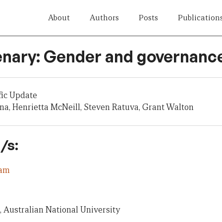
About
Authors
Posts
Publication
enary: Gender and governanc
fic Update
a, Henrietta McNeill, Steven Ratuva, Grant Walton
/s:
eam
, Australian National University