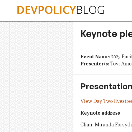
Skip
to
content
Keynote pl
Event Name:
2025 Paci
Presenter/s:
Tovi Amon
Presentation
View Day Two livestr
Keynote address
Chair: Miranda Forsyth