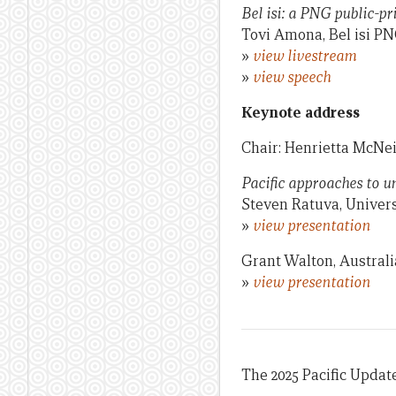
Bel isi: a PNG public-p
Tovi Amona, Bel isi P
»
view livestream
»
view speech
Keynote address
Chair: Henrietta McNei
Pacific approaches to u
Steven Ratuva, Univers
»
view presentation
Grant Walton, Australi
»
view presentation
The 2025 Pacific Update