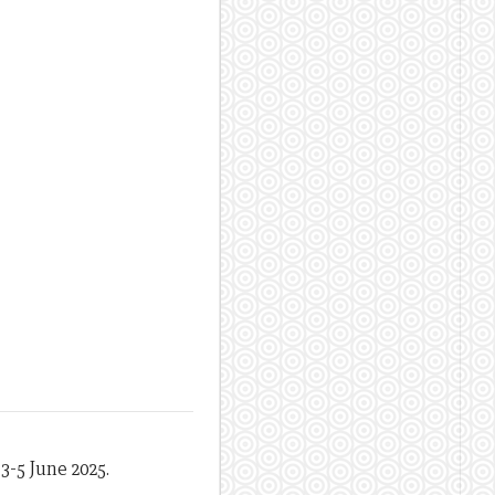
3-5 June 2025.