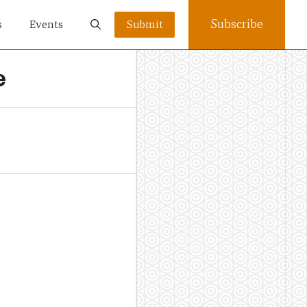
Subscribe
s
Events
Submit
e