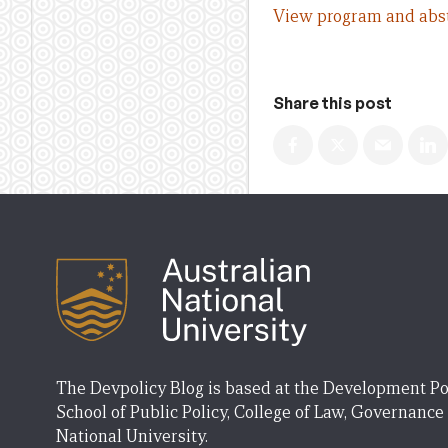
View program and abst
Share this post
The Devpolicy Blog is based at the Development Po
School of Public Policy, College of Law, Governance
National University.