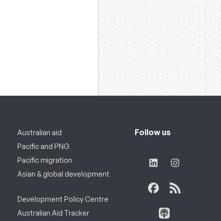
Follow us
Australian aid
Pacific and PNG
Pacific migration
Asian & global development
Development Policy Centre
Australian Aid Tracker