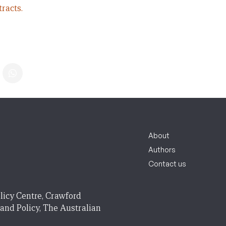
racts.
About
Authors
Contact us
licy Centre, Crawford
 and Policy, The Australian