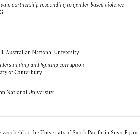
rivate partnership responding to gender-based violence
NG
ll, Australian National University
nderstanding and fighting corruption
ity of Canterbury
an National University
 was held at the University of South Pacific in Suva, Fiji on 