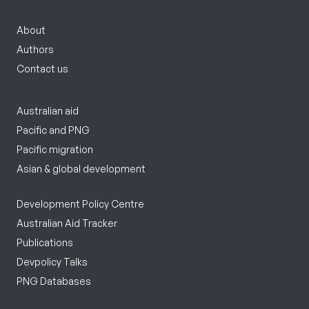
About
Authors
Contact us
Australian aid
Pacific and PNG
Pacific migration
Asian & global development
Development Policy Centre
Australian Aid Tracker
Publications
Devpolicy Talks
PNG Databases