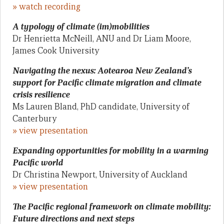
» watch recording
A typology of climate (im)mobilities
Dr Henrietta McNeill, ANU and Dr Liam Moore,
James Cook University
Navigating the nexus: Aotearoa New Zealand’s
support for Pacific climate migration and climate
crisis resilience
Ms Lauren Bland, PhD candidate, University of
Canterbury
» view presentation
Expanding opportunities for mobility in a warming
Pacific world
Dr Christina Newport, University of Auckland
» view presentation
The Pacific regional framework on climate mobility:
Future directions and next steps