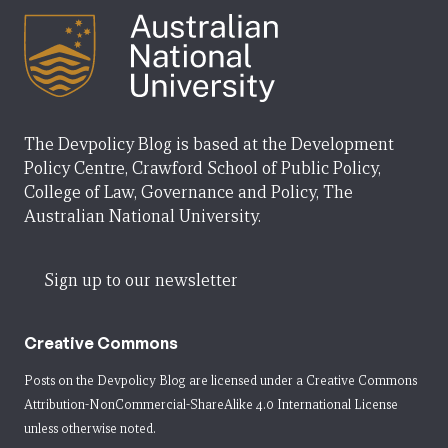
The Devpolicy Blog is based at the Development
Policy Centre, Crawford School of Public Policy,
College of Law, Governance and Policy, The
Australian National University.
Sign up to our newsletter
Creative Commons
Posts on the Devpolicy Blog are licensed under a
Creative Commons
Attribution-NonCommercial-ShareAlike 4.0 International License
unless otherwise noted.