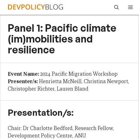
Skip
Me
to
content
Panel 1: Pacific climate
(im)mobilities and
resilience
Event Name:
2024 Pacific Migration Workshop
Presenter/s:
Henrietta McNeill, Christina Newport,
Christopher Richter, Lauren Bland
Presentation/s:
Chair: Dr Charlotte Bedford, Research Fellow,
Development Policy Centre, ANU