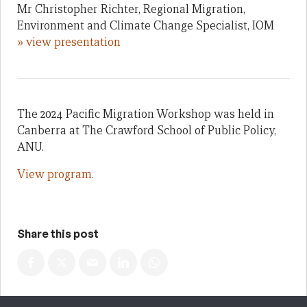
Mr Christopher Richter, Regional Migration,
Environment and Climate Change Specialist, IOM
» view presentation
The 2024 Pacific Migration Workshop was held in
Canberra at The Crawford School of Public Policy,
ANU.
View program.
Share this post