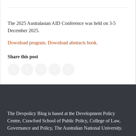
The 2025 Australasian AID Conference was held on 3-5
December 2025.
Download program.
Download abstracts book.
Share this post
The Devpolicy Blog is based at the Development Policy
Centre, Crawford School of Public Policy, College of Law,
Governance and Policy, The Australian National University.