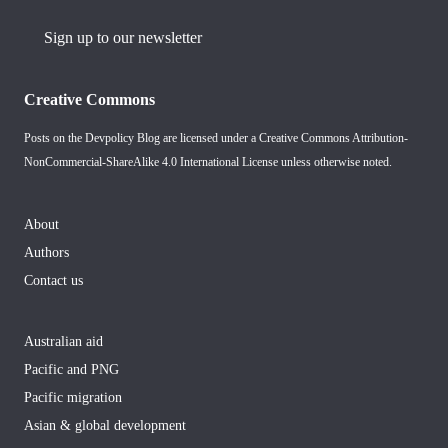
Sign up to our newsletter
Creative Commons
Posts on the Devpolicy Blog are licensed under a
Creative Commons Attribution-
NonCommercial-ShareAlike 4.0 International License
unless otherwise noted.
About
Authors
Contact us
Australian aid
Pacific and PNG
Pacific migration
Asian & global development