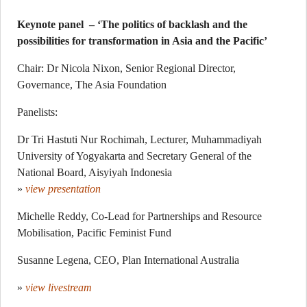
Keynote panel – ‘The politics of backlash and the
possibilities for transformation in Asia and the Pacific’
Chair: Dr Nicola Nixon, Senior Regional Director,
Governance, The Asia Foundation
Panelists:
Dr Tri Hastuti Nur Rochimah, Lecturer, Muhammadiyah
University of Yogyakarta and Secretary General of the
National Board, Aisyiyah Indonesia
»
view presentation
Michelle Reddy, Co-Lead for Partnerships and Resource
Mobilisation, Pacific Feminist Fund
Susanne Legena, CEO, Plan International Australia
»
view livestream