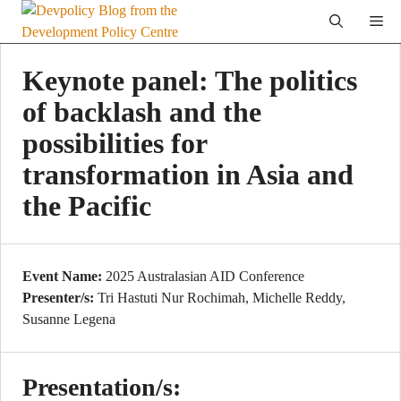
Skip
Me
to
content
Keynote panel: The politics
of backlash and the
possibilities for
transformation in Asia and
the Pacific
Event Name:
2025 Australasian AID Conference
Presenter/s:
Tri Hastuti Nur Rochimah, Michelle Reddy,
Susanne Legena
Presentation/s: