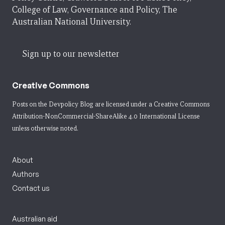
College of Law, Governance and Policy, The
Australian National University.
Sign up to our newsletter
Creative Commons
Posts on the Devpolicy Blog are licensed under a
Creative Commons
Attribution-NonCommercial-ShareAlike 4.0 International License
unless otherwise noted.
About
Authors
Contact us
Australian aid