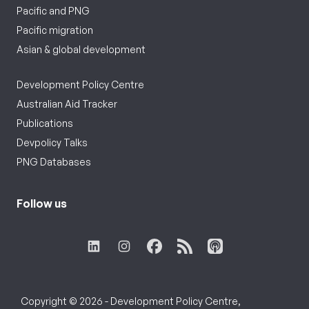
Pacific and PNG
Pacific migration
Asian & global development
Development Policy Centre
Australian Aid Tracker
Publications
Devpolicy Talks
PNG Databases
Follow us
Copyright © 2026 - Development Policy Centre,