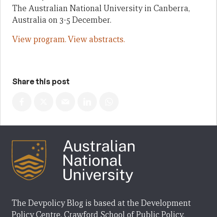
The Australian National University in Canberra,
Australia on 3-5 December.
View program.
View abstracts.
Share this post
The Devpolicy Blog is based at the Development
Policy Centre, Crawford School of Public Policy,