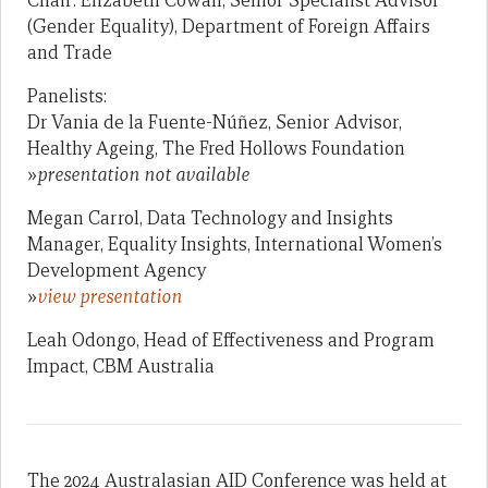
Chair: Elizabeth Cowan, Senior Specialist Advisor
(Gender Equality), Department of Foreign Affairs
and Trade
Panelists:
Dr Vania de la Fuente-Núñez, Senior Advisor,
Healthy Ageing, The Fred Hollows Foundation
»
presentation not available
Megan Carrol, Data Technology and Insights
Manager, Equality Insights, International Women’s
Development Agency
»
view presentation
Leah Odongo, Head of Effectiveness and Program
Impact, CBM Australia
The 2024 Australasian AID Conference was held at