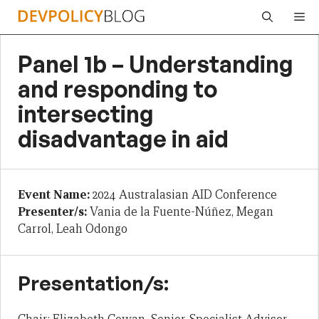
Skip
Me
to
content
Panel 1b – Understanding
and responding to
intersecting
disadvantage in aid
Event Name:
2024 Australasian AID Conference
Presenter/s:
Vania de la Fuente-Núñez, Megan
Carrol, Leah Odongo
Presentation/s: