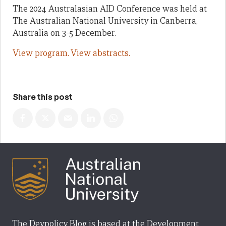
The 2024 Australasian AID Conference was held at
The Australian National University in Canberra,
Australia on 3-5 December.
View program.
View abstracts.
Share this post
The Devpolicy Blog is based at the Development