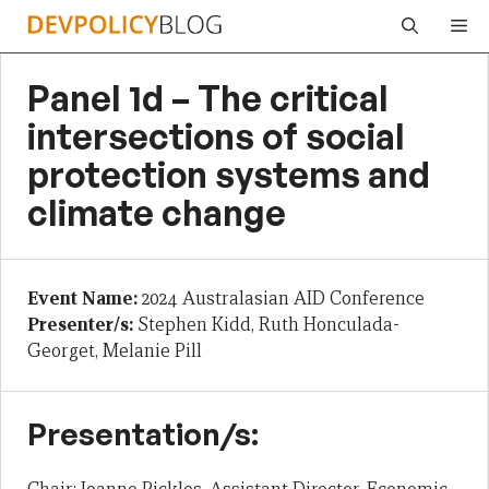
Skip
Me
to
content
Panel 1d – The critical
intersections of social
protection systems and
climate change
Event Name:
2024 Australasian AID Conference
Presenter/s:
Stephen Kidd, Ruth Honculada-
Georget, Melanie Pill
Presentation/s: