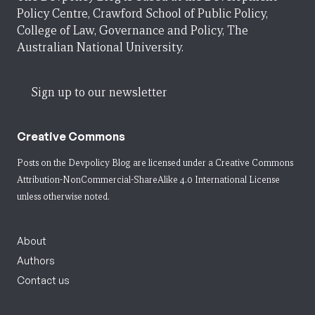
Policy Centre, Crawford School of Public Policy,
College of Law, Governance and Policy, The
Australian National University.
Sign up to our newsletter
Creative Commons
Posts on the Devpolicy Blog are licensed under a
Creative Commons
Attribution-NonCommercial-ShareAlike 4.0 International License
unless otherwise noted.
About
Authors
Contact us