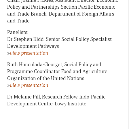
Chair: Joanne Pickles, Assistant Director, Economic
Policy and Partnerships Section Pacific Economic
and Trade Branch, Department of Foreign Affairs
and Trade
Panelists:
Dr Stephen Kidd, Senior Social Policy Specialist,
Development Pathways
»
view presentation
Ruth Honculada-Georget, Social Policy and
Programme Coordinator Food and Agriculture
Organization of the United Nations
»
view presentation
Dr Melanie Pill, Research Fellow, Indo-Pacific
Development Centre, Lowy Institute