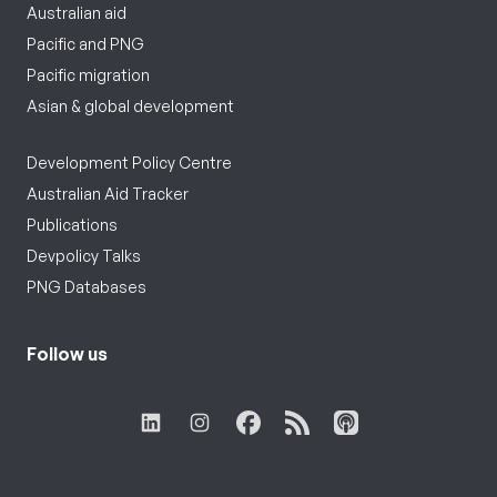
Australian aid
Pacific and PNG
Pacific migration
Asian & global development
Development Policy Centre
Australian Aid Tracker
Publications
Devpolicy Talks
PNG Databases
Follow us