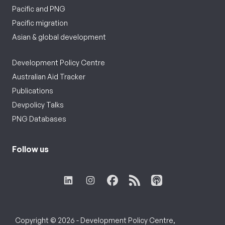
Pacific and PNG
Pacific migration
Asian & global development
Development Policy Centre
Australian Aid Tracker
Publications
Devpolicy Talks
PNG Databases
Follow us
Copyright © 2026 - Development Policy Centre,