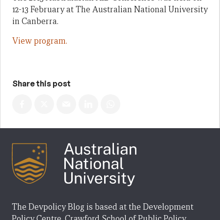
12-13 February at The Australian National University
in Canberra.
View program.
Share this post
The Devpolicy Blog is based at the Development
Policy Centre, Crawford School of Public Policy,