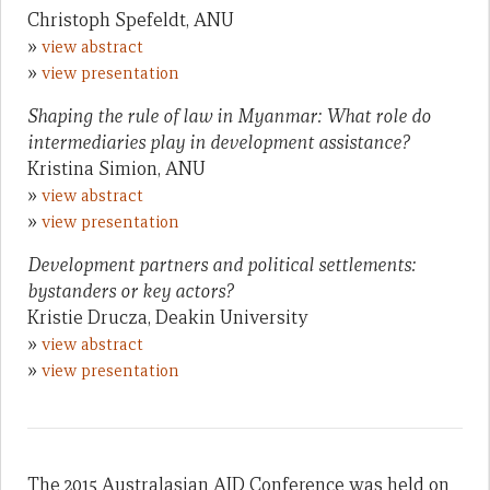
Christoph Spefeldt, ANU
»
view abstract
»
view presentation
Shaping the rule of law in Myanmar: What role do
intermediaries play in development assistance?
Kristina Simion, ANU
»
view abstract
»
view presentation
Development partners and political settlements:
bystanders or key actors?
Kristie Drucza, Deakin University
»
view abstract
»
view presentation
The 2015 Australasian AID Conference was held on