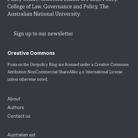
College of Law, Governance and Policy, The
Australian National University.
Sign up to our newsletter
Creative Commons
Posts on the Devpolicy Blog are licensed under a
Creative Commons
Attribution-NonCommercial-ShareAlike 4.0 International License
unless otherwise noted.
About
Authors
Contact us
Australian aid