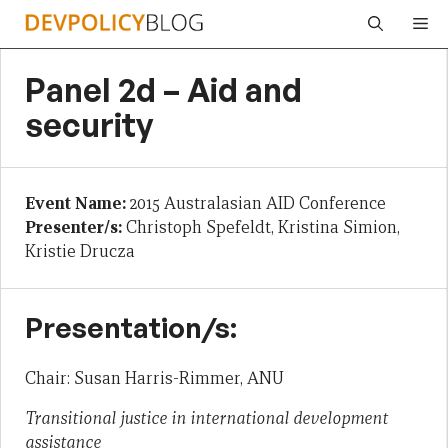
Skip
Me
to
content
Panel 2d – Aid and
security
Event Name:
2015 Australasian AID Conference
Presenter/s:
Christoph Spefeldt, Kristina Simion,
Kristie Drucza
Presentation/s:
Chair: Susan Harris-Rimmer, ANU
Transitional justice in international development
assistance