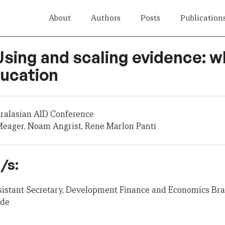
About
Authors
Posts
Publication
Using and scaling evidence: 
ducation
tralasian AID Conference
eager, Noam Angrist, Rene Marlon Panti
/s:
ssistant Secretary, Development Finance and Economics Br
ade