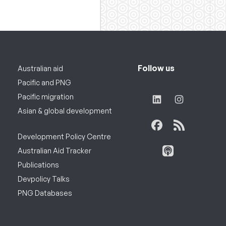
Follow us
Australian aid
Pacific and PNG
Pacific migration
Asian & global development
Development Policy Centre
Australian Aid Tracker
Publications
Devpolicy Talks
PNG Databases