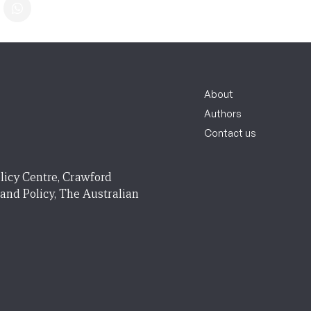
About
Authors
Contact us
licy Centre, Crawford
 and Policy, The Australian