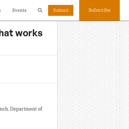
Subscribe
s
Events
Submit
what works
anch, Department of