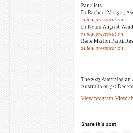
Panelists:
Dr Rachael Meager, As
»
view presentation
Dr Noam Angrist, Acade
»
view presentation
Rene Marlon Panti, Re
»
view presentation
The 2023 Australasian 
Australia on 5-7 Decem
View program.
View ab
Share this post