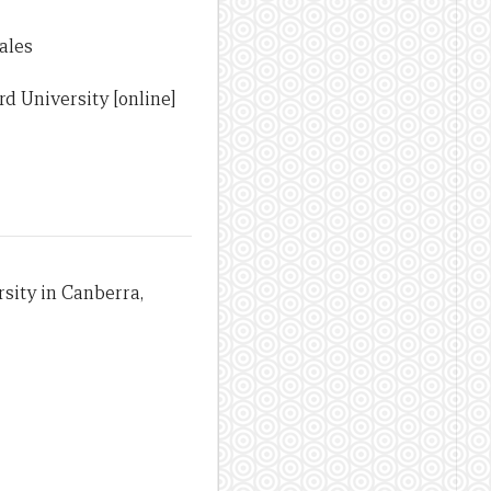
ales
d University [online]
sity in Canberra,