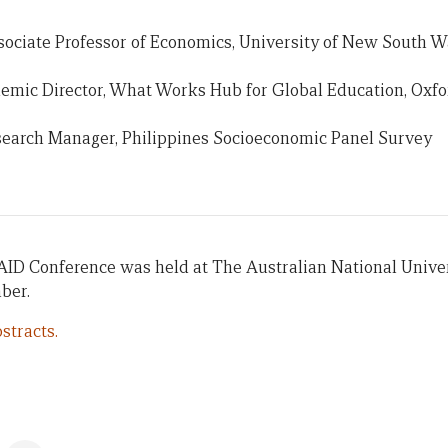
sociate Professor of Economics, University of New South W
mic Director, What Works Hub for Global Education, Oxfor
search Manager, Philippines Socioeconomic Panel Survey
AID Conference was held at The Australian National Univer
ber.
stracts.