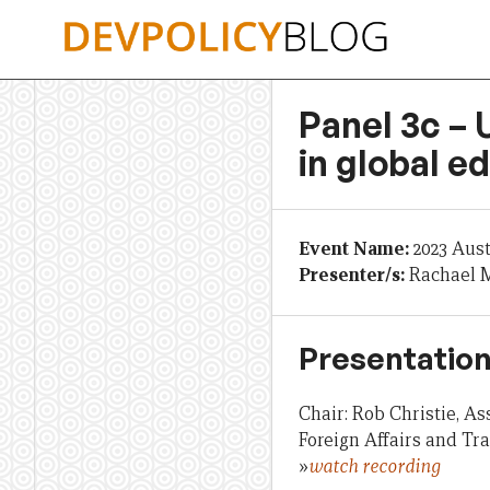
Skip
to
content
Panel 3c – 
in global e
Event Name:
2023 Aus
Presenter/s:
Rachael M
Presentation
Chair: Rob Christie, A
Foreign Affairs and Tr
»
watch recording