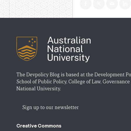
The Devpolicy Blog is based at the Development Po
School of Public Policy, College of Law, Governance
National University.
Sign up to our newsletter
Creative Commons