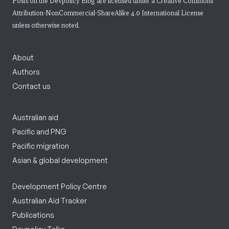
Posts on the Devpolicy Blog are licensed under a
Creative Commons
Attribution-NonCommercial-ShareAlike 4.0 International License
unless otherwise noted.
About
Authors
Contact us
Australian aid
Pacific and PNG
Pacific migration
Asian & global development
Development Policy Centre
Australian Aid Tracker
Publications