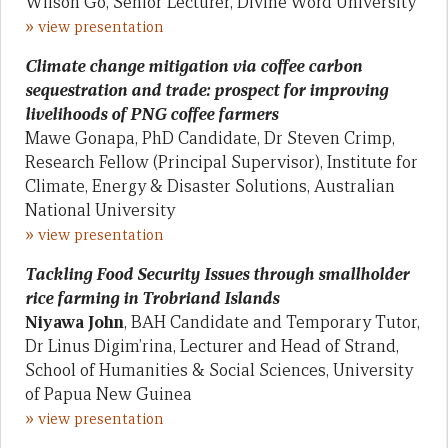
Wilson Go, Senior Lecturer, Divine Word University
»
view presentation
Climate change mitigation via coffee carbon
sequestration and trade: prospect for improving
livelihoods of PNG coffee farmers
Mawe Gonapa, PhD Candidate, Dr Steven Crimp,
Research Fellow (Principal Supervisor), Institute for
Climate, Energy & Disaster Solutions, Australian
National University
»
view presentation
Tackling Food Security Issues through smallholder
rice farming in Trobriand Islands
Niyawa John
, BAH Candidate and Temporary Tutor,
Dr Linus Digim’rina, Lecturer and Head of Strand,
School of Humanities & Social Sciences, University
of Papua New Guinea
»
view presentation