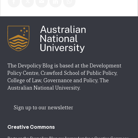
The Devpolicy Blog is based at the Development
Policy Centre, Crawford School of Public Policy,
College of Law, Governance and Policy, The
Australian National University.
Sign up to our newsletter
Creative Commons