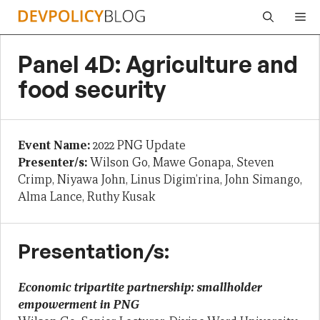
Skip
Me
to
content
Panel 4D: Agriculture and
food security
Event Name:
2022 PNG Update
Presenter/s:
Wilson Go, Mawe Gonapa, Steven
Crimp, Niyawa John, Linus Digim’rina, John Simango,
Alma Lance, Ruthy Kusak
Presentation/s:
Economic tripartite partnership: smallholder
empowerment in PNG