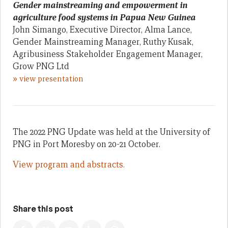
Gender mainstreaming and empowerment in
agriculture food systems in Papua New Guinea
John Simango, Executive Director, Alma Lance,
Gender Mainstreaming Manager, Ruthy Kusak,
Agribusiness Stakeholder Engagement Manager,
Grow PNG Ltd
»
view presentation
The 2022 PNG Update was held at the University of
PNG in Port Moresby on 20-21 October.
View program and abstracts.
Share this post