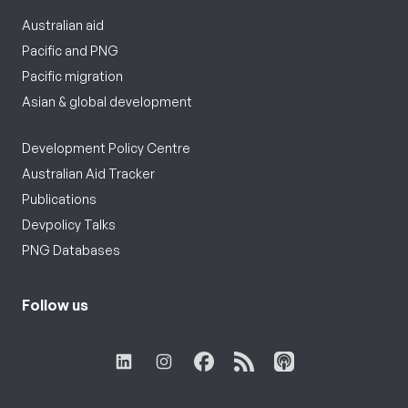
Australian aid
Pacific and PNG
Pacific migration
Asian & global development
Development Policy Centre
Australian Aid Tracker
Publications
Devpolicy Talks
PNG Databases
Follow us