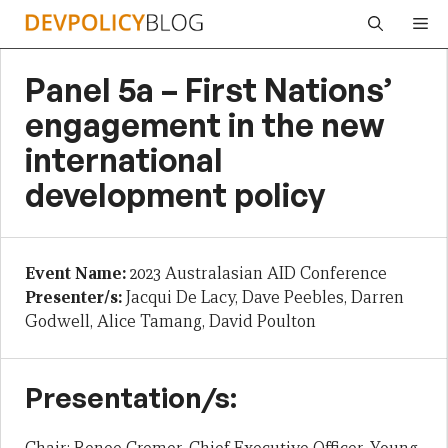
Skip
Me
to
content
Panel 5a – First Nations’
engagement in the new
international
development policy
Event Name:
2023 Australasian AID Conference
Presenter/s:
Jacqui De Lacy, Dave Peebles, Darren
Godwell, Alice Tamang, David Poulton
Presentation/s: