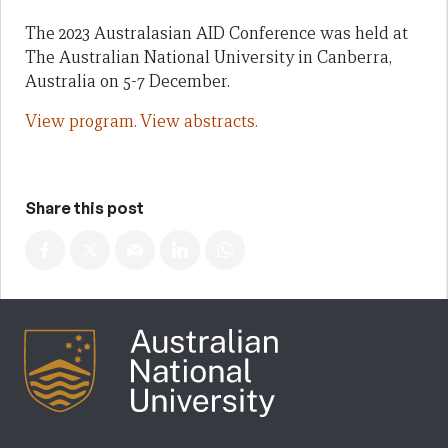
The 2023 Australasian AID Conference was held at
The Australian National University in Canberra,
Australia on 5-7 December.
View program.
View abstracts.
Share this post