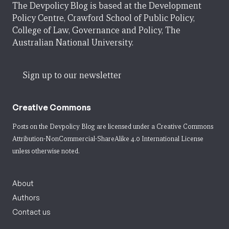
The Devpolicy Blog is based at the Development
Policy Centre, Crawford School of Public Policy,
College of Law, Governance and Policy, The
Australian National University.
Sign up to our newsletter
Creative Commons
Posts on the Devpolicy Blog are licensed under a
Creative Commons
Attribution-NonCommercial-ShareAlike 4.0 International License
unless otherwise noted.
About
Authors
Contact us