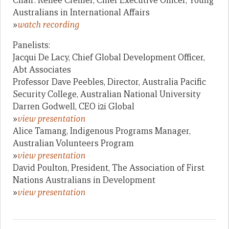
Chair: Renee Cremer, Chief Executive Officer, Young
Australians in International Affairs
»
watch recording
Panelists:
Jacqui De Lacy, Chief Global Development Officer,
Abt Associates
Professor Dave Peebles, Director, Australia Pacific
Security College, Australian National University
Darren Godwell, CEO i2i Global
»
view presentation
Alice Tamang, Indigenous Programs Manager,
Australian Volunteers Program
»
view presentation
David Poulton, President, The Association of First
Nations Australians in Development
»
view presentation