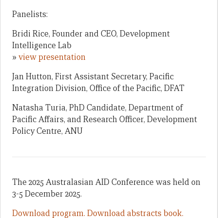
Panelists:
Bridi Rice, Founder and CEO, Development
Intelligence Lab
»
view presentation
Jan Hutton, First Assistant Secretary, Pacific
Integration Division, Office of the Pacific, DFAT
Natasha Turia, PhD Candidate, Department of
Pacific Affairs, and Research Officer, Development
Policy Centre, ANU
The 2025 Australasian AID Conference was held on
3-5 December 2025.
Download program.
Download abstracts book.