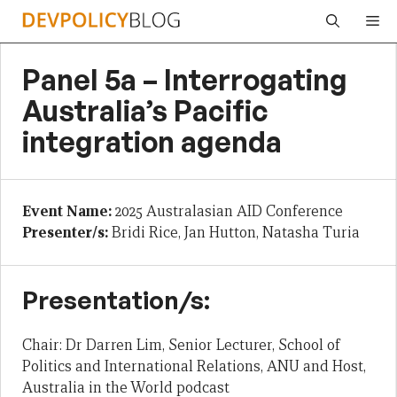
Skip
Me
to
content
Panel 5a – Interrogating
Australia’s Pacific
integration agenda
Event Name:
2025 Australasian AID Conference
Presenter/s:
Bridi Rice, Jan Hutton, Natasha Turia
Presentation/s:
Chair: Dr Darren Lim, Senior Lecturer, School of
Politics and International Relations, ANU and Host,
Australia in the World podcast