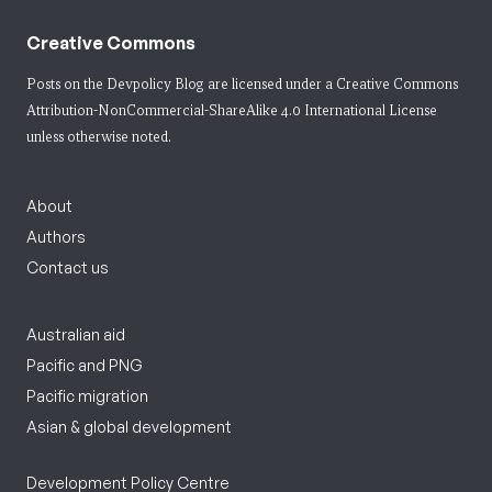
Creative Commons
Posts on the Devpolicy Blog are licensed under a
Creative Commons
Attribution-NonCommercial-ShareAlike 4.0 International License
unless otherwise noted.
About
Authors
Contact us
Australian aid
Pacific and PNG
Pacific migration
Asian & global development
Development Policy Centre