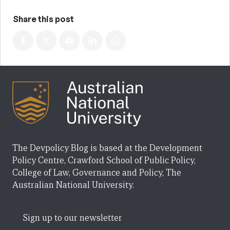
Share this post
The Devpolicy Blog is based at the Development
Policy Centre, Crawford School of Public Policy,
College of Law, Governance and Policy, The
Australian National University.
Sign up to our newsletter