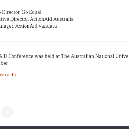
 Director, Go Equal
tive Director, ActionAid Australia
anager, ActionAid Vanuatu
AID Conference was held at The Australian National Univer
ber.
stracts.