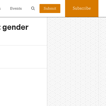
Subscribe
s
Events
Submit
: gender