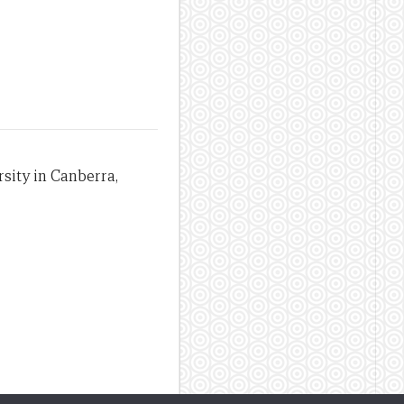
sity in Canberra,