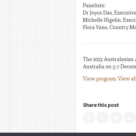
Panelists:
Dr Joyce Das, Executive
Michelle Higelin, Execu
Flora Vano, Country M
The 2023 Australasian 
Australia on 5-7 Decem
View program.
View ab
Share this post