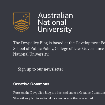
The Devpolicy Blog is based at the Development Po
School of Public Policy, College of Law, Governance
National University.
Sign up to our newsletter
Creative Commons
Posts on the Devpolicy Blog are licensed under a
Creative Commons
ShareAlike 4.0 International License
unless otherwise noted.