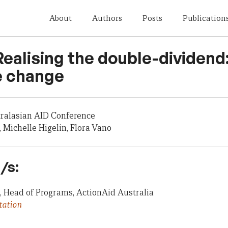
About
Authors
Posts
Publication
Realising the double-dividend
e change
tralasian AID Conference
, Michelle Higelin, Flora Vano
/s:
, Head of Programs, ActionAid Australia
tation