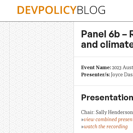
Skip
to
content
Panel 6b – 
and climat
Event Name:
2023 Aus
Presenter/s:
Joyce Das
Presentation
Chair: Sally Henderson
»
view combined presen
»
watch the recording