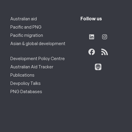
Follow us
Australian aid
Pacific and PNG
Pacific migration
Asian & global development
Development Policy Centre
Australian Aid Tracker
Publications
Devpolicy Talks
PNG Databases