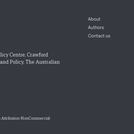
About
Authors
Contact us
licy Centre, Crawford
 and Policy, The Australian
 Attribution-NonCommercial-