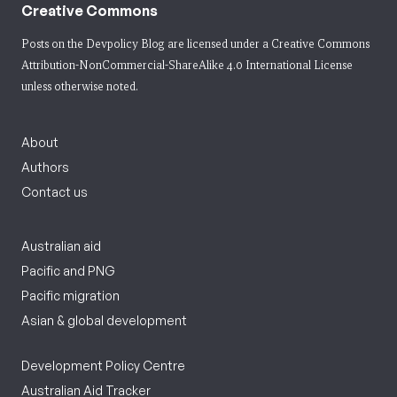
Creative Commons
Posts on the Devpolicy Blog are licensed under a
Creative Commons
Attribution-NonCommercial-ShareAlike 4.0 International License
unless otherwise noted.
About
Authors
Contact us
Australian aid
Pacific and PNG
Pacific migration
Asian & global development
Development Policy Centre
Australian Aid Tracker