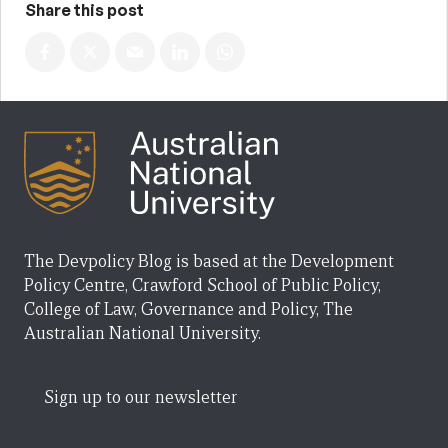
Share this post
The Devpolicy Blog is based at the Development
Policy Centre, Crawford School of Public Policy,
College of Law, Governance and Policy, The
Australian National University.
Sign up to our newsletter