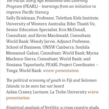
The Pacific Early Age Readiness and Learning
Program (PEARL) – learnings from an initiative to
improve Pacific literacy
Sally Brinkman, Professor, Telethon Kids Institute,
University of Western Australia; Bihn Thanh Vu,
Senior Education Specialist, Kris McDonall,
Consultant, and Kevin Macdonald, Consultant,
World Bank; Wendy Jarvie, Adjunct Professor,
School of Business, UNSW Canberra; Souhila
Messaoud-Galusi, Consultant, World Bank; Myrna
Machuca-Sierra, Consultant, World Bank; and
Siosiana Tapueluelu, PEARL Project Coordinator –
Tonga, World Bank. »
view presentation
The political economy of youth in Fiji and Solomon
Islands: to be seen but not heard
Aidan Craney, Lecturer, La Trobe University »
view
presentation
Empirical analysis of fertility: a cross-country study