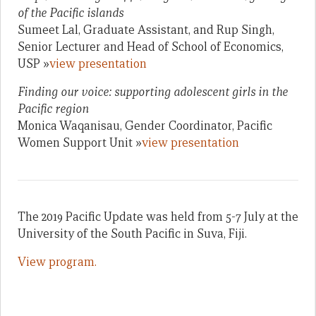
of the Pacific islands
Sumeet Lal, Graduate Assistant, and Rup Singh,
Senior Lecturer and Head of School of Economics,
USP »
view presentation
Finding our voice: supporting adolescent girls in the
Pacific region
Monica Waqanisau, Gender Coordinator, Pacific
Women Support Unit »
view presentation
The 2019 Pacific Update was held from 5-7 July at the
University of the South Pacific in Suva, Fiji.
View program.