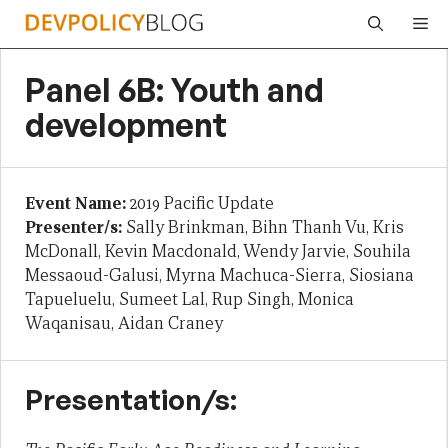
Skip
Me
to
content
Panel 6B: Youth and
development
Event Name:
2019 Pacific Update
Presenter/s:
Sally Brinkman, Bihn Thanh Vu, Kris
McDonall, Kevin Macdonald, Wendy Jarvie, Souhila
Messaoud-Galusi, Myrna Machuca-Sierra, Siosiana
Tapueluelu, Sumeet Lal, Rup Singh, Monica
Waqanisau, Aidan Craney
Presentation/s: