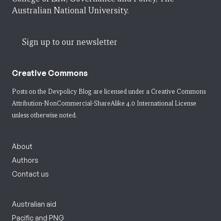
Australian National University.
Sign up to our newsletter
Creative Commons
Posts on the Devpolicy Blog are licensed under a
Creative Commons
Attribution-NonCommercial-ShareAlike 4.0 International License
unless otherwise noted.
About
Authors
Contact us
Australian aid
Pacific and PNG