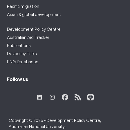
Pacific migration
Asian & global development
Development Policy Centre
Australian Aid Tracker
Publications
Devpolicy Talks
PNG Databases
Follow us
Copyright © 2026 - Development Policy Centre,
Australian National University.