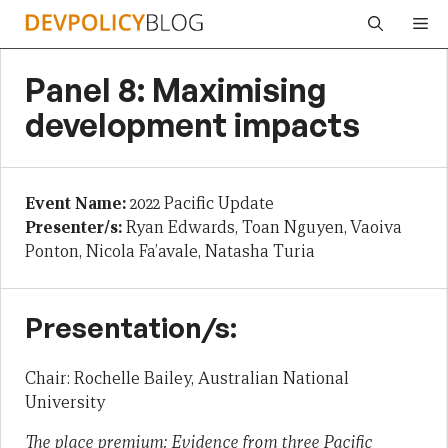
Skip
Me
to
content
Panel 8: Maximising
development impacts
Event Name:
2022 Pacific Update
Presenter/s:
Ryan Edwards, Toan Nguyen, Vaoiva
Ponton, Nicola Fa’avale, Natasha Turia
Presentation/s:
Chair: Rochelle Bailey, Australian National
University
The place premium: Evidence from three Pacific