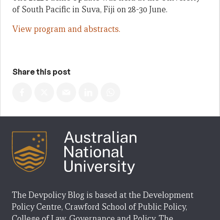
of South Pacific in Suva, Fiji on 28-30 June.
View program and abstracts.
Share this post
The Devpolicy Blog is based at the Development
Policy Centre, Crawford School of Public Policy,
College of Law, Governance and Policy, The