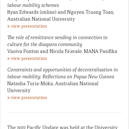
labour mobility schemes
Ryan Edwards (online) and Nguyen Truong Toan,
Australian National University
»
view presentation
The role of remittance sending in connection to
culture for the diaspora community
Vaoiva Ponton and Nicola Fa’avale, MANA Pasifika
»
view presentation
Constraints and opportunities of decentralisation in
labour mobility: Reflections on Papua New Guinea
Natasha Turia-Moka, Australian National
University
»
view presentation
The 2022 Pacific Update was held at the University