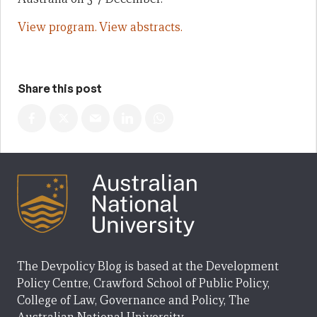
View program.
View abstracts.
Share this post
The Devpolicy Blog is based at the Development
Policy Centre, Crawford School of Public Policy,
College of Law, Governance and Policy, The