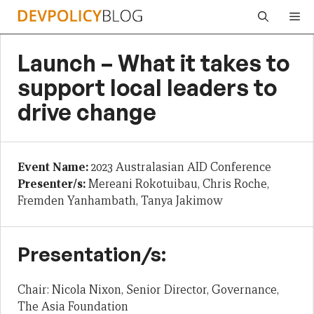
Skip
Me
to
content
Launch – What it takes to
support local leaders to
drive change
Event Name:
2023 Australasian AID Conference
Presenter/s:
Mereani Rokotuibau, Chris Roche,
Fremden Yanhambath, Tanya Jakimow
Presentation/s:
Chair: Nicola Nixon, Senior Director, Governance,
The Asia Foundation