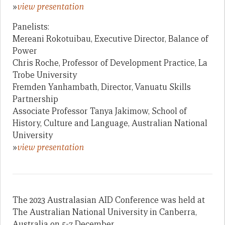
»
view presentation
Panelists:
Mereani Rokotuibau, Executive Director, Balance of
Power
Chris Roche, Professor of Development Practice, La
Trobe University
Fremden Yanhambath, Director, Vanuatu Skills
Partnership
Associate Professor Tanya Jakimow, School of
History, Culture and Language, Australian National
University
»
view presentation
The 2023 Australasian AID Conference was held at
The Australian National University in Canberra,
Australia on 5-7 December.