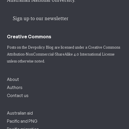
Australian National University.
Sign up to our newsletter
Creative Commons
Posts on the Devpolicy Blog are licensed under a
Creative Commons
Attribution-NonCommercial-ShareAlike 4.0 International License
unless otherwise noted.
About
Authors
Contact us
Australian aid
Pacific and PNG