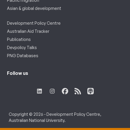
Pacific migration
Asian & global development
Development Policy Centre
Australian Aid Tracker
Publications
Devpolicy Talks
PNG Databases
Follow us
Copyright © 2026 - Development Policy Centre,
Australian National University.