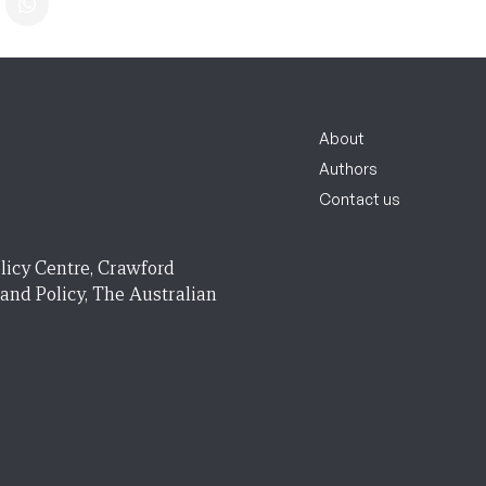
About
Authors
Contact us
licy Centre, Crawford
 and Policy, The Australian