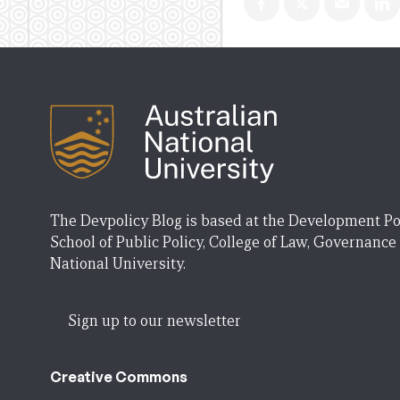
The Devpolicy Blog is based at the Development Po
School of Public Policy, College of Law, Governance
National University.
Sign up to our newsletter
Creative Commons