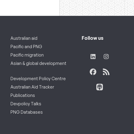
Follow us
Australian aid
Pacific and PNG
Pacific migration
Asian & global development
Development Policy Centre
Australian Aid Tracker
Publications
Devpolicy Talks
PNG Databases