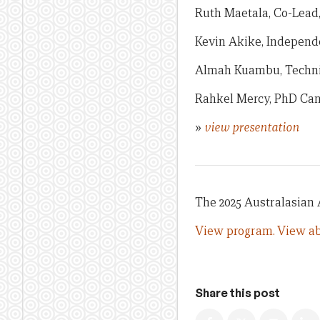
Ruth Maetala, Co-Lead
Kevin Akike, Independ
Almah Kuambu, Technic
Rahkel Mercy, PhD Can
»
view presentation
The 2025 Australasian
View program.
View ab
Share this post