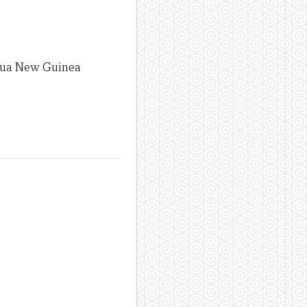
apua New Guinea