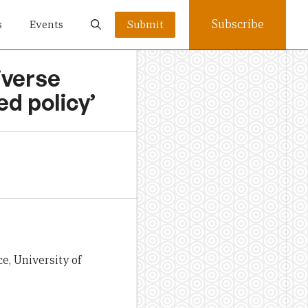
Subscribe
s
Events
Submit
iverse
ed policy’
e, University of