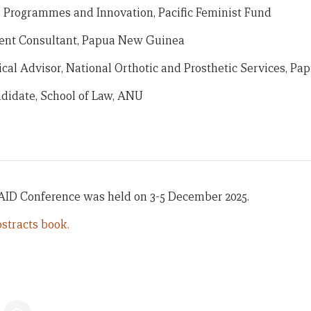
, Programmes and Innovation, Pacific Feminist Fund
ent Consultant, Papua New Guinea
al Advisor, National Orthotic and Prosthetic Services, P
didate, School of Law, ANU
 AID Conference was held on 3-5 December 2025.
stracts book.