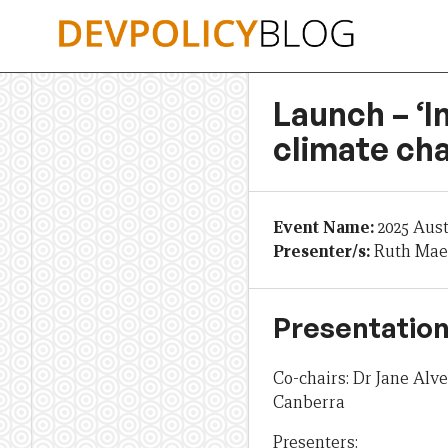
Skip
to
content
Launch – ‘I
climate cha
Event Name:
2025 Aus
Presenter/s:
Ruth Mae
Presentation
Co-chairs: Dr Jane Alv
Canberra
Presenters: