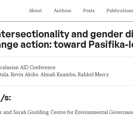
About
Authors
Posts
Publication
ntersectionality and gender d
nge action: toward Pasifika-l
tralasian AID Conference
tala, Kevin Akike, Almah Kuambu, Rahkel Mercy
/s:
er and Sarah Goulding, Centre for Environmental Governanc