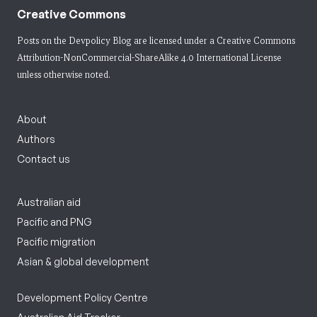
Creative Commons
Posts on the Devpolicy Blog are licensed under a
Creative Commons
Attribution-NonCommercial-ShareAlike 4.0 International License
unless otherwise noted.
About
Authors
Contact us
Australian aid
Pacific and PNG
Pacific migration
Asian & global development
Development Policy Centre