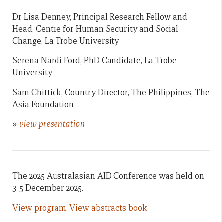
Dr Lisa Denney, Principal Research Fellow and
Head, Centre for Human Security and Social
Change, La Trobe University
Serena Nardi Ford, PhD Candidate, La Trobe
University
Sam Chittick, Country Director, The Philippines, The
Asia Foundation
»
view presentation
The 2025 Australasian AID Conference was held on
3-5 December 2025.
View program.
View abstracts book.