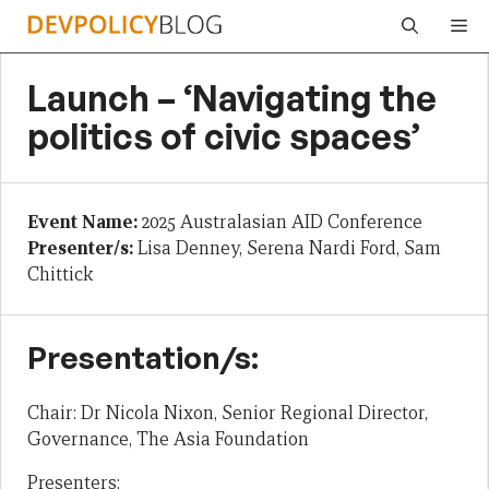
Skip
Me
to
content
Launch – ‘Navigating the
politics of civic spaces’
Event Name:
2025 Australasian AID Conference
Presenter/s:
Lisa Denney, Serena Nardi Ford, Sam
Chittick
Presentation/s:
Chair: Dr Nicola Nixon, Senior Regional Director,
Governance, The Asia Foundation
Presenters: