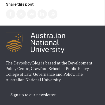
Share this post
The Devpolicy Blog is based at the Development
Policy Centre, Crawford School of Public Policy,
College of Law, Governance and Policy, The
Australian National University.
Sign up to our newsletter