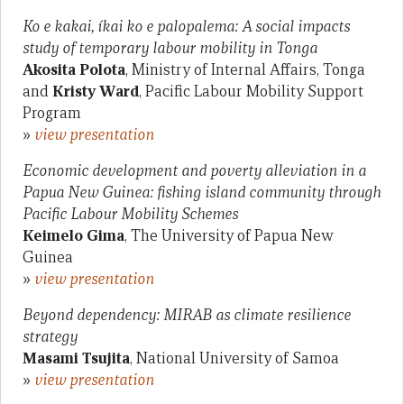
Ko e kakai, íkai ko e palopalema: A social impacts
study of temporary labour mobility in Tonga
Akosita Polota
, Ministry of Internal Affairs, Tonga
and
Kristy Ward
, Pacific Labour Mobility Support
Program
»
view presentation
Economic development and poverty alleviation in a
Papua New Guinea: fishing island community through
Pacific Labour Mobility Schemes
Keimelo Gima
, The University of Papua New
Guinea
»
view presentation
Beyond dependency: MIRAB as climate resilience
strategy
Masami Tsujita
, National University of Samoa
»
view presentation