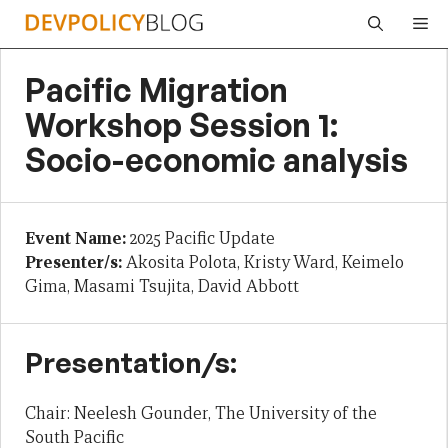
Skip
Me
to
content
Pacific Migration
Workshop Session 1:
Socio-economic analysis
Event Name:
2025 Pacific Update
Presenter/s:
Akosita Polota, Kristy Ward, Keimelo
Gima, Masami Tsujita, David Abbott
Presentation/s:
Chair: Neelesh Gounder, The University of the
South Pacific