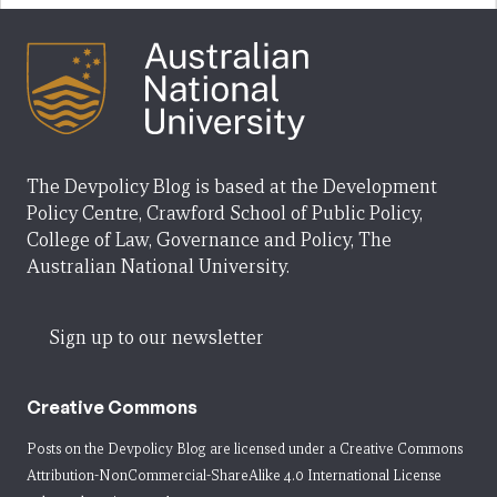
The Devpolicy Blog is based at the Development
Policy Centre, Crawford School of Public Policy,
College of Law, Governance and Policy, The
Australian National University.
Sign up to our newsletter
Creative Commons
Posts on the Devpolicy Blog are licensed under a
Creative Commons
Attribution-NonCommercial-ShareAlike 4.0 International License