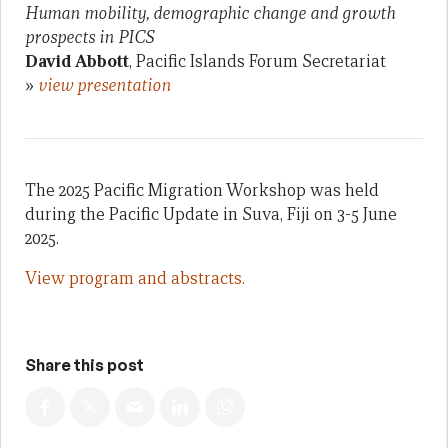
Human mobility, demographic change and growth
prospects in PICS
David Abbott
, Pacific Islands Forum Secretariat
»
view presentation
The 2025 Pacific Migration Workshop was held
during the Pacific Update in Suva, Fiji on 3-5 June
2025.
View program and abstracts.
Share this post