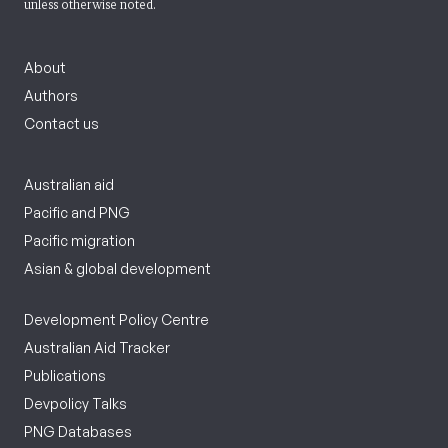
unless otherwise noted.
About
Authors
Contact us
Australian aid
Pacific and PNG
Pacific migration
Asian & global development
Development Policy Centre
Australian Aid Tracker
Publications
Devpolicy Talks
PNG Databases