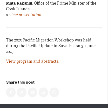
Mata Rakanui
, Office of the Prime Minister of the
Cook Islands
»
view presentation
The 2025 Pacific Migration Workshop was held
during the Pacific Update in Suva, Fiji on 3-5 June
2025.
View program and abstracts.
Share this post