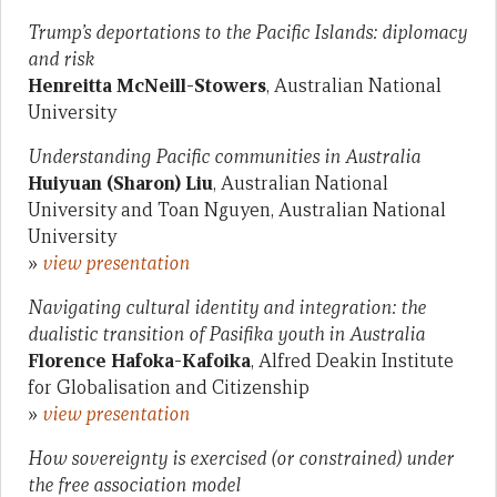
Trump’s deportations to the Pacific Islands: diplomacy
and risk
Henreitta McNeill-Stowers
, Australian National
University
Understanding Pacific communities in Australia
Huiyuan (Sharon) Liu
, Australian National
University and Toan Nguyen, Australian National
University
»
view presentation
Navigating cultural identity and integration: the
dualistic transition of Pasifika youth in Australia
Florence Hafoka-Kafoika
, Alfred Deakin Institute
for Globalisation and Citizenship
»
view presentation
How sovereignty is exercised (or constrained) under
the free association model