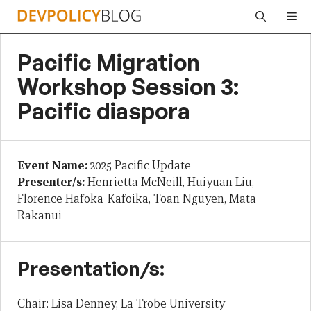
Skip
Me
to
content
Pacific Migration
Workshop Session 3:
Pacific diaspora
Event Name:
2025 Pacific Update
Presenter/s:
Henrietta McNeill, Huiyuan Liu,
Florence Hafoka-Kafoika, Toan Nguyen, Mata
Rakanui
Presentation/s:
Chair: Lisa Denney, La Trobe University