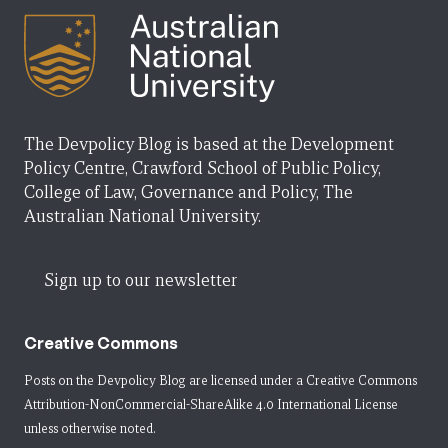
The Devpolicy Blog is based at the Development
Policy Centre, Crawford School of Public Policy,
College of Law, Governance and Policy, The
Australian National University.
Sign up to our newsletter
Creative Commons
Posts on the Devpolicy Blog are licensed under a
Creative Commons
Attribution-NonCommercial-ShareAlike 4.0 International License
unless otherwise noted.