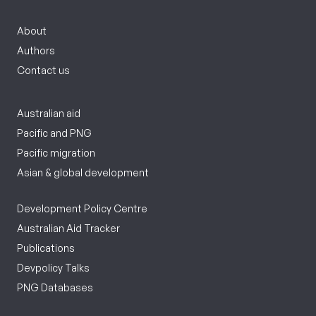
About
Authors
Contact us
Australian aid
Pacific and PNG
Pacific migration
Asian & global development
Development Policy Centre
Australian Aid Tracker
Publications
Devpolicy Talks
PNG Databases