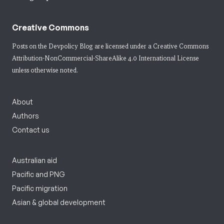
Creative Commons
Posts on the Devpolicy Blog are licensed under a
Creative Commons
Attribution-NonCommercial-ShareAlike 4.0 International License
unless otherwise noted.
About
Authors
Contact us
Australian aid
Pacific and PNG
Pacific migration
Asian & global development