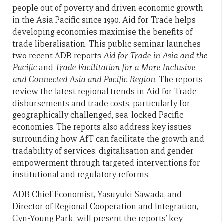
people out of poverty and driven economic growth
in the Asia Pacific since 1990. Aid for Trade helps
developing economies maximise the benefits of
trade liberalisation. This public seminar launches
two recent ADB reports
Aid for Trade in Asia and the
Pacific
and
Trade Facilitation for a More Inclusive
and Connected Asia and Pacific Region
. The reports
review the latest regional trends in Aid for Trade
disbursements and trade costs, particularly for
geographically challenged, sea-locked Pacific
economies. The reports also address key issues
surrounding how AfT can facilitate the growth and
tradability of services, digitalisation and gender
empowerment through targeted interventions for
institutional and regulatory reforms.
ADB Chief Economist, Yasuyuki Sawada, and
Director of Regional Cooperation and Integration,
Cyn-Young Park, will present the reports’ key