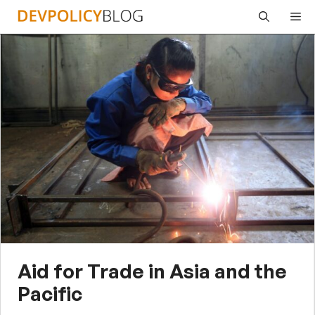
Skip
Me
to
content
Aid for Trade in Asia and the
Pacific