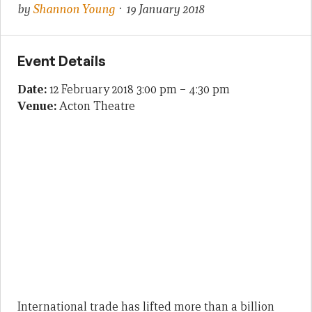
by
Shannon Young
· 19 January 2018
Event Details
Date:
12 February 2018 3:00 pm
–
4:30 pm
Venue:
Acton Theatre
International trade has lifted more than a billion