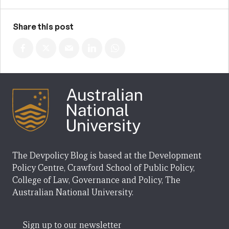
Share this post
The Devpolicy Blog is based at the Development
Policy Centre, Crawford School of Public Policy,
College of Law, Governance and Policy, The
Australian National University.
Sign up to our newsletter