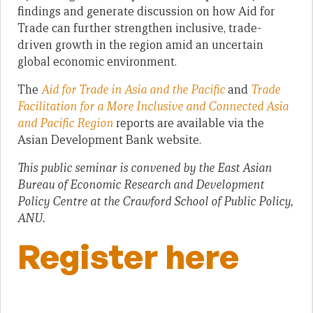
findings and generate discussion on how Aid for
Trade can further strengthen inclusive, trade-
driven growth in the region amid an uncertain
global economic environment.
The
Aid for Trade in Asia and the Pacific
and
Trade
Facilitation for a More Inclusive and Connected Asia
and Pacific Region
reports are available via the
Asian Development Bank website.
This public seminar is convened by the East Asian
Bureau of Economic Research and Development
Policy Centre at the Crawford School of Public Policy,
ANU.
Register here