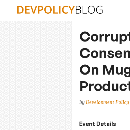
Skip
to
content
Corrupt
Consent
On Muga
Produc
by
Development Policy
Event Details