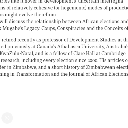
ries like it hover in ‘development’s’ uncertain interregna 
ns of relatively cohesive (or hegemonic) modes of product
ns might evolve therefrom.
 will discuss the relationship between African elections an
k Mugabe’s Legacy: Coups, Conspiracies and the Conceits 
 retired recently as professor of Development Studies at th
d previously at Canada’s Athabasca University, Australia’s
 KwaZulu-Natal, and is a fellow of Clare Hall at Cambridge
 research, including every election since 2000. His articles 
urder in Zimbabwe, and a short history of Zimbabwean elect
ing in Transformation and the Journal of African Elections