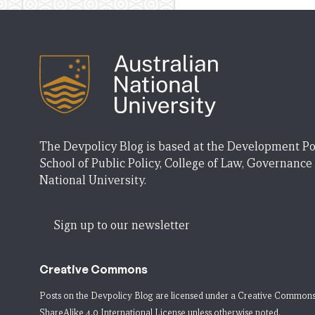
The Devpolicy Blog is based at the Development Po
School of Public Policy, College of Law, Governance
National University.
Sign up to our newsletter
Creative Commons
Posts on the Devpolicy Blog are licensed under a
Creative Commons
ShareAlike 4.0 International License
unless otherwise noted.