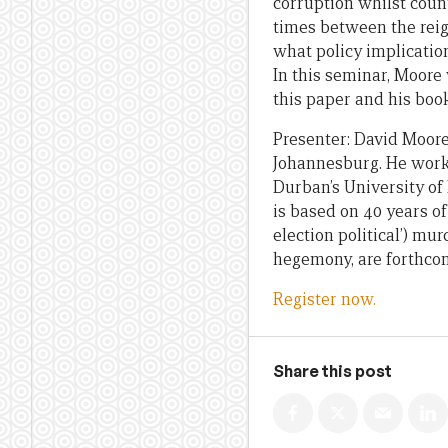
corruption whilst count
times between the reig
what policy implicatio
In this seminar, Moore
this paper and his boo
Presenter: David Moore
Johannesburg. He worke
Durban’s University of
is based on 40 years of
election political’) m
hegemony, are forthcom
Register now.
Share this post