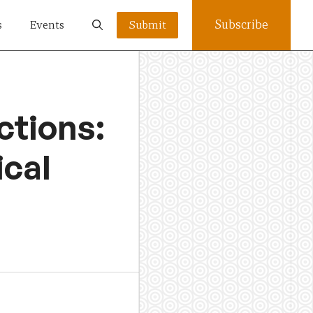
Subscribe
s
Events
Submit
ctions:
ical