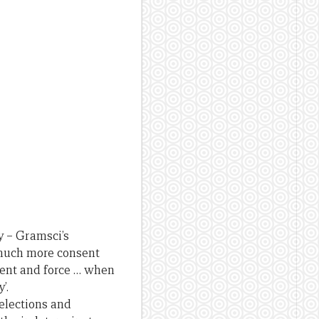
y – Gramsci’s
y much more consent
sent and force … when
’.
elections and