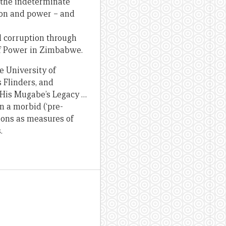
– the indeterminate
ion and power – and
d corruption through
of Power in Zimbabwe.
e University of
 Flinders, and
. His Mugabe’s Legacy …
on a morbid (‘pre-
ions as measures of
.