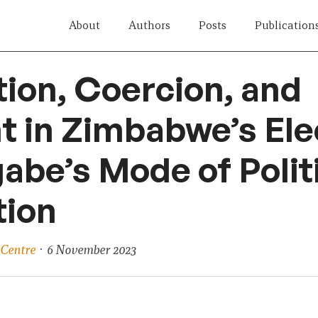
About
Authors
Posts
Publication
ion, Coercion, and
 in Zimbabwe’s Ele
be’s Mode of Polit
tion
 Centre
· 6 November 2023