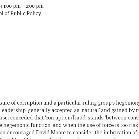
3 1:00 pm
–
2:00 pm
l of Public Policy
sure of corruption and a particular ruling group’s hegemon
l leadership’ generally accepted as ‘natural’ and gained b
msci conceded that ‘corruption/fraud’ stands ‘between con
the hegemonic function, and when the use of force is too risky
on encouraged David Moore to consider the imbrication of 