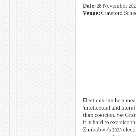
Date:
28 November 202
Venue:
Crawford Schoo
Elections can be a mea
‘intellectual and mora
than coercion. Yet Gra
it is hard to exercise 
Zimbabwe’s 2023 electi