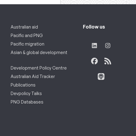
Follow us
Australian aid
Pacific and PNG
Pacific migration
Asian & global development
Development Policy Centre
Australian Aid Tracker
Publications
Devpolicy Talks
PNG Databases