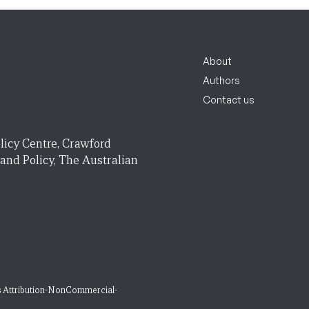
About
Authors
Contact us
licy Centre, Crawford
 and Policy, The Australian
 Attribution-NonCommercial-