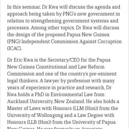
In this seminar, Dr Kwa will discuss the agenda and
approach being taken by PNG’s new government in
relation to strengthening government systems and
processes. Among other topics, Dr Kwa will discuss
the design of the proposed Papua New Guinea
(PNG) Independent Commission Against Corruption
(ICAC).
Dr Eric Kwa is the Secretary/CEO for the Papua
New Guinea Constitutional and Law Reform
Commission and one of the country’s pre-eminent
legal thinkers. A lawyer by profession with many
years of experience in practice and research, Dr
Kwa holds a PhD in Environmental Law from
Auckland University, New Zealand. He also holds a
Master of Laws with Honours (LLM (Hon)) from the
University of Wollongong and a Law Degree with
Honours (LLB (Hon)) from the University of Papua