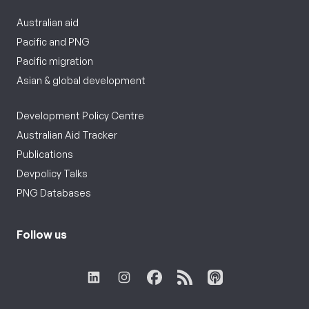
Australian aid
Pacific and PNG
Pacific migration
Asian & global development
Development Policy Centre
Australian Aid Tracker
Publications
Devpolicy Talks
PNG Databases
Follow us