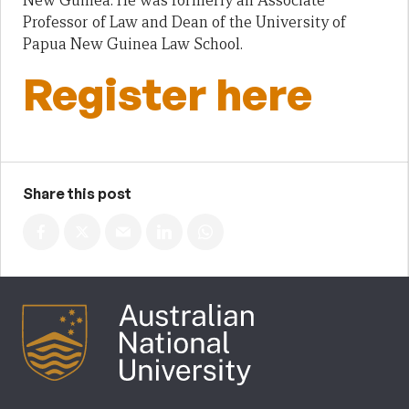
New Guinea. He was formerly an Associate
Professor of Law and Dean of the University of
Papua New Guinea Law School.
Register here
Share this post