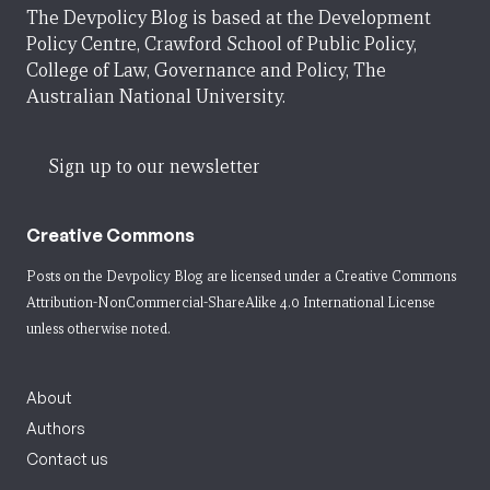
The Devpolicy Blog is based at the Development
Policy Centre, Crawford School of Public Policy,
College of Law, Governance and Policy, The
Australian National University.
Sign up to our newsletter
Creative Commons
Posts on the Devpolicy Blog are licensed under a
Creative Commons
Attribution-NonCommercial-ShareAlike 4.0 International License
unless otherwise noted.
About
Authors
Contact us