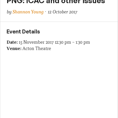
PNG: ICAC and other issues
by
Shannon Young
· 12 October 2017
Event Details
Date:
15 November 2017 12:30 pm
–
1:30 pm
Venue:
Acton Theatre