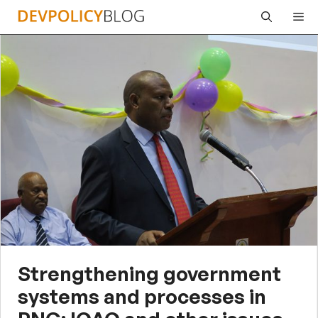
Skip
Me
to
content
Strengthening government
systems and processes in