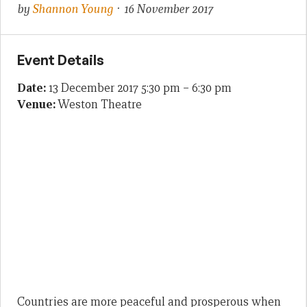
by
Shannon Young
· 16 November 2017
Event Details
Date:
13 December 2017 5:30 pm
–
6:30 pm
Venue:
Weston Theatre
Countries are more peaceful and prosperous when