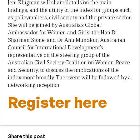
Jeni Klugman will share details on the main
findings, and the utility of the index for groups such
as policymakers, civil society and the private sector.
She will be joined by Australia’s Global
Ambassador for Women and Girls, the Hon Dr
Sharman Stone, and Dr Anu Mundkur, Australian
Council for International Development’s
representative on the steering group of the
Australian Civil Society Coalition on Women, Peace
and Security, to discuss the implications of the
index more broadly. The event will be followed by a
networking reception.
Register here
Share this post