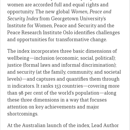
women are accorded full and equal rights and
opportunity. The new global
Women, Peace and
Security Index
from Georgetown University’s
Institute for Women, Peace and Security and the
Peace Research Institute Oslo identifies challenges
and opportunities for transformative change.
The index incorporates three basic dimensions of
wellbeing—inclusion (economic, social, political);
justice (formal laws and informal discrimination);
and security (at the family, community, and societal
levels)—and captures and quantifies them through
11 indicators. It ranks 153 countries—covering more
than 98 per cent of the world’s population—along
these three dimensions in a way that focuses
attention on key achievements and major
shortcomings.
At the Australian launch of the index, Lead Author