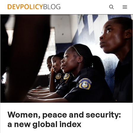
Skip
Me
to
content
Women, peace and security:
a new global index