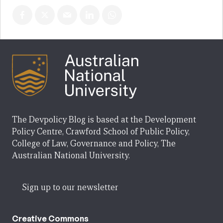
The Devpolicy Blog is based at the Development
Policy Centre, Crawford School of Public Policy,
College of Law, Governance and Policy, The
Australian National University.
Sign up to our newsletter
Creative Commons