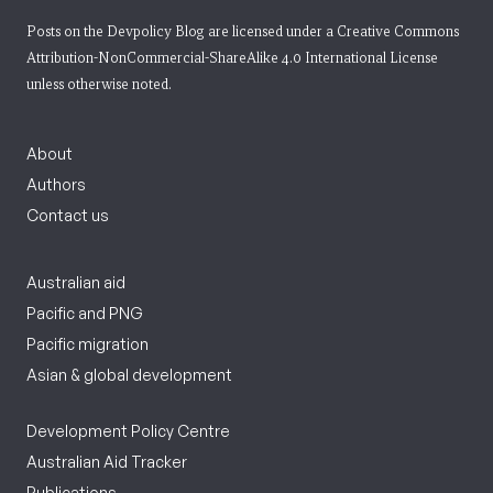
Posts on the Devpolicy Blog are licensed under a
Creative Commons
Attribution-NonCommercial-ShareAlike 4.0 International License
unless otherwise noted.
About
Authors
Contact us
Australian aid
Pacific and PNG
Pacific migration
Asian & global development
Development Policy Centre
Australian Aid Tracker
Publications