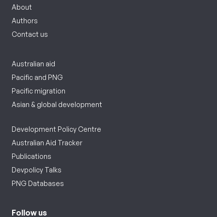
About
Authors
Contact us
Australian aid
Pacific and PNG
Pacific migration
Asian & global development
Development Policy Centre
Australian Aid Tracker
Publications
Devpolicy Talks
PNG Databases
Follow us