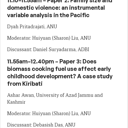
11.10–11.55am – Paper 2: Family size and
domestic violence: an instrumental
variable analysis in the Pacific
Dyah Pritadrajati, ANU
Moderator: Huiyuan (Sharon) Liu, ANU
Discussant: Daniel Suryadarma, ADBI
11.55am–12.40pm – Paper 3: Does
biomass cooking fuel use affect early
childhood development? A case study
from Kiribati
Ashar Awan, University of Azad Jammu and
Kashmir
Moderator: Huiyuan (Sharon) Liu, ANU
Discussant: Debasish Das, ANU