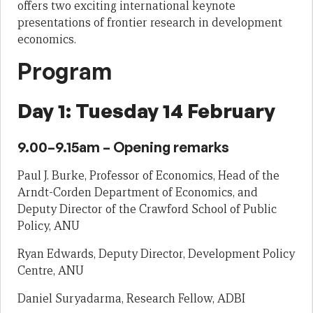
offers two exciting international keynote
presentations of frontier research in development
economics.
Program
Day 1: Tuesday 14 February
9.00–9.15am – Opening remarks
Paul J. Burke, Professor of Economics, Head of the
Arndt-Corden Department of Economics, and
Deputy Director of the Crawford School of Public
Policy, ANU
Ryan Edwards, Deputy Director, Development Policy
Centre, ANU
Daniel Suryadarma, Research Fellow, ADBI