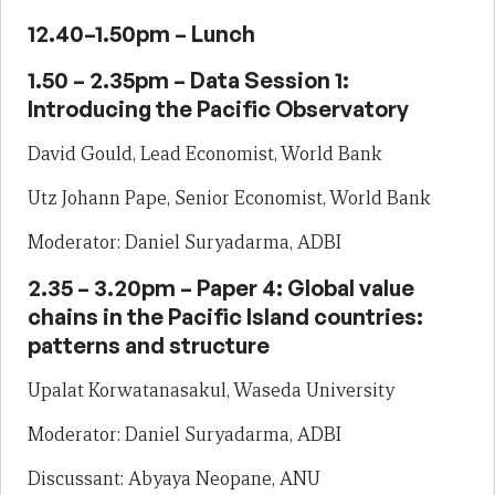
12.40–1.50pm – Lunch
1.50 – 2.35pm – Data Session 1:
Introducing the Pacific Observatory
David Gould, Lead Economist, World Bank
Utz Johann Pape, Senior Economist, World Bank
Moderator: Daniel Suryadarma, ADBI
2.35 – 3.20pm – Paper 4: Global value
chains in the Pacific Island countries:
patterns and structure
Upalat Korwatanasakul, Waseda University
Moderator: Daniel Suryadarma, ADBI
Discussant: Abyaya Neopane, ANU