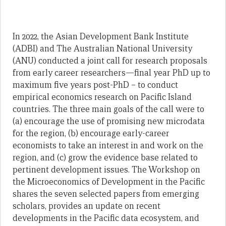
In 2022, the Asian Development Bank Institute
(ADBI) and The Australian National University
(ANU) conducted a joint call for research proposals
from early career researchers—final year PhD up to
maximum five years post-PhD – to conduct
empirical economics research on Pacific Island
countries. The three main goals of the call were to
(a) encourage the use of promising new microdata
for the region, (b) encourage early-career
economists to take an interest in and work on the
region, and (c) grow the evidence base related to
pertinent development issues. The Workshop on
the Microeconomics of Development in the Pacific
shares the seven selected papers from emerging
scholars, provides an update on recent
developments in the Pacific data ecosystem, and