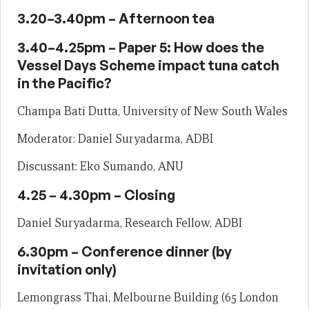
3.20–3.40pm – Afternoon tea
3.40–4.25pm – Paper 5: How does the
Vessel Days Scheme impact tuna catch
in the Pacific?
Champa Bati Dutta, University of New South Wales
Moderator: Daniel Suryadarma, ADBI
Discussant: Eko Sumando, ANU
4.25 – 4.30pm – Closing
Daniel Suryadarma, Research Fellow, ADBI
6.30pm – Conference dinner (by
invitation only)
Lemongrass Thai, Melbourne Building (65 London