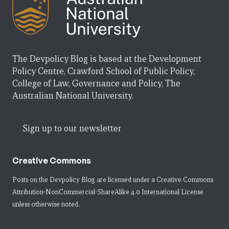
The Devpolicy Blog is based at the Development
Policy Centre, Crawford School of Public Policy,
College of Law, Governance and Policy, The
Australian National University.
Sign up to our newsletter
Creative Commons
Posts on the Devpolicy Blog are licensed under a
Creative Commons
Attribution-NonCommercial-ShareAlike 4.0 International License
unless otherwise noted.