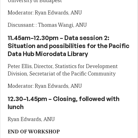
University of Budapest
Moderator: Ryan Edwards, ANU
Discussant: : Thomas Wangi, ANU
11.45am–12.30pm – Data session 2:
Situation and possibilities for the Pacific
Data Hub Microdata Library
Peter Ellis, Director, Statistics for Development
Division, Secretariat of the Pacific Community
Moderator: Ryan Edwards, ANU
12.30–1.45pm – Closing, followed with
lunch
Ryan Edwards, ANU
END OF WORKSHOP