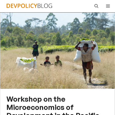
Skip
Me
to
content
Workshop on the
Microeconomics of