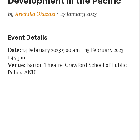
Development in the Pacific
by
Arichika Okazaki
· 27 January 2023
Event Details
Date:
14 February 2023 9:00 am
–
15 February 2023
1:45 pm
Venue:
Barton Theatre, Crawford School of Public
Policy, ANU