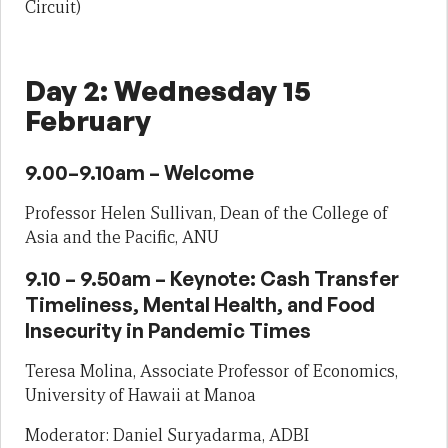
Circuit)
Day 2: Wednesday 15
February
9.00–9.10am – Welcome
Professor Helen Sullivan, Dean of the College of
Asia and the Pacific, ANU
9.10 – 9.50am – Keynote: Cash Transfer
Timeliness, Mental Health, and Food
Insecurity in Pandemic Times
Teresa Molina, Associate Professor of Economics,
University of Hawaii at Manoa
Moderator: Daniel Suryadarma, ADBI