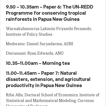
9.50 – 10.35am – Paper 6: The UN-REDD
Programme for conserving tropical
rainforests in Papua New Guinea
Warnakulasooriya Lakmini Priyanthi Fernando,
Institute of Policy Studies
Moderator: Daniel Suryadarma, ADBI
Discussant: Ryan Edwards, ANU
10.35–11.00am – Morning tea
11.00–11.45am – Paper 7: Natural
disasters, extension, and agricultural
productivity in Papua New Guinea
Rifai Afin, Doctoral School of Economics, Institute of
Statistical and Mathematical Modeling, Corvinus