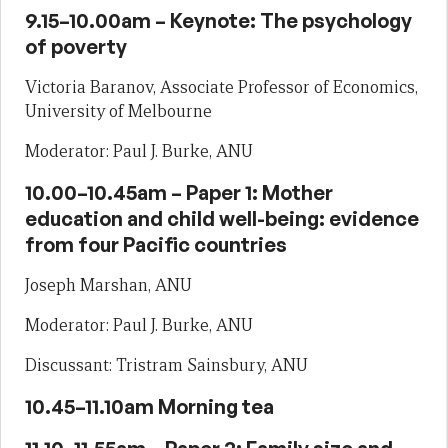
9.15–10.00am – Keynote: The psychology
of poverty
Victoria Baranov, Associate Professor of Economics,
University of Melbourne
Moderator: Paul J. Burke, ANU
10.00–10.45am – Paper 1: Mother
education and child well-being: evidence
from four Pacific countries
Joseph Marshan, ANU
Moderator: Paul J. Burke, ANU
Discussant: Tristram Sainsbury, ANU
10.45–11.10am Morning tea