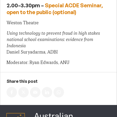
2.00–3.30pm –
Special ACDE Seminar,
open to the public (optional)
Weston Theatre
Using technology to prevent fraud in high stakes
national school examinations: evidence from
Indonesia
Daniel Suryadarma, ADBI
Moderator: Ryan Edwards, ANU
Share this post